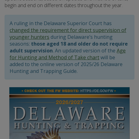
begin and end on different dates throughout the year.
A ruling in the Delaware Superior Court has
changed the requirement for direct supervision of
younger hunters
during Delaware’s hunting
seasons:
those aged 18 and older do not require
adult supervision
. An updated version of the
Age
for Hunting and Method of Take chart
will be
added to the online version of 2025/26 Delaware
Hunting and Trapping Guide.