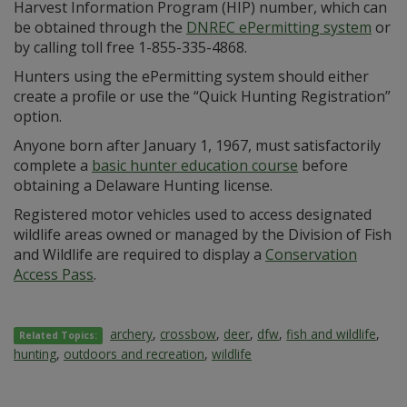
Harvest Information Program (HIP) number, which can
be obtained through the
DNREC ePermitting system
or
by calling toll free 1-855-335-4868.
Hunters using the ePermitting system should either
create a profile or use the “Quick Hunting Registration”
option.
Anyone born after January 1, 1967, must satisfactorily
complete a
basic hunter education course
before
obtaining a Delaware Hunting license.
Registered motor vehicles used to access designated
wildlife areas owned or managed by the Division of Fish
and Wildlife are required to display a
Conservation
Access Pass
.
archery
,
crossbow
,
deer
,
dfw
,
fish and wildlife
,
Related Topics:
hunting
,
outdoors and recreation
,
wildlife