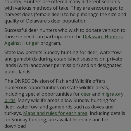
country. Hunters are offered many different seasons
with various methods of take. They are encouraged to
harvest does (female deer) to help manage the size and
quality of Delaware’s deer population.
Successful deer hunters who wish to donate venison to
those in need can participate in the
Delaware Hunters
Against Hunger
program.
State law permits Sunday hunting for deer, waterfowl
and gamebirds during established seasons on private
lands (with landowner permission) and on designated
public lands.
The DNREC Division of Fish and Wildlife offers
numerous opportunities on state wildlife areas,
including special opportunities for
deer
and
migratory
birds
. Many wildlife areas allow Sunday hunting for
deer, waterfowl and gamebirds such as doves and
turkeys.
Maps and rules for each area
, including details
on Sunday hunting, are available online and for
download.