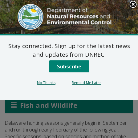
Search
This
Site
DNREC Menu
Stay connected. Sign up for the latest news
Delaware Hunting
and updates from DNREC.
Seasons
Subscribe
No Thanks
Remind Me Later
Listen
Fish and Wildlife
Delaware hunting seasons generally begin in September
and run through early February of the following year.
Specific seasons, based on species and method of take,