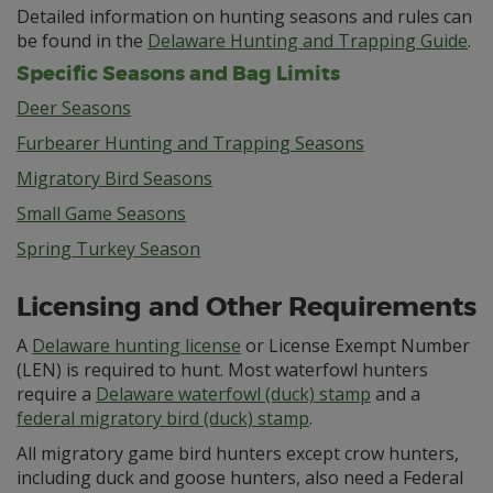
Detailed information on hunting seasons and rules can
be found in the
Delaware Hunting and Trapping Guide
.
Specific Seasons and Bag Limits
Deer Seasons
Furbearer Hunting and Trapping Seasons
Migratory Bird Seasons
Small Game Seasons
Spring Turkey Season
Licensing and Other Requirements
A
Delaware hunting license
or License Exempt Number
(LEN) is required to hunt. Most waterfowl hunters
require a
Delaware waterfowl (duck) stamp
and a
federal migratory bird (duck) stamp
.
All migratory game bird hunters except crow hunters,
including duck and goose hunters, also need a Federal