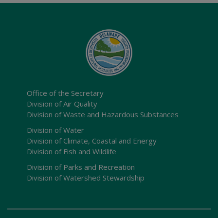
Office of the Secretary
Division of Air Quality
Division of Waste and Hazardous Substances
Division of Water
Division of Climate, Coastal and Energy
Division of Fish and Wildlife
Division of Parks and Recreation
Division of Watershed Stewardship