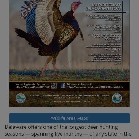
Wildlife Area Maps
Delaware offers one of the longest deer hunting
seasons — spanning five months — of any state in the