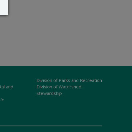
Division of Parks and Recreation
tal and
Division of Watershed
Stewardship
ife