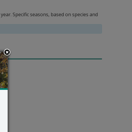
year. Specific seasons, based on species and