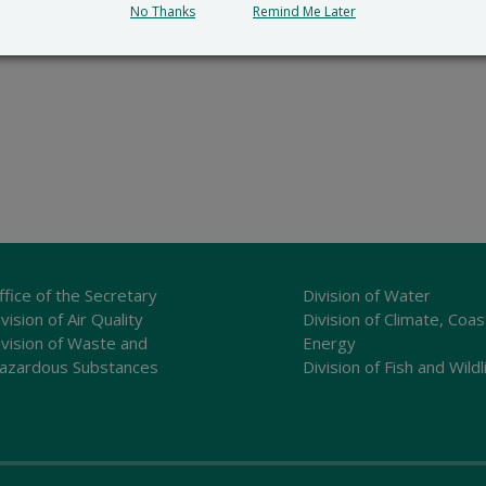
No Thanks
Remind Me Later
ffice of the Secretary
Division of Water
vision of Air Quality
Division of Climate, Coas
ivision of Waste and
Energy
azardous Substances
Division of Fish and Wildl