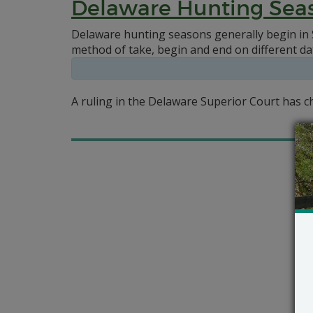
Delaware Hunting Sea
Delaware hunting seasons generally begin in 
method of take, begin and end on different da
A ruling in the Delaware Superior Court has 