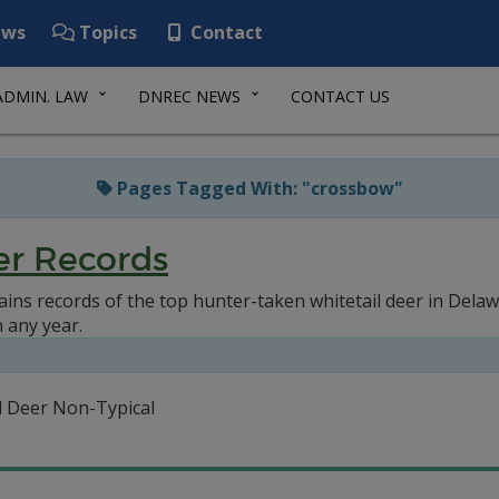
ws
Topics
Contact
ADMIN. LAW
DNREC NEWS
CONTACT US
Pages Tagged With: "crossbow"
er Records
ains records of the top hunter-taken whitetail deer in Dela
n any year.
il Deer Non-Typical