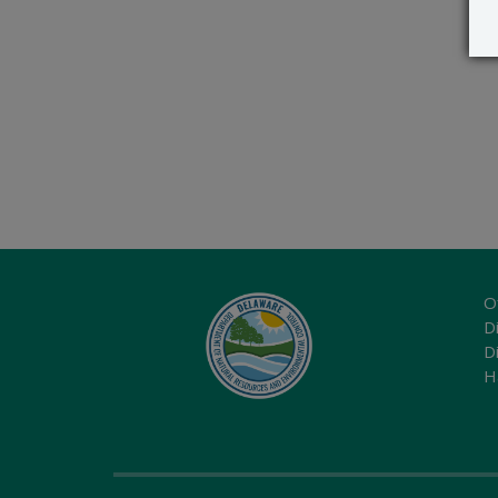
O
Di
D
H