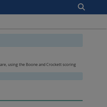
Search
This
Site
ware, using the Boone and Crockett scoring