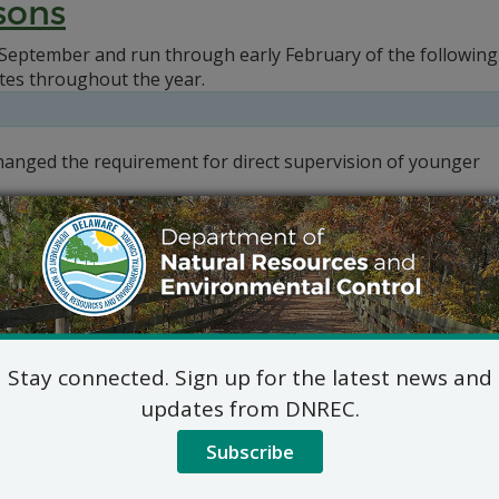
sons
September and run through early February of the following 
tes throughout the year.
changed the requirement for direct supervision of younger
Stay connected. Sign up for the latest news and
updates from DNREC.
Subscribe