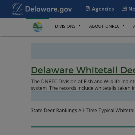
Agencies
Ne
DIVISIONS
ABOUT DNREC
Delaware Whitetail De
The DNREC Division of Fish and Wildlife maint
system. The records include whitetails taken i
State Deer Rankings All-Time Typical Whiteta