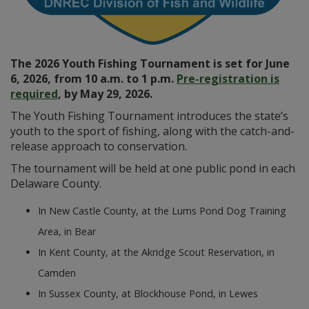
The 2026 Youth Fishing Tournament is set for June
6, 2026, from 10 a.m. to 1 p.m.
Pre-registration is
required
, by May 29, 2026.
The Youth Fishing Tournament introduces the state’s
youth to the sport of fishing, along with the catch-and-
release approach to conservation.
The tournament will be held at one public pond in each
Delaware County.
In New Castle County, at the Lums Pond Dog Training
Area, in Bear
In Kent County, at the Akridge Scout Reservation, in
Camden
In Sussex County, at Blockhouse Pond, in Lewes