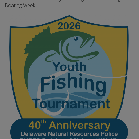
Boating Week.