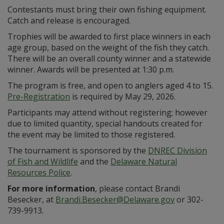
Contestants must bring their own fishing equipment.
Catch and release is encouraged.
Trophies will be awarded to first place winners in each
age group, based on the weight of the fish they catch.
There will be an overall county winner and a statewide
winner. Awards will be presented at 1:30 p.m.
The program is free, and open to anglers aged 4 to 15.
Pre-Registration
is required by May 29, 2026.
Participants may attend without registering; however
due to limited quantity, special handouts created for
the event may be limited to those registered.
The tournament is sponsored by the
DNREC Division
of Fish and Wildlife
and the
Delaware Natural
Resources Police
.
For more informa
tion
, please contact Brandi
Besecker, at
Brandi.Besecker@Delaware.gov
or 302-
739-9913.