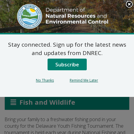
Search
This
Site
DNREC Menu
Stay connected. Sign up for the latest news
Youth Fishing
and updates from DNREC.
Tournament
Subscribe
No Thanks
Remind Me Later
Listen
Fish and Wildlife
Bring your family to a freshwater fishing pond in your
county for the Delaware Youth Fishing Tournament. The
tournament is held each year during National Fishing and