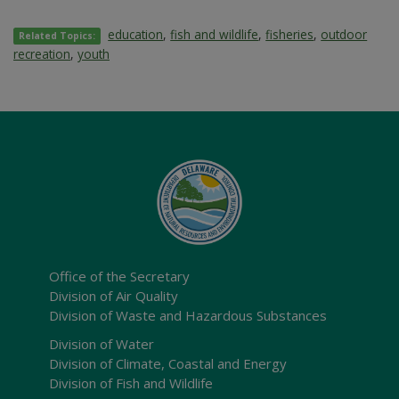
education
,
fish and wildlife
,
fisheries
,
outdoor
Related Topics:
recreation
,
youth
Office of the Secretary
Division of Air Quality
Division of Waste and Hazardous Substances
Division of Water
Division of Climate, Coastal and Energy
Division of Fish and Wildlife