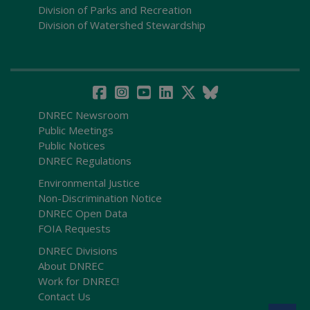
Division of Parks and Recreation
Division of Watershed Stewardship
DNREC Newsroom
Public Meetings
Public Notices
DNREC Regulations
Environmental Justice
Non-Discrimination Notice
DNREC Open Data
FOIA Requests
DNREC Divisions
About DNREC
Work for DNREC!
Contact Us