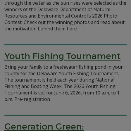
through the water as the sun rises were selected as the
winners of the Delaware Department of Natural
Resources and Environmental Control’s 2026 Photo
Contest. Check out the winning photos and read about
the motivation behind them here.
Youth Fishing Tournament
Bring your family to a freshwater fishing pond in your
county for the Delaware Youth Fishing Tournament.
The tournament is held each year during National
Fishing and Boating Week. The 2026 Youth Fishing
Tournament is set for June 6, 2026, from 10 a.m. to 1
p.m. Pre-registration
Generation Green: