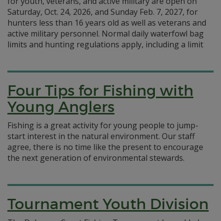
for youth, veterans, and active military are open on
Saturday, Oct. 24, 2026, and Sunday Feb. 7, 2027, for
hunters less than 16 years old as well as veterans and
active military personnel. Normal daily waterfowl bag
limits and hunting regulations apply, including a limit
Four Tips for Fishing with
Young Anglers
Fishing is a great activity for young people to jump-
start interest in the natural environment. Our staff
agree, there is no time like the present to encourage
the next generation of environmental stewards.
Tournament Youth Division