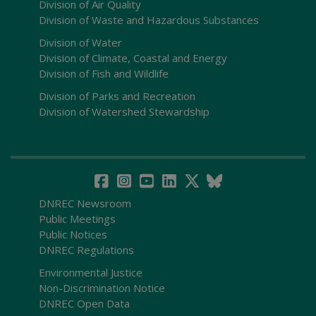
Division of Air Quality
Division of Waste and Hazardous Substances
Division of Water
Division of Climate, Coastal and Energy
Division of Fish and Wildlife
Division of Parks and Recreation
Division of Watershed Stewardship
DNREC Newsroom
Public Meetings
Public Notices
DNREC Regulations
Environmental Justice
Non-Discrimination Notice
DNREC Open Data