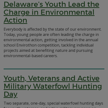
Delaware’s Youth Lead the
Charge in Environmental
Action
Everybody is affected by the state of our environment.
Today, young people are often leading the charge in
environmental action, getting involved in the annual
school Envirothon competition, tackling individual
projects aimed at benefiting nature and pursuing
environmental-based careers.
Youth, Veterans and Active
Military Waterfowl Hunting
Day
Two separate, one-day, special waterfowl hunting days