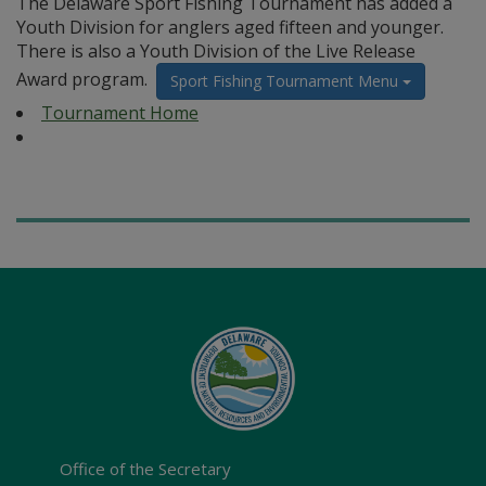
The Delaware Sport Fishing Tournament has added a
Youth Division for anglers aged fifteen and younger.
There is also a Youth Division of the Live Release
Award program.
Sport Fishing Tournament Menu
Tournament Home
Office of the Secretary