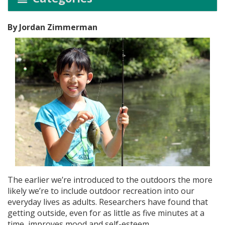
By Jordan Zimmerman
The earlier we’re introduced to the outdoors the more
likely we’re to include outdoor recreation into our
everyday lives as adults. Researchers have found that
getting outside, even for as little as five minutes at a
time, improves mood and self-esteem.