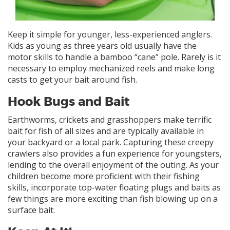
Keep it simple for younger, less-experienced anglers.
Kids as young as three years old usually have the
motor skills to handle a bamboo “cane” pole. Rarely is it
necessary to employ mechanized reels and make long
casts to get your bait around fish.
Hook Bugs and Bait
Earthworms, crickets and grasshoppers make terrific
bait for fish of all sizes and are typically available in
your backyard or a local park. Capturing these creepy
crawlers also provides a fun experience for youngsters,
lending to the overall enjoyment of the outing. As your
children become more proficient with their fishing
skills, incorporate top-water floating plugs and baits as
few things are more exciting than fish blowing up on a
surface bait.