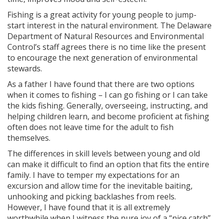
Fishing is a great activity for young people to jump-
start interest in the natural environment. The Delaware
Department of Natural Resources and Environmental
Control’s staff agrees there is no time like the present
to encourage the next generation of environmental
stewards.
As a father I have found that there are two options
when it comes to fishing – I can go fishing or I can take
the kids fishing. Generally, overseeing, instructing, and
helping children learn, and become proficient at fishing
often does not leave time for the adult to fish
themselves.
The differences in skill levels between young and old
can make it difficult to find an option that fits the entire
family. I have to temper my expectations for an
excursion and allow time for the inevitable baiting,
unhooking and picking backlashes from reels.
However, I have found that it is all extremely
worthwhile when I witness the pure joy of a “nice catch”