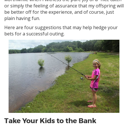
or simply the feeling of assurance that my offspring will
be better off for the experience, and of course, just
plain having fun.
Here are four suggestions that may help hedge your
bets for a successful outing.
Take Your Kids to the Bank