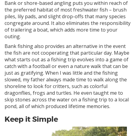
Bank or shore-based angling puts you within reach of
the preferred habitat of most freshwater fish – brush
piles, lily pads, and slight drop-offs that many species
congregate around. It also eliminates the responsibility
of trailering a boat, which adds more time to your
outing.
Bank fishing also provides an alternative in the event
the fish are not cooperating that particular day. Maybe
what starts out as a fishing trip evolves into a game of
catch with a football or even a nature walk that can be
just as gratifying. When I was little and the fishing
slowed, my father always made time to walk along the
shoreline to look for critters, such as colorful
dragonflies, frogs and turtles. He even taught me to
skip stones across the water on a fishing trip to a local
pond, all of which produced lifetime memories.
Keep it Simple