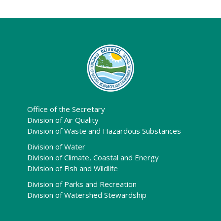
Office of the Secretary
Division of Air Quality
Division of Waste and Hazardous Substances
Division of Water
Division of Climate, Coastal and Energy
Division of Fish and Wildlife
Division of Parks and Recreation
Division of Watershed Stewardship