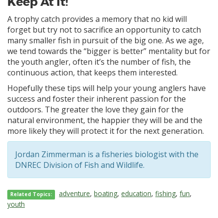
Keep At It!
A trophy catch provides a memory that no kid will
forget but try not to sacrifice an opportunity to catch
many smaller fish in pursuit of the big one. As we age,
we tend towards the “bigger is better” mentality but for
the youth angler, often it’s the number of fish, the
continuous action, that keeps them interested.
Hopefully these tips will help your young anglers have
success and foster their inherent passion for the
outdoors. The greater the love they gain for the
natural environment, the happier they will be and the
more likely they will protect it for the next generation.
Jordan Zimmerman is a fisheries biologist with the
DNREC Division of Fish and Wildlife.
adventure
,
boating
,
education
,
fishing
,
fun
,
Related Topics:
youth