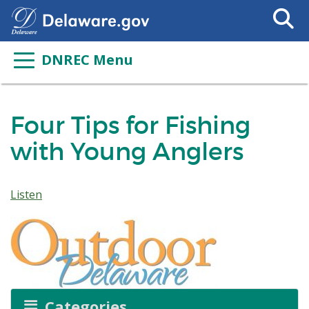
Search
This
Site
DNREC Menu
Four Tips for Fishing
with Young Anglers
Listen
Categories