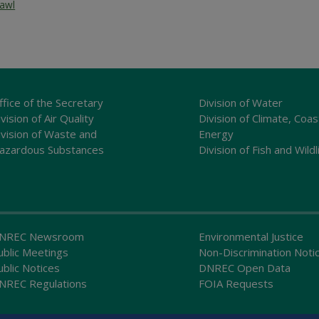
rawl
ffice of the Secretary
Division of Water
vision of Air Quality
Division of Climate, Coas
ivision of Waste and
Energy
azardous Substances
Division of Fish and Wildl
NREC Newsroom
Environmental Justice
ublic Meetings
Non-Discrimination Noti
ublic Notices
DNREC Open Data
NREC Regulations
FOIA Requests