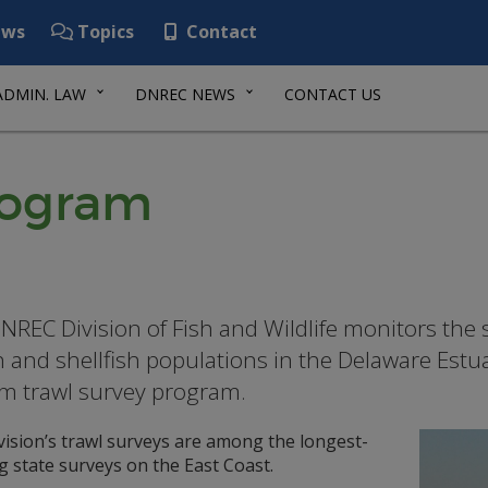
ws
Topics
Contact
ADMIN. LAW
DNREC NEWS
CONTACT US
rogram
NREC Division of Fish and Wildlife monitors the s
sh and shellfish populations in the Delaware Estu
m trawl survey program.
vision’s trawl surveys are among the longest-
 state surveys on the East Coast.