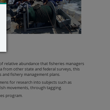
of relative abundance that fisheries managers
a from other state and federal surveys, this
s and fishery management plans.
mens for research into subjects such as
 fish movements, through tagging.
ies program.