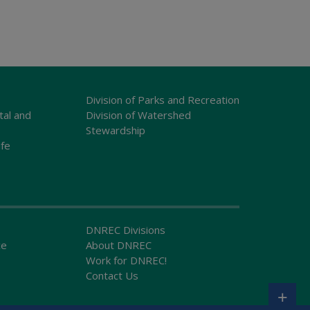
Division of Parks and Recreation
tal and
Division of Watershed
Stewardship
ife
DNREC Divisions
ce
About DNREC
Work for DNREC!
Contact Us
+