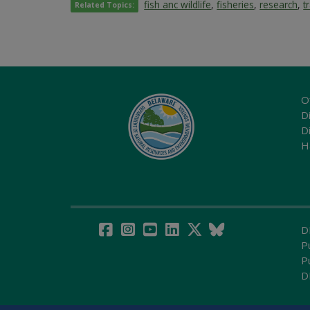
fish anc wildlife
,
fisheries
,
research
,
t
Related Topics:
O
Di
D
H
D
P
P
D