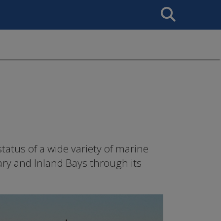
Search
This
Site
tatus of a wide variety of marine
ary and Inland Bays through its