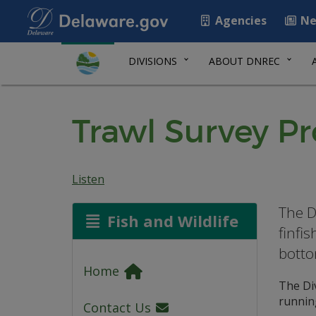
Agencies
Ne
DIVISIONS
ABOUT DNREC
Trawl Survey P
Listen
The D
Fish and Wildlife
finfi
botto
Home
The Di
running
Contact Us