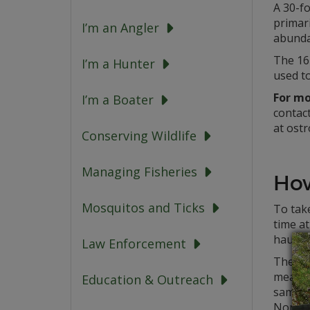
A 30-fo
primari
I’m an Angler
abunda
The 16
I’m a Hunter
used to
For mo
I’m a Boater
contac
at ost
Conserving Wildlife
Managing Fisheries
How
Mosquitos and Ticks
To take
time at
hauled
Law Enforcement
The sam
measur
Education & Outreach
sample
Northe