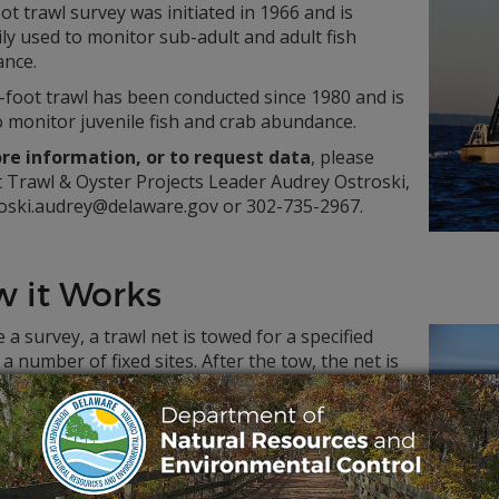
ot trawl survey was initiated in 1966 and is
ly used to monitor sub-adult and adult fish
nce.
-foot trawl has been conducted since 1980 and is
 monitor juvenile fish and crab abundance.
re information, or to request data
, please
t Trawl & Oyster Projects Leader Audrey Ostroski,
roski.audrey@delaware.gov or 302-735-2967.
 it Works
 a survey, a trawl net is towed for a specified
 a number of fixed sites. After the tow, the net is
 up and emptied on the deck.
ple is sorted by species and the fish are
ed and weighed. Scale and/or otolith (ear bone)
s are removed from a portion of the Weakfish,
rn Kingfish, Striped Bass, Summer Flounder and