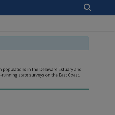
Search
This
Site
ish populations in the Delaware Estuary and
-running state surveys on the East Coast.