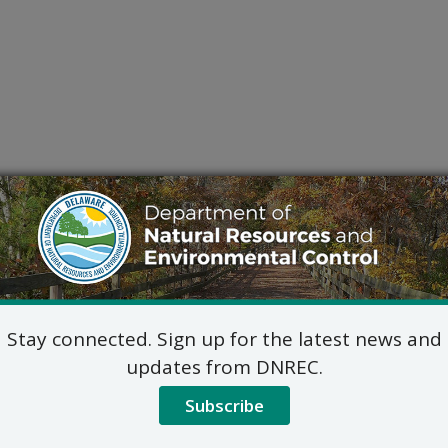
Stay connected. Sign up for the latest news and
updates from DNREC.
Subscribe