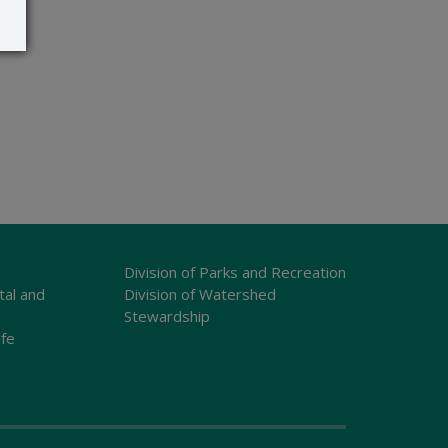
Division of Parks and Recreation
tal and
Division of Watershed
Stewardship
ife