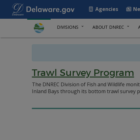
Agencies
Ne
DIVISIONS
ABOUT DNREC
Trawl Survey Program
The DNREC Division of Fish and Wildlife monito
Inland Bays through its bottom trawl survey p