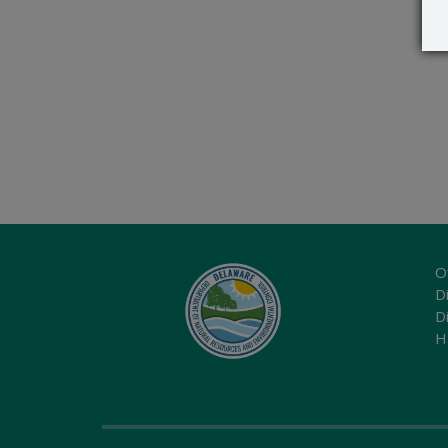
O
Di
D
H