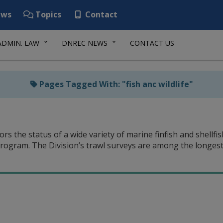
ws
Topics
Contact
ADMIN. LAW
DNREC NEWS
CONTACT US
Pages Tagged With: "fish anc wildlife"
rs the status of a wide variety of marine finfish and shellf
rogram. The Division’s trawl surveys are among the longest