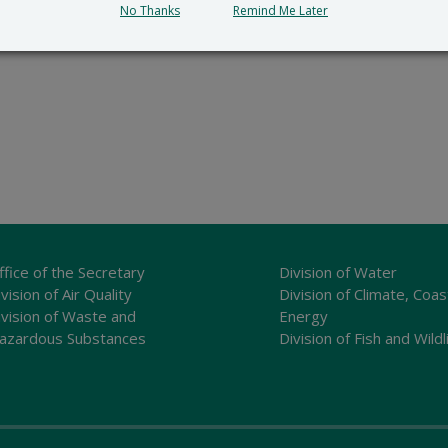
No Thanks
Remind Me Later
ffice of the Secretary
Division of Water
vision of Air Quality
Division of Climate, Coas
ivision of Waste and
Energy
azardous Substances
Division of Fish and Wildl