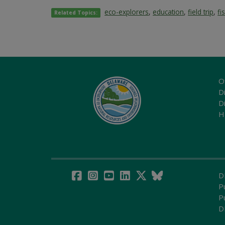
eco-explorers
,
education
,
field trip
,
fi
Related Topics:
O
Di
D
H
D
P
P
D