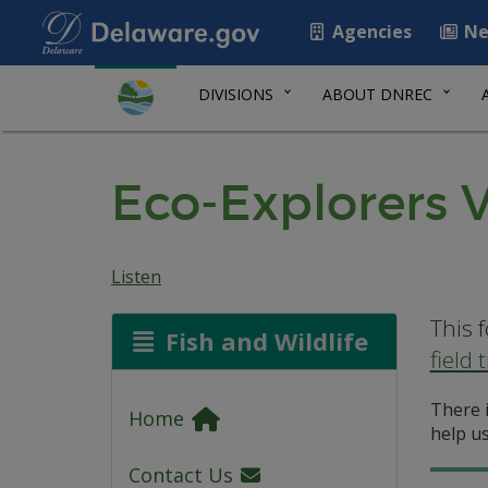
Agencies
Ne
DIVISIONS
ABOUT DNREC
Eco-Explorers Vi
Listen
This 
Fish and Wildlife
field t
There i
Home
help us
Contact Us