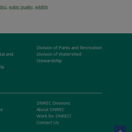
ideo
,
water quality
,
wildlife
Division of Parks and Recreation
tal and
Division of Watershed
Stewardship
ife
DNREC Divisions
ce
About DNREC
Work for DNREC!
Contact Us
+