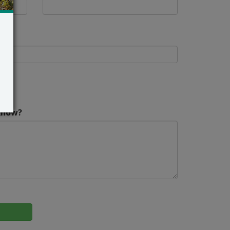
Know?