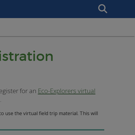
Search
This
Site
istration
egister for an
Eco-Explorers virtual
.
 use the virtual field trip material. This will