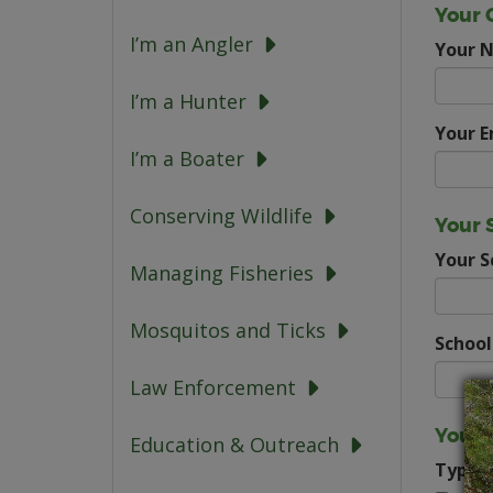
Your 
I’m an Angler
Your 
I’m a Hunter
Your E
I’m a Boater
Conserving Wildlife
Your 
Your 
Managing Fisheries
Mosquitos and Ticks
School
Law Enforcement
Your 
Education & Outreach
Type o