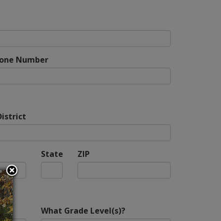
hone Number
istrict
State
ZIP
What Grade Level(s)?