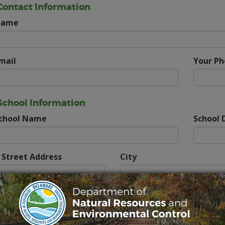
Contact Information
Name
mail
Your P
School Information
School Name
School D
 Street Address
City
Class Information
f Class
How Many Students?