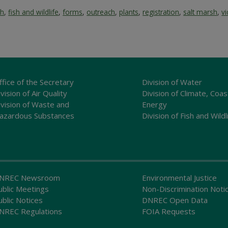
sh
,
fish and wildlife
,
forms
,
outreach
,
plants
,
registration
,
salt marsh
,
v
ffice of the Secretary
Division of Water
vision of Air Quality
Division of Climate, Coas
ivision of Waste and
Energy
azardous Substances
Division of Fish and Wildl
NREC Newsroom
Environmental Justice
ublic Meetings
Non-Discrimination Noti
ublic Notices
DNREC Open Data
NREC Regulations
FOIA Requests