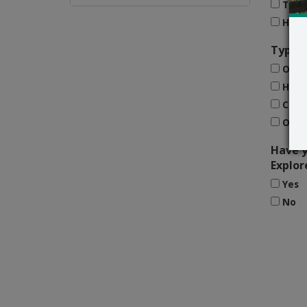
Trad
Home
Type o
Onli
Hybr
Clas
Othe
Have y
Explor
Yes
No