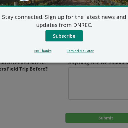
itional Classroom
 School
Stay connected. Sign up for the latest news and
f Teaching
Other? Tell Us More
updates from DNREC.
ne
Subscribe
id
sroom
r
No Thanks
Remind Me Later
ou Attended an Eco-
Anything Else We Should 
ers Field Trip Before?
Submit