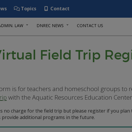
ws
Topics
Contact
ADMIN. LAW
DNREC NEWS
CONTACT US
rtual Field Trip Reg
form is for teachers and homeschool groups to r
rip
with the Aquatic Resources Education Center
s no charge for the field trip but please register if you plan to
 provide additional programs in the future.