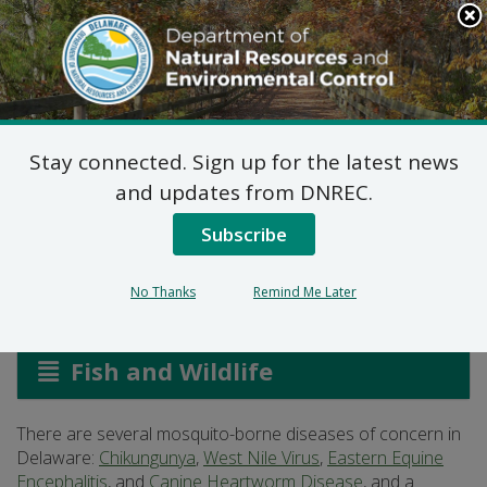
Search
This
Site
DNREC Menu
Stay connected. Sign up for the latest news
Mosquito-Borne
and updates from DNREC.
Diseases
Subscribe
No Thanks
Remind Me Later
Listen
Fish and Wildlife
There are several mosquito-borne diseases of concern in
Delaware:
Chikungunya
,
West Nile Virus
,
Eastern Equine
Encephalitis
, and
Canine Heartworm Disease
, and a