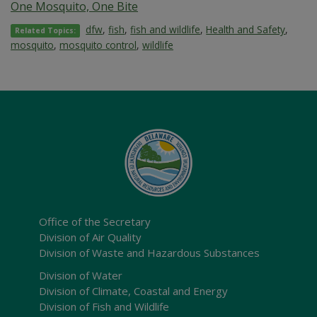
One Mosquito, One Bite
dfw
,
fish
,
fish and wildlife
,
Health and Safety
,
Related Topics:
mosquito
,
mosquito control
,
wildlife
Office of the Secretary
Division of Air Quality
Division of Waste and Hazardous Substances
Division of Water
Division of Climate, Coastal and Energy
Division of Fish and Wildlife