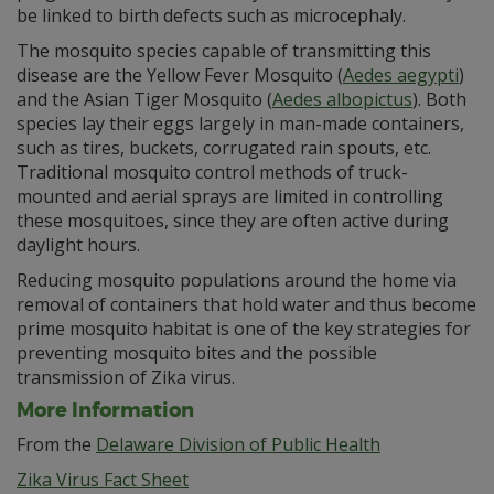
be linked to birth defects such as microcephaly.
The mosquito species capable of transmitting this
disease are the Yellow Fever Mosquito (
Aedes aegypti
)
and the Asian Tiger Mosquito (
Aedes albopictus
). Both
species lay their eggs largely in man-made containers,
such as tires, buckets, corrugated rain spouts, etc.
Traditional mosquito control methods of truck-
mounted and aerial sprays are limited in controlling
these mosquitoes, since they are often active during
daylight hours.
Reducing mosquito populations around the home via
removal of containers that hold water and thus become
prime mosquito habitat is one of the key strategies for
preventing mosquito bites and the possible
transmission of Zika virus.
More Information
From the
Delaware Division of Public Health
Zika Virus Fact Sheet