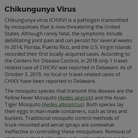
Chikungunya Virus
Chikungunya virus (CHIKV) is a pathogen transmitted
by mosquitoes that is now threatening the United
States. Although rarely fatal, the symptoms include
debilitating joint pain and can persist for several weeks.
In 2014, Florida, Puerto Rico, and the U.S. Virgin Islands
recorded their first locally-acquired cases. According to
the Centers for Disease Control, in 2018 only 1 travel-
related case of CHICKV was reported in Delaware. As of
October 3, 2019, no local or travel-related cases of
CHIKV have been reported in Delaware.
The mosquito species that transmit this disease are the
Yellow Fever Mosquito (
Aedes aegypti
) and the Asian
Tiger Mosquito (
Aedes albopictus
). Both species lay
their eggs in man-made containers, such as tires and
buckets. Traditional mosquito control methods of
truck-mounted and aerial sprays are somewhat
ineffective in controlling these mosquitoes. Removal of