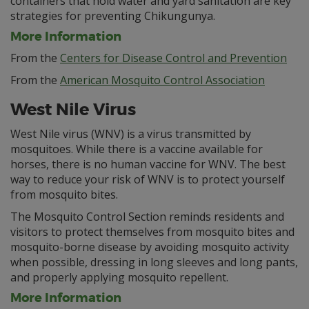
containers that hold water and yard sanitation are key
strategies for preventing Chikungunya.
More Information
From the
Centers for Disease Control and Prevention
From the
American Mosquito Control Association
West Nile Virus
West Nile virus (WNV) is a virus transmitted by
mosquitoes. While there is a vaccine available for
horses, there is no human vaccine for WNV. The best
way to reduce your risk of WNV is to protect yourself
from mosquito bites.
The Mosquito Control Section reminds residents and
visitors to protect themselves from mosquito bites and
mosquito-borne disease by avoiding mosquito activity
when possible, dressing in long sleeves and long pants,
and properly applying mosquito repellent.
More Information