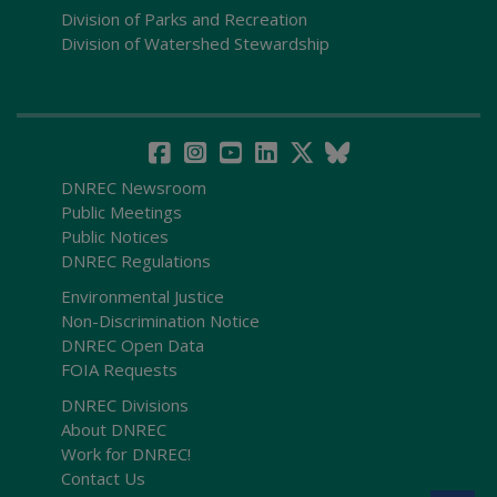
Division of Parks and Recreation
Division of Watershed Stewardship
DNREC Newsroom
Public Meetings
Public Notices
DNREC Regulations
Environmental Justice
Non-Discrimination Notice
DNREC Open Data
FOIA Requests
DNREC Divisions
About DNREC
Work for DNREC!
Contact Us