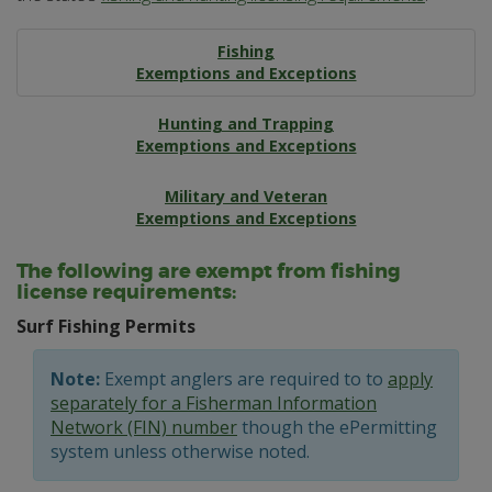
Fishing
Exemptions and Exceptions
Hunting and Trapping
Exemptions and Exceptions
Military and Veteran
Exemptions and Exceptions
The following are exempt from fishing
license requirements:
Surf Fishing Permits
Note:
Exempt anglers are required to to
apply
separately for a Fisherman Information
Network (FIN) number
though the ePermitting
system unless otherwise noted.