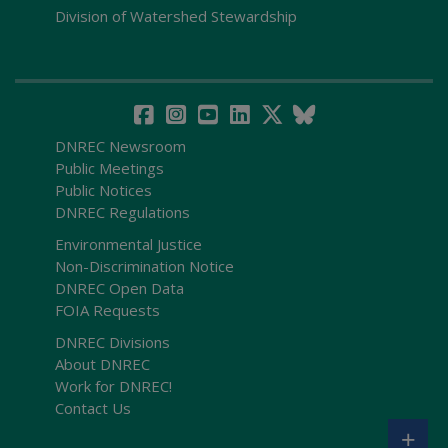
Division of Watershed Stewardship
DNREC Newsroom
Public Meetings
Public Notices
DNREC Regulations
Environmental Justice
Non-Discrimination Notice
DNREC Open Data
FOIA Requests
DNREC Divisions
About DNREC
Work for DNREC!
Contact Us
+