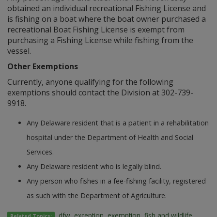
obtained an individual recreational Fishing License and
is fishing on a boat where the boat owner purchased a
recreational Boat Fishing License is exempt from
purchasing a Fishing License while fishing from the
vessel.
Other Exemptions
Currently, anyone qualifying for the following
exemptions should contact the Division at 302-739-
9918.
Any Delaware resident that is a patient in a rehabilitation
hospital under the Department of Health and Social
Services.
Any Delaware resident who is legally blind.
Any person who fishes in a fee-fishing facility, registered
as such with the Department of Agriculture.
dfw
,
exception
,
exemption
,
fish and wildlife
,
Related Topics: