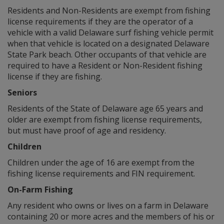
Residents and Non-Residents are exempt from fishing
license requirements if they are the operator of a
vehicle with a valid Delaware surf fishing vehicle permit
when that vehicle is located on a designated Delaware
State Park beach. Other occupants of that vehicle are
required to have a Resident or Non-Resident fishing
license if they are fishing.
Seniors
Residents of the State of Delaware age 65 years and
older are exempt from fishing license requirements,
but must have proof of age and residency.
Children
Children under the age of 16 are exempt from the
fishing license requirements and FIN requirement.
On-Farm Fishing
Any resident who owns or lives on a farm in Delaware
containing 20 or more acres and the members of his or