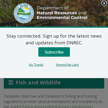
Search
This
Site
DNREC Menu
Stay connected. Sign up for the latest news
Exemptions and
and updates from DNREC.
Exceptions
Subscribe
No Thanks
Remind Me Later
Listen
Fish and Wildlife
Delaware state law and Delaware’s fishing and hunting
regulations provide several exemptions and exceptions to
the state’s
fishing and hunting licensing requirements
.