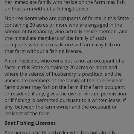
her immediate family who reside on the farm may fish
on that farm without a fishing license.
Non-residents who are occupants of farms in this State
containing 20 acres or more who are engaged in the
science of husbandry, who actually reside thereon, and
the immediate members of the family of such
occupants who also reside on said farm may fish on
that farm without a fishing license.
A non-resident, who owns but is not an occupant of a
farm in this State containing 20 acres or more and
where the science of husbandry is practiced, and the
immediate members of the family of the nonresident
farm owner may fish on the farm if the farm occupant
or resident, if any, gives the owner written permission
or if fishing is permitted pursuant to a written lease, if
any, between the farm owner and the occupant or
resident of the farm.
Boat Fishing Licenses
Any person age 16 and older who has not already