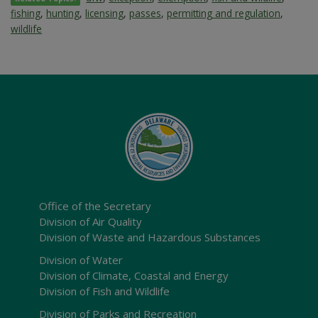
fishing
,
hunting
,
licensing
,
passes
,
permitting and regulation
,
wildlife
Office of the Secretary
Division of Air Quality
Division of Waste and Hazardous Substances
Division of Water
Division of Climate, Coastal and Energy
Division of Fish and Wildlife
Division of Parks and Recreation