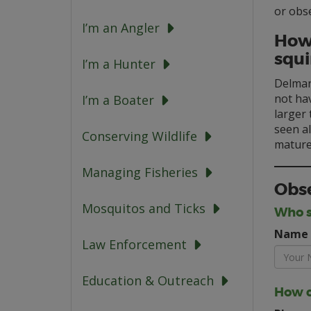
or obs
I’m an Angler
How 
squi
I’m a Hunter
Delmarv
not hav
I’m a Boater
larger
seen al
Conserving Wildlife
mature 
Managing Fisheries
Obse
Mosquitos and Ticks
Who s
Name
Law Enforcement
Education & Outreach
How c