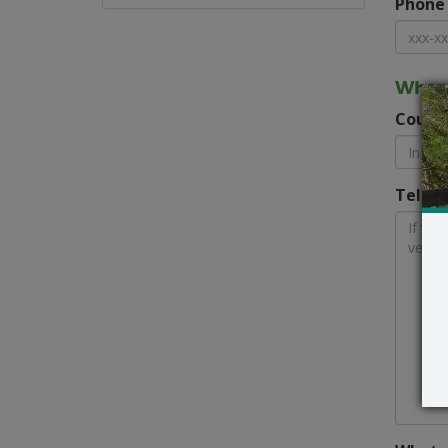
Phone
Where
Count
Tell u