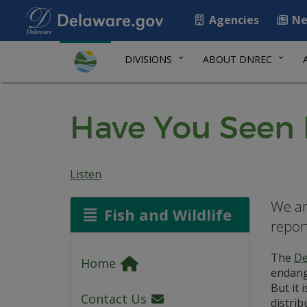
Agencies
Ne
DIVISIONS
ABOUT DNREC
Have You Seen
Listen
We ar
Fish and Wildlife
repor
The
De
Home
endange
But it 
Contact Us
distrib