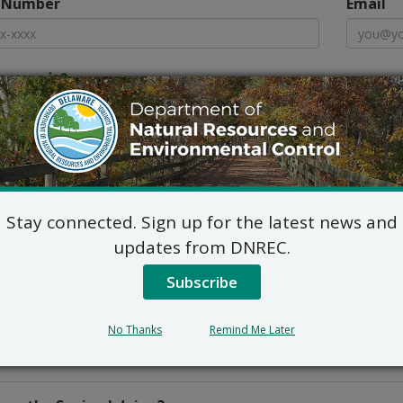
 Number
Email
 was it?
y
Town
s more about the location
Stay connected. Sign up for the latest news and
updates from DNREC.
Subscribe
No Thanks
Remind Me Later