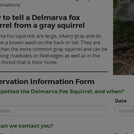
ervations.
to tell a Delmarva fox
rrel from a gray squirrel
a fox squirrels are large, silvery gray and do
e a brown wash on the back or tail. They are
 than the more common gray squirrel and can be
ong roadsides or field edges as well as in the
forest that is their home.
rvation Information Form
potted the Delmarva Fox Squirrel, and when?
Date
an we contact you?