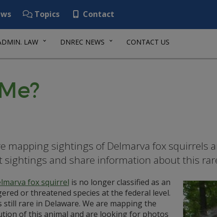
ws
Topics
Contact
ADMIN. LAW
DNREC NEWS
CONTACT US
 Me?
e mapping sightings of Delmarva fox squirrels a
t sightings and share information about this rar
lmarva fox squirrel
is no longer classified as an
red or threatened species at the federal level.
is still rare in Delaware. We are mapping the
ution of this animal and are looking for photos