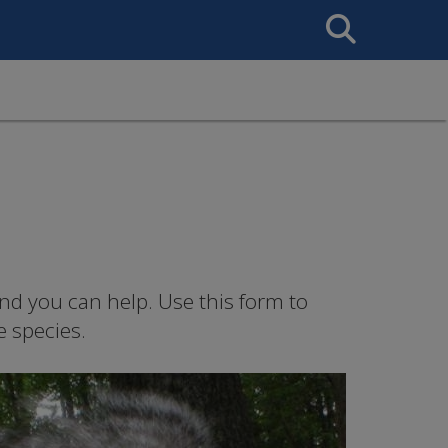
Search
This
Site
nd you can help. Use this form to
e species.