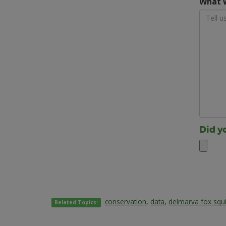
What w
Did y
conservation
,
data
,
delmarva fox squi
Related Topics: