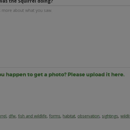
as the Squirrel doing?
ou happen to get a photo? Please upload it here.
rrel
,
dfw
,
fish and wildlife
,
forms
,
habitat
,
observation
,
sightings
,
wildl