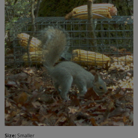
Size:
Smaller