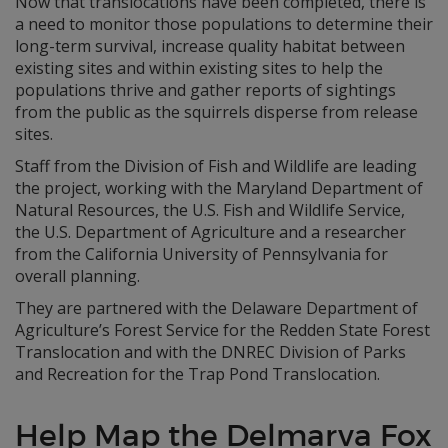
Now that translocations have been completed, there is
a need to monitor those populations to determine their
long-term survival, increase quality habitat between
existing sites and within existing sites to help the
populations thrive and gather reports of sightings
from the public as the squirrels disperse from release
sites.
Staff from the Division of Fish and Wildlife are leading
the project, working with the Maryland Department of
Natural Resources, the U.S. Fish and Wildlife Service,
the U.S. Department of Agriculture and a researcher
from the California University of Pennsylvania for
overall planning.
They are partnered with the Delaware Department of
Agriculture’s Forest Service for the Redden State Forest
Translocation and with the DNREC Division of Parks
and Recreation for the Trap Pond Translocation.
Help Map the Delmarva Fox