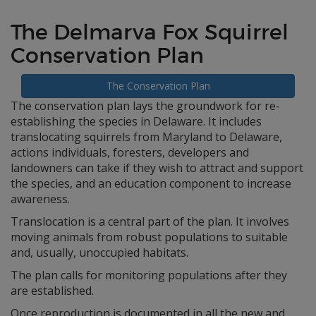
The Delmarva Fox Squirrel
Conservation Plan
The Conservation Plan
The conservation plan lays the groundwork for re-
establishing the species in Delaware. It includes
translocating squirrels from Maryland to Delaware,
actions individuals, foresters, developers and
landowners can take if they wish to attract and support
the species, and an education component to increase
awareness.
Translocation is a central part of the plan. It involves
moving animals from robust populations to suitable
and, usually, unoccupied habitats.
The plan calls for monitoring populations after they
are established.
Once reproduction is documented in all the new and