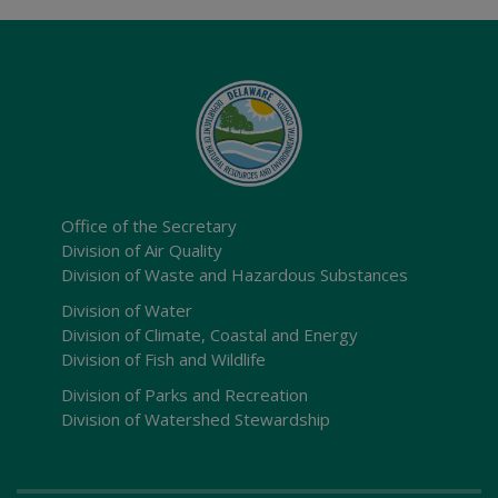
Office of the Secretary
Division of Air Quality
Division of Waste and Hazardous Substances
Division of Water
Division of Climate, Coastal and Energy
Division of Fish and Wildlife
Division of Parks and Recreation
Division of Watershed Stewardship