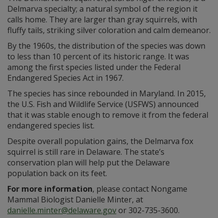
Delmarva specialty; a natural symbol of the region it
calls home. They are larger than gray squirrels, with
fluffy tails, striking silver coloration and calm demeanor.
By the 1960s, the distribution of the species was down
to less than 10 percent of its historic range. It was
among the first species listed under the Federal
Endangered Species Act in 1967.
The species has since rebounded in Maryland. In 2015,
the U.S. Fish and Wildlife Service (USFWS) announced
that it was stable enough to remove it from the federal
endangered species list.
Despite overall population gains, the Delmarva fox
squirrel is still rare in Delaware. The state’s
conservation plan will help put the Delaware
population back on its feet.
For more information
, please contact Nongame
Mammal Biologist Danielle Minter, at
danielle.minter@delaware.gov
or 302-735-3600.