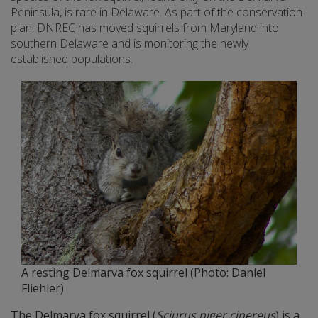
Peninsula, is rare in Delaware. As part of the conservation
plan, DNREC has moved squirrels from Maryland into
southern Delaware and is monitoring the newly
established populations.
A resting Delmarva fox squirrel (Photo: Daniel
Fliehler)
The Delmarva fox squirrel (
Sciurus niger cinereus
) is a