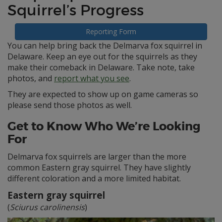
Squirrel’s Progress
Reporting Form
You can help bring back the Delmarva fox squirrel in
Delaware. Keep an eye out for the squirrels as they
make their comeback in Delaware. Take note, take
photos, and
report what you see
.
They are expected to show up on game cameras so
please send those photos as well.
Get to Know Who We’re Looking
For
Delmarva fox squirrels are larger than the more
common Eastern gray squirrel. They have slightly
different coloration and a more limited habitat.
Eastern gray squirrel
(
Sciurus carolinensis
)