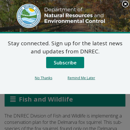
Search
This
Site
DNREC Menu
Stay connected. Sign up for the latest news
Delmarva Fox Squirrel
and updates from DNREC.
Conservation
Subscribe
No Thanks
Remind Me Later
Listen
Fish and Wildlife
The DNREC Division of Fish and Wildlife is implementing a
conservation plan for the Delmarva fox squirrel. This sub-
species of the fox squirrel, found only on the Delmarva