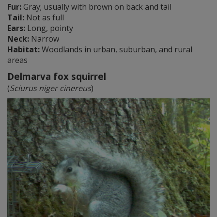
Fur:
Gray; usually with brown on back and tail
Tail:
Not as full
Ears:
Long, pointy
Neck:
Narrow
Habitat:
Woodlands in urban, suburban, and rural
areas
Delmarva fox squirrel
(
Sciurus niger cinereus
)