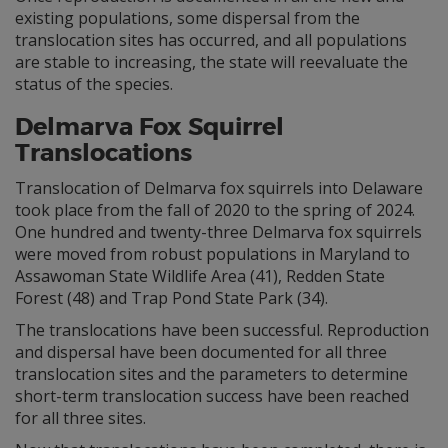
existing populations, some dispersal from the
translocation sites has occurred, and all populations
are stable to increasing, the state will reevaluate the
status of the species.
Delmarva Fox Squirrel
Translocations
Translocation of Delmarva fox squirrels into Delaware
took place from the fall of 2020 to the spring of 2024.
One hundred and twenty-three Delmarva fox squirrels
were moved from robust populations in Maryland to
Assawoman State Wildlife Area (41), Redden State
Forest (48) and Trap Pond State Park (34).
The translocations have been successful. Reproduction
and dispersal have been documented for all three
translocation sites and the parameters to determine
short-term translocation success have been reached
for all three sites.