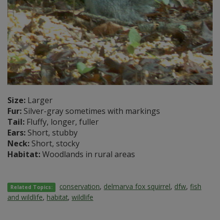
Size:
Larger
Fur:
Silver-gray sometimes with markings
Tail:
Fluffy, longer, fuller
Ears:
Short, stubby
Neck:
Short, stocky
Habitat:
Woodlands in rural areas
conservation
,
delmarva fox squirrel
,
dfw
,
fish
Related Topics:
and wildlife
,
habitat
,
wildlife