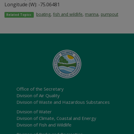
Longitude (W): -75.06481
boating
,
fish and wildlife
,
marina
,
pumpout
Related Topics:
Office of the Secretary
Division of Air Quality
Division of Waste and Hazardous Substances
Division of Water
Division of Climate, Coastal and Energy
Division of Fish and Wildlife