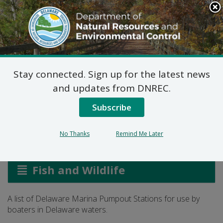
Search
This
Site
DNREC Menu
Stay connected. Sign up for the latest news
Delaware Marina
and updates from DNREC.
Pumpout Stations
Subscribe
No Thanks
Remind Me Later
Listen
Fish and Wildlife
A list of Delaware Marina Pumpout Stations for use by
boaters in Delaware waters.