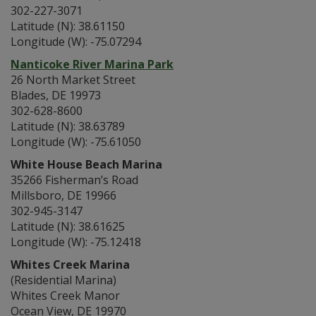
302-227-3071
Latitude (N): 38.61150
Longitude (W): -75.07294
Nanticoke River Marina Park
26 North Market Street
Blades, DE 19973
302-628-8600
Latitude (N): 38.63789
Longitude (W): -75.61050
White House Beach Marina
35266 Fisherman’s Road
Millsboro, DE 19966
302-945-3147
Latitude (N): 38.61625
Longitude (W): -75.12418
Whites Creek Marina
(Residential Marina)
Whites Creek Manor
Ocean View, DE 19970