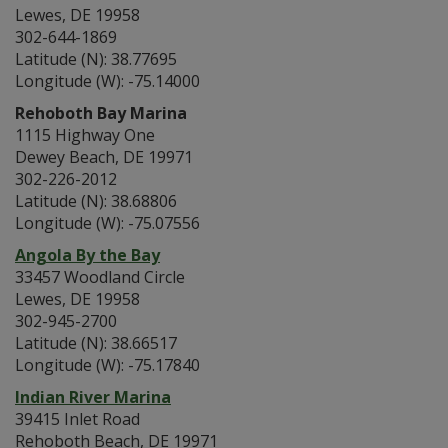
Lewes, DE 19958
302-644-1869
Latitude (N): 38.77695
Longitude (W): -75.14000
Rehoboth Bay Marina
1115 Highway One
Dewey Beach, DE 19971
302-226-2012
Latitude (N): 38.68806
Longitude (W): -75.07556
Angola By the Bay
33457 Woodland Circle
Lewes, DE 19958
302-945-2700
Latitude (N): 38.66517
Longitude (W): -75.17840
Indian River Marina
39415 Inlet Road
Rehoboth Beach, DE 19971