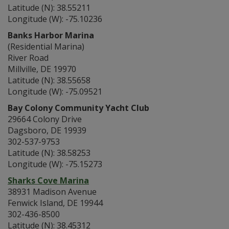
Latitude (N): 38.55211
Longitude (W): -75.10236
Banks Harbor Marina
(Residential Marina)
River Road
Millville, DE 19970
Latitude (N): 38.55658
Longitude (W): -75.09521
Bay Colony Community Yacht Club
29664 Colony Drive
Dagsboro, DE 19939
302-537-9753
Latitude (N): 38.58253
Longitude (W): -75.15273
Sharks Cove Marina
38931 Madison Avenue
Fenwick Island, DE 19944
302-436-8500
Latitude (N): 38.45312