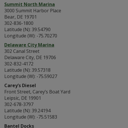
Summit North Marina
3000 Summit Harbor Place
Bear, DE 19701
302-836-1800
Latitude (N): 39.54790
Longitude (W): -75.70270
Delaware City Marina
302 Canal Street
Delaware City, DE 19706
302-832-4172
Latitude (N): 39.57318
Longitude (W): -75.59027
Carey’s Diesel
Front Street, Carey’s Boat Yard
Leipsic, DE 19901
302-678-3797
Latitude (N): 39.24194
Longitude (W): -75.51583
Bantel Docks