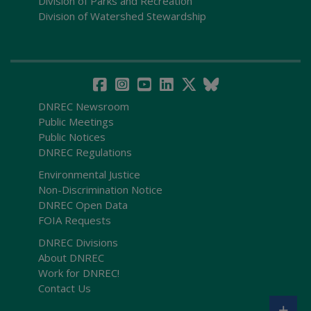
Division of Parks and Recreation
Division of Watershed Stewardship
DNREC Newsroom
Public Meetings
Public Notices
DNREC Regulations
Environmental Justice
Non-Discrimination Notice
DNREC Open Data
FOIA Requests
DNREC Divisions
About DNREC
Work for DNREC!
Contact Us
+