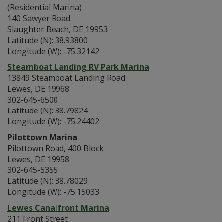
(Residential Marina)
140 Sawyer Road
Slaughter Beach, DE 19953
Latitude (N): 38.93800
Longitude (W): -75.32142
Steamboat Landing RV Park Marina
13849 Steamboat Landing Road
Lewes, DE 19968
302-645-6500
Latitude (N): 38.79824
Longitude (W): -75.24402
Pilottown Marina
Pilottown Road, 400 Block
Lewes, DE 19958
302-645-5355
Latitude (N): 38.78029
Longitude (W): -75.15033
Lewes Canalfront Marina
211 Front Street