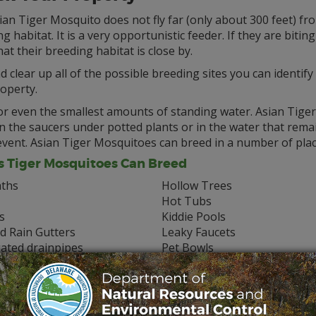
an Tiger Mosquito does not fly far (only about 300 feet) fro
g habitat. It is a very opportunistic feeder. If they are biting 
that their breeding habitat is close by.
d clear up all of the possible breeding sites you can identif
operty.
r even the smallest amounts of standing water. Asian Tiger 
n the saucers under potted plants or in the water that rema
event. Asian Tiger Mosquitoes can breed in a number of plac
s Tiger Mosquitoes Can Breed
aths
Hollow Trees
Hot Tubs
s
Kiddie Pools
d Rain Gutters
Leaky Faucets
ated drainpipes
Pet Bowls
ofs
Ponds
pots
Stumps
ins
Tarps