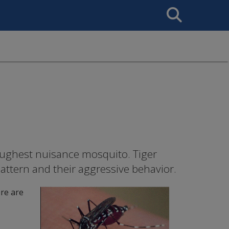
Search
This
Site
oughest nuisance mosquito. Tiger
pattern and their aggressive behavior.
re are