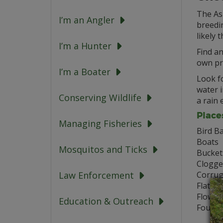
The Asi
I’m an Angler
breedin
likely 
I’m a Hunter
Find an
own pr
I’m a Boater
Look fo
water i
Conserving Wildlife
a rain 
Place
Managing Fisheries
Bird B
Boats
Mosquitos and Ticks
Bucket
Clogge
Corrug
Law Enforcement
Flat Ro
Flower
Education & Outreach
Founta