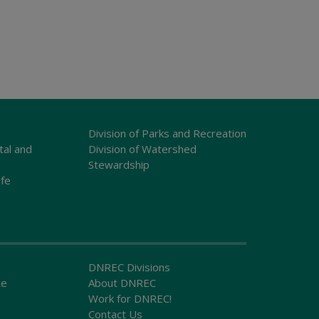
Division of Parks and Recreation
tal and
Division of Watershed
Stewardship
ife
DNREC Divisions
ce
About DNREC
Work for DNREC!
Contact Us