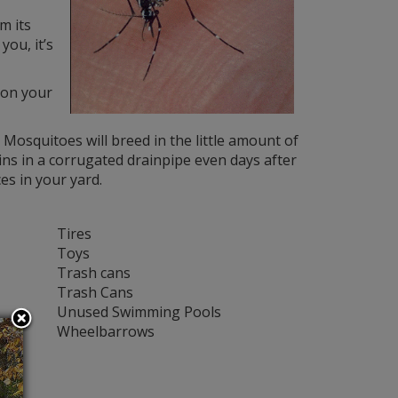
m its
you, it’s
y on your
Mosquitoes will breed in the little amount of
ins in a corrugated drainpipe even days after
es in your yard.
Tires
Toys
Trash cans
Trash Cans
Unused Swimming Pools
Wheelbarrows