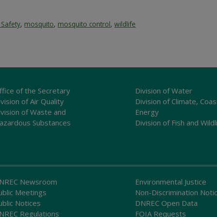
 Safety
,
mosquito
,
mosquito control
,
wildlife
ffice of the Secretary
Division of Water
vision of Air Quality
Division of Climate, Coas
ivision of Waste and
Energy
azardous Substances
Division of Fish and Wildl
NREC Newsroom
Environmental Justice
ublic Meetings
Non-Discrimination Noti
ublic Notices
DNREC Open Data
NREC Regulations
FOIA Requests