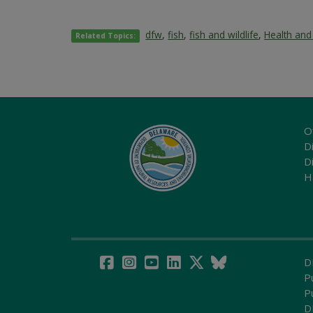
dfw
,
fish
,
fish and wildlife
,
Health and
Related Topics:
O
Di
D
H
D
P
P
D