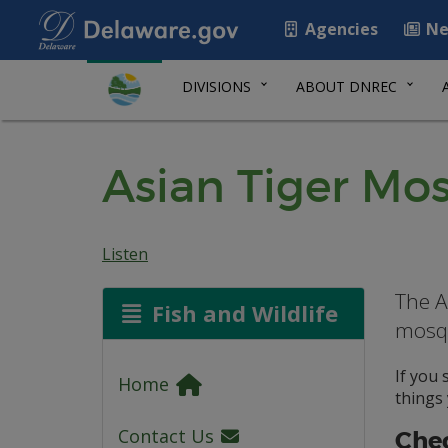
Agencies
Ne
DIVISIONS
ABOUT DNREC
Asian Tiger Mo
Listen
The A
Fish and Wildlife
mosqu
If you
Home
things 
Contact Us
Chec