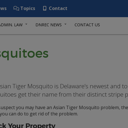
ws
Topics
Contact
ADMIN. LAW
DNREC NEWS
CONTACT US
squitoes
sian Tiger Mosquito is Delaware’s newest and t
itoes get their name from their distinct stripe 
 suspect you may have an Asian Tiger Mosquito problem, the
you can do to get rid of the problem.
k Your Property