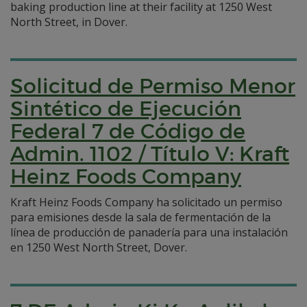
baking production line at their facility at 1250 West
North Street, in Dover.
Solicitud de Permiso Menor
Sintético de Ejecución
Federal 7 de Código de
Admin. 1102 / Título V: Kraft
Heinz Foods Company
Kraft Heinz Foods Company ha solicitado un permiso
para emisiones desde la sala de fermentación de la
línea de producción de panadería para una instalación
en 1250 West North Street, Dover.