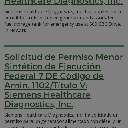
Healthcare Diagnostics, Inc.
Siemens Healthcare Diagnostics, Inc., has applied for a
permit for a diesel-fueled generator and associated
fuel storage tank for emergency use at 500 GBC Drive,
in Newark.
Solicitud de Permiso Menor
Sintético de Ejecución
Federal 7 DE Código de
Amin. 1102/Título V:
Siemens Healthcare
Diagnostics, Inc.
Siemens Healthcare Diagnostics, Inc., ha solicitado un
permiso para un generador alimentado con diésel y un
tanque de almacenamiento de combustible asociado