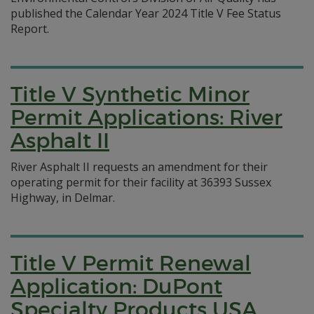
published the Calendar Year 2024 Title V Fee Status
Report.
Title V Synthetic Minor
Permit Applications: River
Asphalt II
River Asphalt II requests an amendment for their
operating permit for their facility at 36393 Sussex
Highway, in Delmar.
Title V Permit Renewal
Application: DuPont
Specialty Products USA