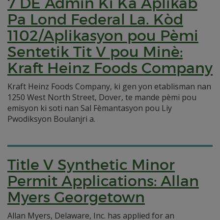
7 DE Admin Ki Ka Aplikab
Pa Lond Federal La. Kòd
1102/Aplikasyon pou Pèmi
Sentetik Tit V pou Minè:
Kraft Heinz Foods Company
Kraft Heinz Foods Company, ki gen yon etablisman nan
1250 West North Street, Dover, te mande pèmi pou
emisyon ki soti nan Sal Fèmantasyon pou Liy
Pwodiksyon Boulanjri a.
Title V Synthetic Minor
Permit Applications: Allan
Myers Georgetown
Allan Myers, Delaware, Inc. has applied for an