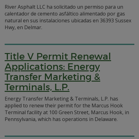
River Asphalt LLC ha solicitado un permiso para un
calentador de cemento asfáltico alimentado por gas
natural en sus instalaciones ubicadas en 36393 Sussex
Hwy, en Delmar.
Title V Permit Renewal
Applications: Energy
Transfer Marketing &
Terminals, L.P.
Energy Transfer Marketing & Terminals, L.P. has
applied to renew their permit for the Marcus Hook
Terminal facility at 100 Green Street, Marcus Hook, in
Pennsylvania, which has operations in Delaware.