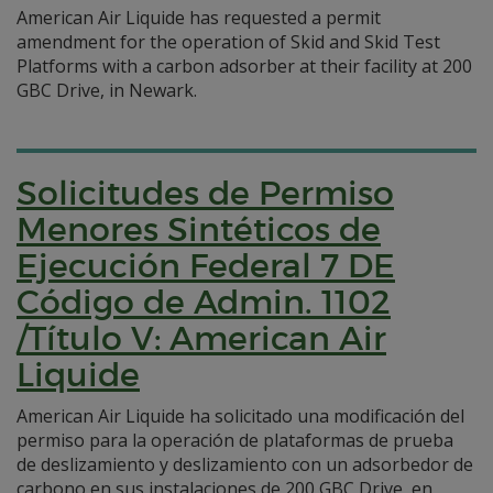
American Air Liquide has requested a permit
amendment for the operation of Skid and Skid Test
Platforms with a carbon adsorber at their facility at 200
GBC Drive, in Newark.
Solicitudes de Permiso
Menores Sintéticos de
Ejecución Federal 7 DE
Código de Admin. 1102
/Título V: American Air
Liquide
American Air Liquide ha solicitado una modificación del
permiso para la operación de plataformas de prueba
de deslizamiento y deslizamiento con un adsorbedor de
carbono en sus instalaciones de 200 GBC Drive, en