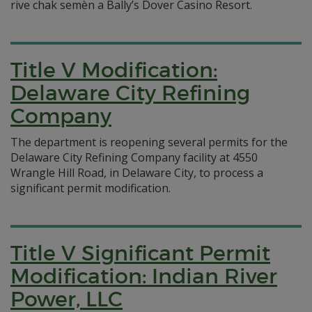
rive chak semèn a Bally’s Dover Casino Resort.
Title V Modification:
Delaware City Refining
Company
The department is reopening several permits for the
Delaware City Refining Company facility at 4550
Wrangle Hill Road, in Delaware City, to process a
significant permit modification.
Title V Significant Permit
Modification: Indian River
Power, LLC