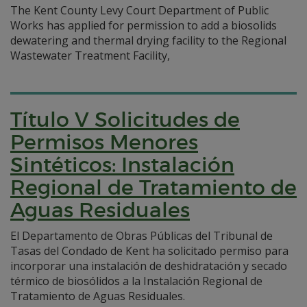
The Kent County Levy Court Department of Public
Works has applied for permission to add a biosolids
dewatering and thermal drying facility to the Regional
Wastewater Treatment Facility,
Título V Solicitudes de
Permisos Menores
Sintéticos: Instalación
Regional de Tratamiento de
Aguas Residuales
El Departamento de Obras Públicas del Tribunal de
Tasas del Condado de Kent ha solicitado permiso para
incorporar una instalación de deshidratación y secado
térmico de biosólidos a la Instalación Regional de
Tratamiento de Aguas Residuales.