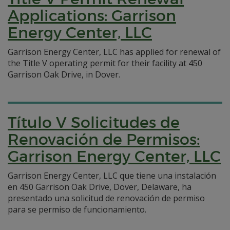
Applications: Garrison
Energy Center, LLC
Garrison Energy Center, LLC has applied for renewal of
the Title V operating permit for their facility at 450
Garrison Oak Drive, in Dover.
Título V Solicitudes de
Renovación de Permisos:
Garrison Energy Center, LLC
Garrison Energy Center, LLC que tiene una instalación
en 450 Garrison Oak Drive, Dover, Delaware, ha
presentado una solicitud de renovación de permiso
para se permiso de funcionamiento.