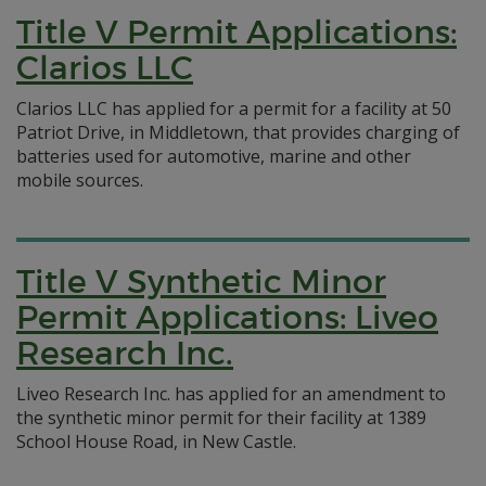
Title V Permit Applications:
Clarios LLC
Clarios LLC has applied for a permit for a facility at 50
Patriot Drive, in Middletown, that provides charging of
batteries used for automotive, marine and other
mobile sources.
Title V Synthetic Minor
Permit Applications: Liveo
Research Inc.
Liveo Research Inc. has applied for an amendment to
the synthetic minor permit for their facility at 1389
School House Road, in New Castle.