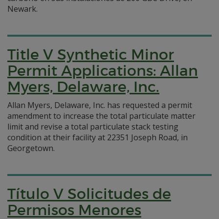
Newark.
Title V Synthetic Minor
Permit Applications: Allan
Myers, Delaware, Inc.
Allan Myers, Delaware, Inc. has requested a permit
amendment to increase the total particulate matter
limit and revise a total particulate stack testing
condition at their facility at 22351 Joseph Road, in
Georgetown.
Título V Solicitudes de
Permisos Menores