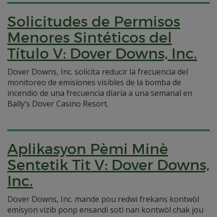
Solicitudes de Permisos
Menores Sintéticos del
Título V: Dover Downs, Inc.
Dover Downs, Inc. solicita reducir la frecuencia del
monitoreo de emisiones visibles de la bomba de
incendio de una frecuencia diaria a una semanal en
Bally’s Dover Casino Resort.
Aplikasyon Pèmi Minè
Sentetik Tit V: Dover Downs,
Inc.
Dover Downs, Inc. mande pou redwi frekans kontwòl
emisyon vizib ponp ensandi soti nan kontwòl chak jou