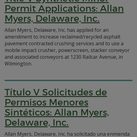
Permit Applications: Allan
Myers, Delaware, Inc.
Allan Myers, Delaware, Inc. has applied for an
amendment to increase reclaimed/recycled asphalt
pavement contracted crushing services and to use a
mobile impact crusher, powerscreen, stacker conveyor
and associated conveyors at 1230 Railcar Avenue, in
Wilmington.
Título V Solicitudes de
Permisos Menores
Sintéticos: Allan Myers,
Delaware, Inc.
Allan Myers, Delaware, Inc. ha solicitado una enmienda