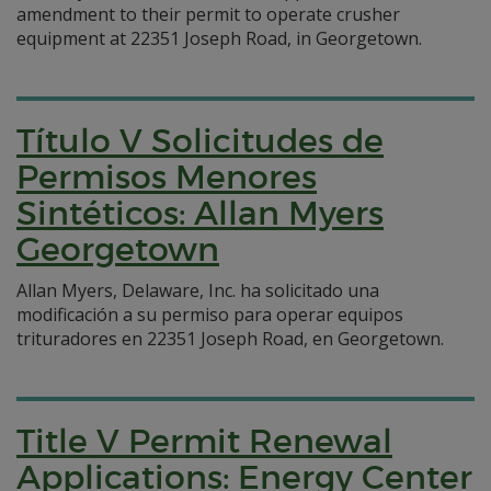
amendment to their permit to operate crusher
equipment at 22351 Joseph Road, in Georgetown.
Título V Solicitudes de
Permisos Menores
Sintéticos: Allan Myers
Georgetown
Allan Myers, Delaware, Inc. ha solicitado una
modificación a su permiso para operar equipos
trituradores en 22351 Joseph Road, en Georgetown.
Title V Permit Renewal
Applications: Energy Center