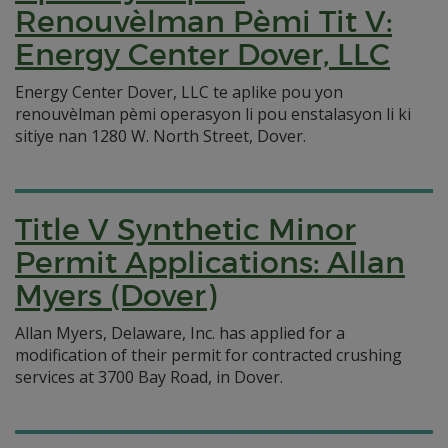
Renouvèlman Pèmi Tit V:
Energy Center Dover, LLC
Energy Center Dover, LLC te aplike pou yon
renouvèlman pèmi operasyon li pou enstalasyon li ki
sitiye nan 1280 W. North Street, Dover.
Title V Synthetic Minor
Permit Applications: Allan
Myers (Dover)
Allan Myers, Delaware, Inc. has applied for a
modification of their permit for contracted crushing
services at 3700 Bay Road, in Dover.