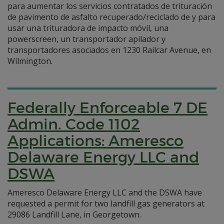
para aumentar los servicios contratados de trituración
de pavimento de asfalto recuperado/reciclado de y para
usar una trituradora de impacto móvil, una
powerscreen, un transportador apilador y
transportadores asociados en 1230 Railcar Avenue, en
Wilmington.
Federally Enforceable 7 DE
Admin. Code 1102
Applications: Ameresco
Delaware Energy LLC and
DSWA
Ameresco Delaware Energy LLC and the DSWA have
requested a permit for two landfill gas generators at
29086 Landfill Lane, in Georgetown.