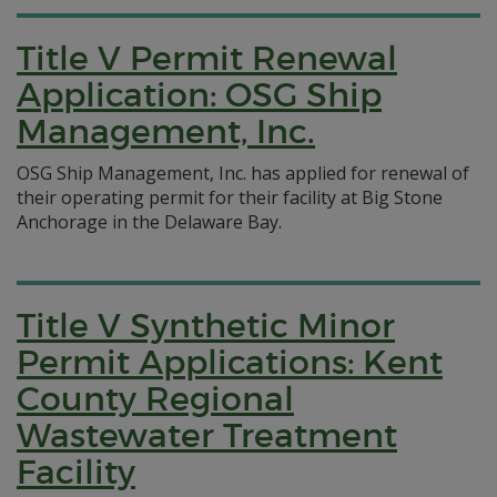
Title V Permit Renewal
Application: OSG Ship
Management, Inc.
OSG Ship Management, Inc. has applied for renewal of
their operating permit for their facility at Big Stone
Anchorage in the Delaware Bay.
Title V Synthetic Minor
Permit Applications: Kent
County Regional
Wastewater Treatment
Facility