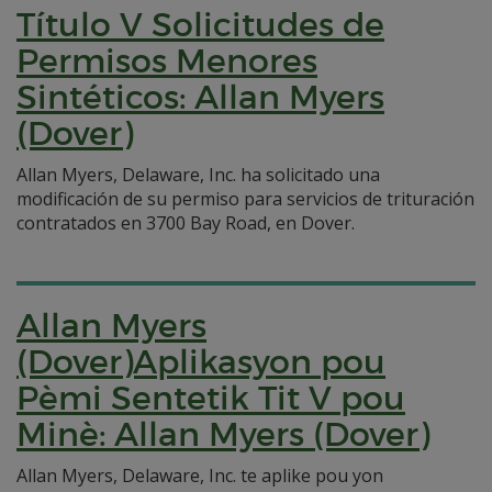
Título V Solicitudes de
Permisos Menores
Sintéticos: Allan Myers
(Dover)
Allan Myers, Delaware, Inc. ha solicitado una
modificación de su permiso para servicios de trituración
contratados en 3700 Bay Road, en Dover.
Allan Myers
(Dover)Aplikasyon pou
Pèmi Sentetik Tit V pou
Minè: Allan Myers (Dover)
Allan Myers, Delaware, Inc. te aplike pou yon