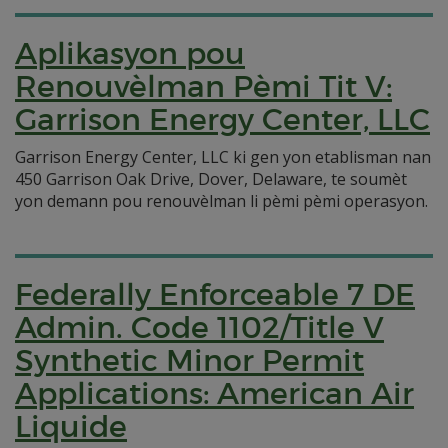
Aplikasyon pou
Renouvèlman Pèmi Tit V:
Garrison Energy Center, LLC
Garrison Energy Center, LLC ki gen yon etablisman nan
450 Garrison Oak Drive, Dover, Delaware, te soumèt
yon demann pou renouvèlman li pèmi pèmi operasyon.
Federally Enforceable 7 DE
Admin. Code 1102/Title V
Synthetic Minor Permit
Applications: American Air
Liquide