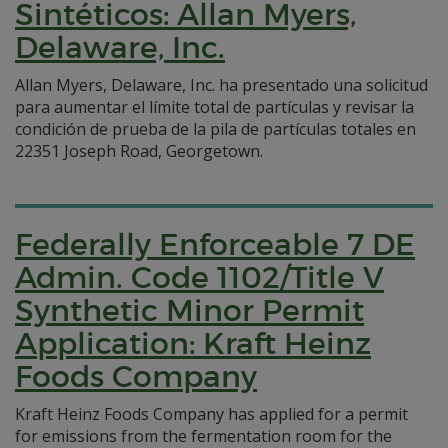
Sintéticos: Allan Myers,
Delaware, Inc.
Allan Myers, Delaware, Inc. ha presentado una solicitud
para aumentar el límite total de partículas y revisar la
condición de prueba de la pila de partículas totales en
22351 Joseph Road, Georgetown.
Federally Enforceable 7 DE
Admin. Code 1102/Title V
Synthetic Minor Permit
Application: Kraft Heinz
Foods Company
Kraft Heinz Foods Company has applied for a permit
for emissions from the fermentation room for the