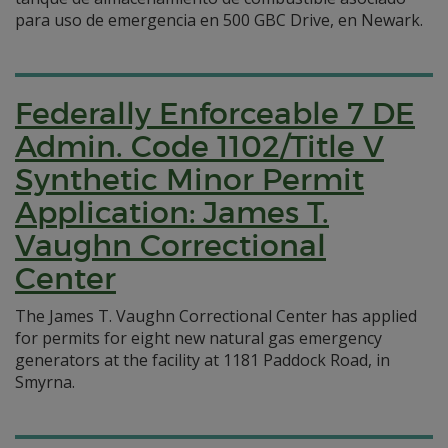
para uso de emergencia en 500 GBC Drive, en Newark.
Federally Enforceable 7 DE
Admin. Code 1102/Title V
Synthetic Minor Permit
Application: James T.
Vaughn Correctional
Center
The James T. Vaughn Correctional Center has applied
for permits for eight new natural gas emergency
generators at the facility at 1181 Paddock Road, in
Smyrna.