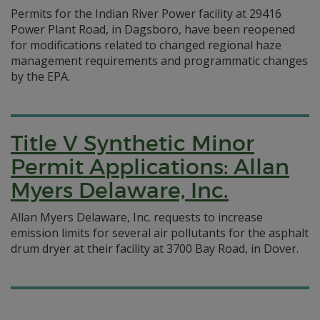
Permits for the Indian River Power facility at 29416
Power Plant Road, in Dagsboro, have been reopened
for modifications related to changed regional haze
management requirements and programmatic changes
by the EPA.
Title V Synthetic Minor
Permit Applications: Allan
Myers Delaware, Inc.
Allan Myers Delaware, Inc. requests to increase
emission limits for several air pollutants for the asphalt
drum dryer at their facility at 3700 Bay Road, in Dover.