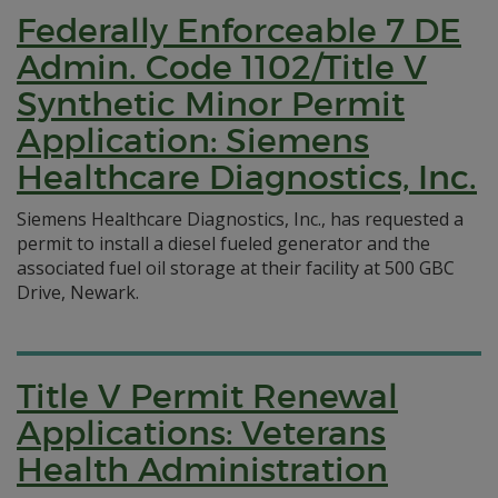
Federally Enforceable 7 DE
Admin. Code 1102/Title V
Synthetic Minor Permit
Application: Siemens
Healthcare Diagnostics, Inc.
Siemens Healthcare Diagnostics, Inc., has requested a
permit to install a diesel fueled generator and the
associated fuel oil storage at their facility at 500 GBC
Drive, Newark.
Title V Permit Renewal
Applications: Veterans
Health Administration