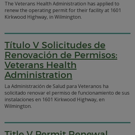
The Veterans Health Administration has applied to
renew the operating permit for their facility at 1601
Kirkwood Highway, in Wilmington.
Título V Solicitudes de
Renovación de Permisos:
Veterans Health
Administration
La Administración de Salud para Veteranos ha
solicitado renovar el permiso de funcionamiento de sus
instalaciones en 1601 Kirkwood Highway, en
Wilmington.
Title V Permit Renewal