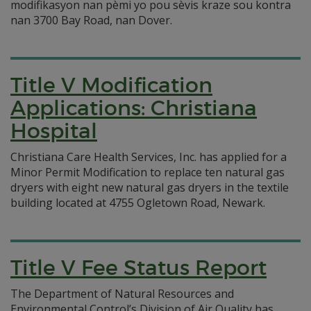
modifikasyon nan pèmi yo pou sèvis kraze sou kontra
nan 3700 Bay Road, nan Dover.
Title V Modification
Applications: Christiana
Hospital
Christiana Care Health Services, Inc. has applied for a
Minor Permit Modification to replace ten natural gas
dryers with eight new natural gas dryers in the textile
building located at 4755 Ogletown Road, Newark.
Title V Fee Status Report
The Department of Natural Resources and
Environmental Control’s Division of Air Quality has