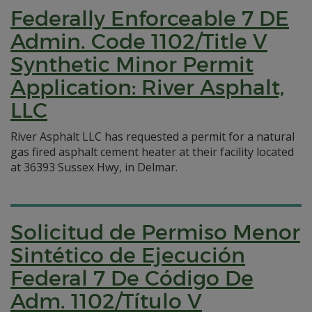
Federally Enforceable 7 DE
Admin. Code 1102/Title V
Synthetic Minor Permit
Application: River Asphalt,
LLC
River Asphalt LLC has requested a permit for a natural
gas fired asphalt cement heater at their facility located
at 36393 Sussex Hwy, in Delmar.
Solicitud de Permiso Menor
Sintético de Ejecución
Federal 7 De Código De
Adm. 1102/Título V