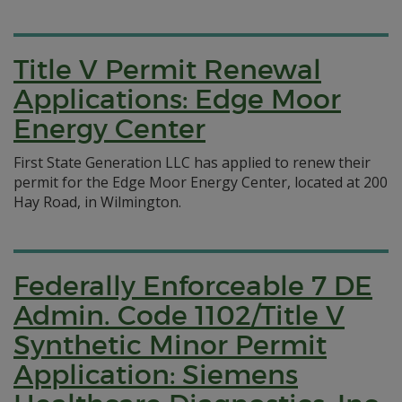
Title V Permit Renewal
Applications: Edge Moor
Energy Center
First State Generation LLC has applied to renew their
permit for the Edge Moor Energy Center, located at 200
Hay Road, in Wilmington.
Federally Enforceable 7 DE
Admin. Code 1102/Title V
Synthetic Minor Permit
Application: Siemens