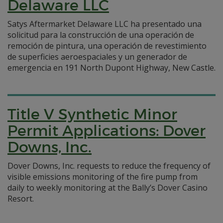
Delaware LLC
Satys Aftermarket Delaware LLC ha presentado una
solicitud para la construcción de una operación de
remoción de pintura, una operación de revestimiento
de superficies aeroespaciales y un generador de
emergencia en 191 North Dupont Highway, New Castle.
Title V Synthetic Minor
Permit Applications: Dover
Downs, Inc.
Dover Downs, Inc. requests to reduce the frequency of
visible emissions monitoring of the fire pump from
daily to weekly monitoring at the Bally’s Dover Casino
Resort.