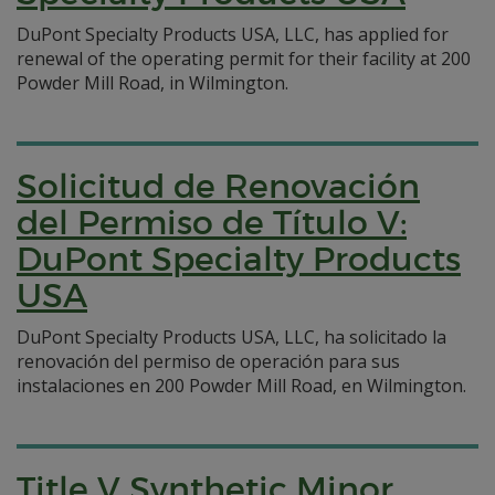
DuPont Specialty Products USA, LLC, has applied for
renewal of the operating permit for their facility at 200
Powder Mill Road, in Wilmington.
Solicitud de Renovación
del Permiso de Título V:
DuPont Specialty Products
USA
DuPont Specialty Products USA, LLC, ha solicitado la
renovación del permiso de operación para sus
instalaciones en 200 Powder Mill Road, en Wilmington.
Title V Synthetic Minor