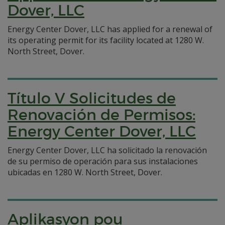
Dover, LLC
Energy Center Dover, LLC has applied for a renewal of
its operating permit for its facility located at 1280 W.
North Street, Dover.
Título V Solicitudes de
Renovación de Permisos:
Energy Center Dover, LLC
Energy Center Dover, LLC ha solicitado la renovación
de su permiso de operación para sus instalaciones
ubicadas en 1280 W. North Street, Dover.
Aplikasyon pou