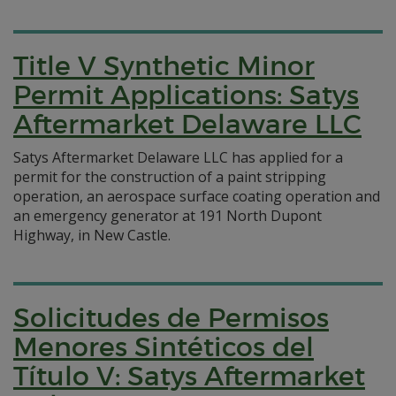
Title V Synthetic Minor
Permit Applications: Satys
Aftermarket Delaware LLC
Satys Aftermarket Delaware LLC has applied for a
permit for the construction of a paint stripping
operation, an aerospace surface coating operation and
an emergency generator at 191 North Dupont
Highway, in New Castle.
Solicitudes de Permisos
Menores Sintéticos del
Título V: Satys Aftermarket