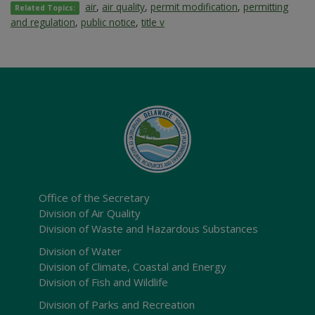
air
,
air quality
,
permit modification
,
permitting
Related Topics:
and regulation
,
public notice
,
title v
Office of the Secretary
Division of Air Quality
Division of Waste and Hazardous Substances
Division of Water
Division of Climate, Coastal and Energy
Division of Fish and Wildlife
Division of Parks and Recreation