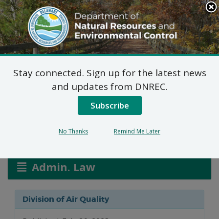
Search
This
Site
DNREC Menu
Stay connected. Sign up for the latest news
Title V Modification
and updates from DNREC.
Applications: AMTRAK
Subscribe
No Thanks
Remind Me Later
Listen
Admin. Law
Division of Air Quality