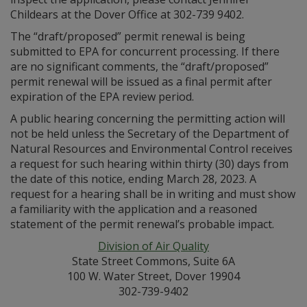
Childears at the Dover Office at 302-739 9402.
The “draft/proposed” permit renewal is being
submitted to EPA for concurrent processing. If there
are no significant comments, the “draft/proposed”
permit renewal will be issued as a final permit after
expiration of the EPA review period.
A public hearing concerning the permitting action will
not be held unless the Secretary of the Department of
Natural Resources and Environmental Control receives
a request for such hearing within thirty (30) days from
the date of this notice, ending March 28, 2023. A
request for a hearing shall be in writing and must show
a familiarity with the application and a reasoned
statement of the permit renewal’s probable impact.
Division of Air Quality
State Street Commons, Suite 6A
100 W. Water Street, Dover 19904
302-739-9402