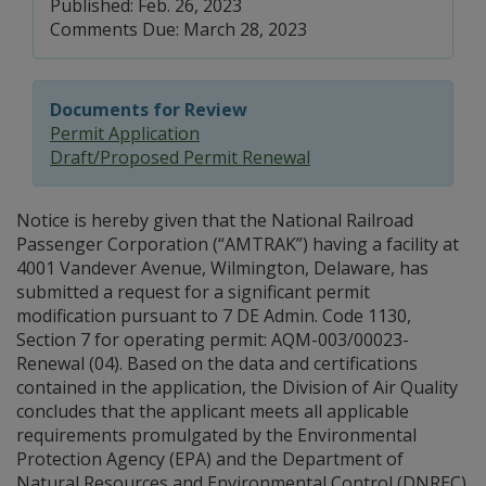
Published: Feb. 26, 2023
Comments Due: March 28, 2023
Documents for Review
Permit Application
Draft/Proposed Permit Renewal
Notice is hereby given that the National Railroad
Passenger Corporation (“AMTRAK”) having a facility at
4001 Vandever Avenue, Wilmington, Delaware, has
submitted a request for a significant permit
modification pursuant to 7 DE Admin. Code 1130,
Section 7 for operating permit: AQM-003/00023-
Renewal (04). Based on the data and certifications
contained in the application, the Division of Air Quality
concludes that the applicant meets all applicable
requirements promulgated by the Environmental
Protection Agency (EPA) and the Department of
Natural Resources and Environmental Control (DNREC).