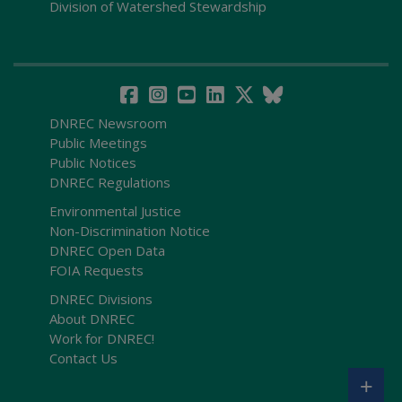
Division of Watershed Stewardship
DNREC Newsroom
Public Meetings
Public Notices
DNREC Regulations
Environmental Justice
Non-Discrimination Notice
DNREC Open Data
FOIA Requests
DNREC Divisions
About DNREC
Work for DNREC!
Contact Us
+