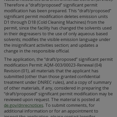
Therefore a “draft/proposed” significant permit
modification has been prepared. This “draft/proposed”
significant permit modification deletes emission units
D1 through D18 (Cold Cleaning Machines) from the
permit, since the facility has changed the solvents used
in their degreasers to the use of only aqueous based
solvents; modifies the visible emission language under
the insignificant activities section; and updates a
change in the responsible official.
The application, the “draft/proposed” significant permit
modification Permit: AQM-003/00023-Renewal (04)
Revision (01), all materials that the applicant has
submitted (other than those granted confidential
treatment under DNREC rules), and a copy of summary
of other materials, if any, considered in preparing the
“draft/proposed” significant permit modification may be
reviewed upon request. The material is posted at
de.gov/dnrecnotices
. To submit comments, for
additional information or for an appointment to
inspect the application, please contact Jennifer