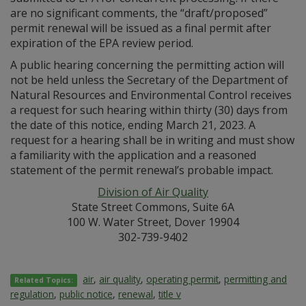
are no significant comments, the “draft/proposed”
permit renewal will be issued as a final permit after
expiration of the EPA review period.
A public hearing concerning the permitting action will
not be held unless the Secretary of the Department of
Natural Resources and Environmental Control receives
a request for such hearing within thirty (30) days from
the date of this notice, ending March 21, 2023. A
request for a hearing shall be in writing and must show
a familiarity with the application and a reasoned
statement of the permit renewal’s probable impact.
Division of Air Quality
State Street Commons, Suite 6A
100 W. Water Street, Dover 19904
302-739-9402
air
,
air quality
,
operating permit
,
permitting and
Related Topics:
regulation
,
public notice
,
renewal
,
title v