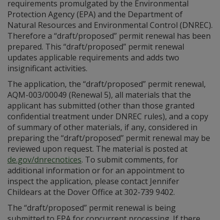
requirements promulgated by the Environmental
Protection Agency (EPA) and the Department of
Natural Resources and Environmental Control (DNREC).
Therefore a “draft/proposed” permit renewal has been
prepared. This “draft/proposed” permit renewal
updates applicable requirements and adds two
insignificant activities.
The application, the “draft/proposed” permit renewal,
AQM-003/00049 (Renewal 5), all materials that the
applicant has submitted (other than those granted
confidential treatment under DNREC rules), and a copy
of summary of other materials, if any, considered in
preparing the “draft/proposed” permit renewal may be
reviewed upon request. The material is posted at
de.gov/dnrecnotices
. To submit comments, for
additional information or for an appointment to
inspect the application, please contact Jennifer
Childears at the Dover Office at 302-739 9402.
The “draft/proposed” permit renewal is being
submitted to EPA for concurrent processing. If there