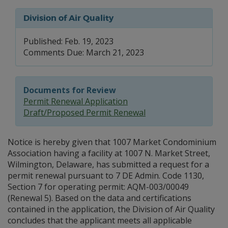
Division of Air Quality
Published: Feb. 19, 2023
Comments Due: March 21, 2023
Documents for Review
Permit Renewal Application
Draft/Proposed Permit Renewal
Notice is hereby given that 1007 Market Condominium
Association having a facility at 1007 N. Market Street,
Wilmington, Delaware, has submitted a request for a
permit renewal pursuant to 7 DE Admin. Code 1130,
Section 7 for operating permit: AQM-003/00049
(Renewal 5). Based on the data and certifications
contained in the application, the Division of Air Quality
concludes that the applicant meets all applicable