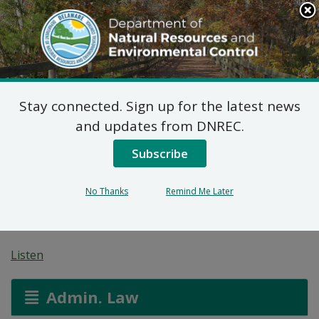
Search
This
Site
DNREC Menu
Stay connected. Sign up for the latest news
Title V Permit Renewal
and updates from DNREC.
Application: 1007
Subscribe
Market Condominium
No Thanks
Remind Me Later
Association
Listen
Admin. Law