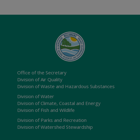
Office of the Secretary
Division of Air Quality
Division of Waste and Hazardous Substances
Division of Water
Division of Climate, Coastal and Energy
Division of Fish and Wildlife
Division of Parks and Recreation
Division of Watershed Stewardship