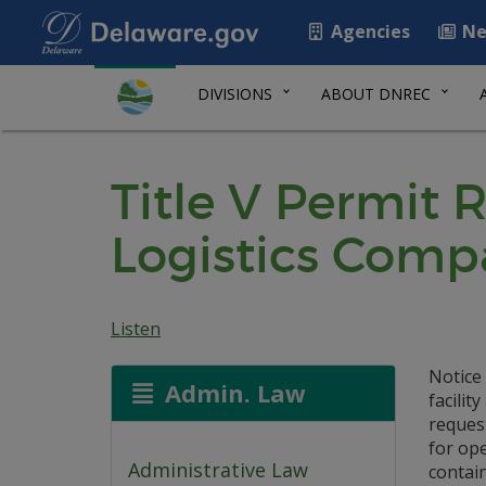
Agencies
Ne
DIVISIONS
ABOUT DNREC
Title V Permit 
Logistics Comp
Listen
Notice
Admin. Law
facilit
reques
for op
Administrative Law
contain