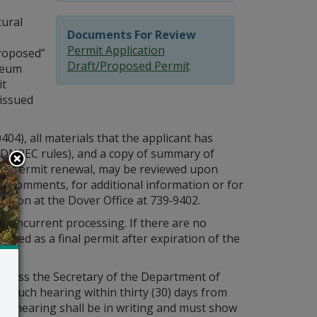
ural
Documents For Review
Permit Application
proposed”
Draft/Proposed Permit
leum
it
 issued
4), all materials that the applicant has
 DNREC rules), and a copy of summary of
sed” permit renewal, may be reviewed upon
it comments, for additional information or for
ttson at the Dover Office at 739‑9402.
 concurrent processing. If there are no
sued as a final permit after expiration of the
 unless the Secretary of the Department of
r such hearing within thirty (30) days from
or a hearing shall be in writing and must show