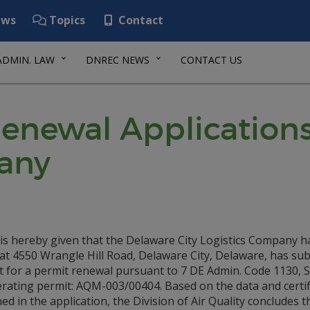
ws
Topics
Contact
ADMIN. LAW
DNREC NEWS
CONTACT US
Renewal Applications
any
 is hereby given that the Delaware City Logistics Company h
y at 4550 Wrangle Hill Road, Delaware City, Delaware, has su
t for a permit renewal pursuant to 7 DE Admin. Code 1130, S
erating permit: AQM-003/00404. Based on the data and certif
ed in the application, the Division of Air Quality concludes t