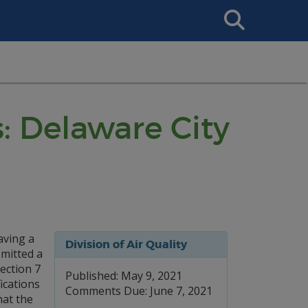
Search
This
Site
: Delaware City
aving a
Division of Air Quality
bmitted a
ection 7
Published: May 9, 2021
ications
Comments Due: June 7, 2021
hat the