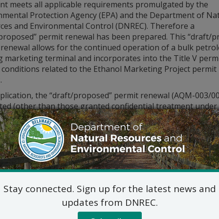
ant meets all applicable requirements promulgated by the
nmental Protection Agency (EPA) and the Department of Nat
ces and Environmental Control (DNREC). Therefore a
/proposed” permit renewal has been prepared. This “draft/
 renewal allows for the continued operation of a bulk petro
g marketing terminal and incorporates into the Title V perm
 conditions related to the Ethanol Marketing Project permit
.
lication, the “draft/proposed” permit renewal (AQM-003/0040
ted (other than those granted confidential treatment under
aterials, if any, considered in preparing the “draft/propo
. The application is posted at
de.gov/dnrecnotices
. To subm
intment to inspect the application, please contact Tracy Ma
aft/proposed” permit renewal is being submitted to EPA for
cant comments, the “draft/proposed” permit renewal will be is
view period.
Stay connected. Sign up for the latest news and
c hearing concerning the permitting action will not be held
updates from DNREC.
 Resources and Environmental Control receives a request fo
th
e of this notice, ending Monday, June 7
, 2021. A request f