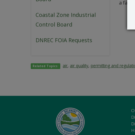
a famil
Coastal Zone Industrial
Control Board
DNREC FOIA Requests
air
,
air quality
,
permitting and regulat
Related Topics:
O
Di
D
H