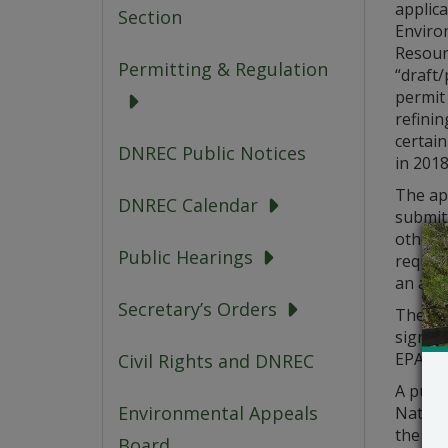
applic
Section
Enviro
Resour
Permitting & Regulation
“draft
permit
refinin
certain
DNREC Public Notices
in 2018
The app
DNREC Calendar
submit
other m
Public Hearings
request
an appo
Secretary’s Orders
The “dr
signifi
EPA re
Civil Rights and DNREC
A publi
Environmental Appeals
Natural
the dat
Board