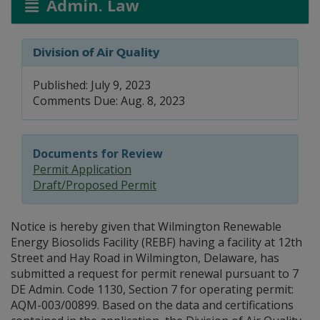
Admin. Law
Division of Air Quality
Published: July 9, 2023
Comments Due: Aug. 8, 2023
Documents for Review
Permit Application
Draft/Proposed Permit
Notice is hereby given that Wilmington Renewable
Energy Biosolids Facility (REBF) having a facility at 12th
Street and Hay Road in Wilmington, Delaware, has
submitted a request for permit renewal pursuant to 7
DE Admin. Code 1130, Section 7 for operating permit:
AQM-003/00899. Based on the data and certifications