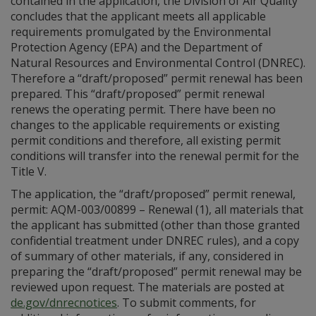
contained in the application, the Division of Air Quality
concludes that the applicant meets all applicable
requirements promulgated by the Environmental
Protection Agency (EPA) and the Department of
Natural Resources and Environmental Control (DNREC).
Therefore a “draft/proposed” permit renewal has been
prepared. This “draft/proposed” permit renewal
renews the operating permit. There have been no
changes to the applicable requirements or existing
permit conditions and therefore, all existing permit
conditions will transfer into the renewal permit for the
Title V.
The application, the “draft/proposed” permit renewal,
permit: AQM-003/00899 – Renewal (1), all materials that
the applicant has submitted (other than those granted
confidential treatment under DNREC rules), and a copy
of summary of other materials, if any, considered in
preparing the “draft/proposed” permit renewal may be
reviewed upon request. The materials are posted at
de.gov/dnrecnotices
. To submit comments, for