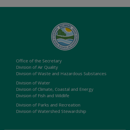
Office of the Secretary
Division of Air Quality
Division of Waste and Hazardous Substances
Division of Water
Division of Climate, Coastal and Energy
Division of Fish and Wildlife
Division of Parks and Recreation
Division of Watershed Stewardship