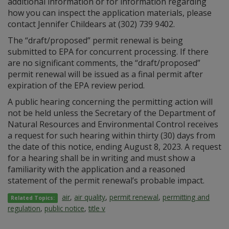
additional information or for information regarding
how you can inspect the application materials, please
contact Jennifer Childears at (302) 739 9402.
The “draft/proposed” permit renewal is being
submitted to EPA for concurrent processing. If there
are no significant comments, the “draft/proposed”
permit renewal will be issued as a final permit after
expiration of the EPA review period.
A public hearing concerning the permitting action will
not be held unless the Secretary of the Department of
Natural Resources and Environmental Control receives
a request for such hearing within thirty (30) days from
the date of this notice, ending August 8, 2023. A request
for a hearing shall be in writing and must show a
familiarity with the application and a reasoned
statement of the permit renewal’s probable impact.
air
,
air quality
,
permit renewal
,
permitting and
Related Topics:
regulation
,
public notice
,
title v