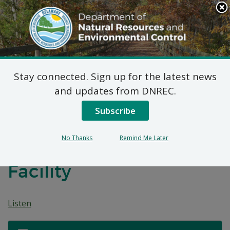
Search
This
Site
DNREC Menu
Stay connected. Sign up for the latest news
Title V Permit Renewal
and updates from DNREC.
Applications:
Subscribe
Wilmington Renewable
No Thanks
Remind Me Later
Energy Biosolids
Facility
Listen