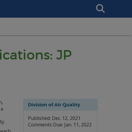
Search
This
Site
ications: JP
n,
Division of Air Quality
 a
Published: Dec. 12, 2021
ty.
Comments Due: Jan. 11, 2022
 each