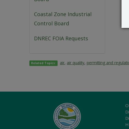
Coastal Zone Industrial
Control Board
DNREC FOIA Requests
air
,
air quality
,
permitting and regulat
Related Topics:
O
Di
D
H