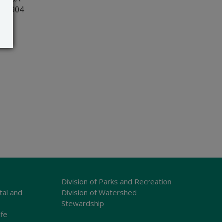
r 19904
Division of Parks and Recreation
tal and
Division of Watershed
Stewardship
ife