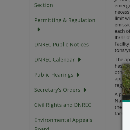
Section
emergen
necessa
limit w
Permitting & Regulation
emissio
each of
lb/hr o
Facilit
DNREC Public Notices
tons/y
DNREC Calendar
The ap
has su
other m
Public Hearings
applica
regardi
Secretary’s Orders
A publi
Natural
Civil Rights and DNREC
the dat
familia
Environmental Appeals
Board