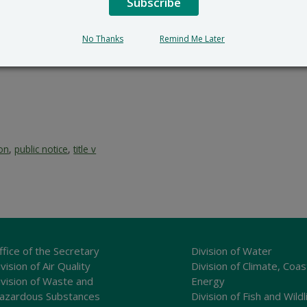
Subscribe
100 W. Water Street, Dove
302-739-9402
No Thanks
Remind Me Later
ion
,
public notice
,
title v
ffice of the Secretary
Division of Water
vision of Air Quality
Division of Climate, Coas
ivision of Waste and
Energy
azardous Substances
Division of Fish and Wildl