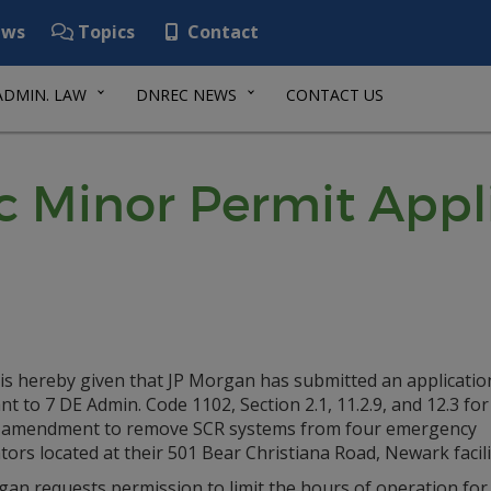
ws
Topics
Contact
ADMIN. LAW
DNREC NEWS
CONTACT US
ic Minor Permit Appl
is hereby given that JP Morgan has submitted an applicatio
t to 7 DE Admin. Code 1102, Section 2.1, 11.2.9, and 12.3 for
 amendment to remove SCR systems from four emergency
ors located at their 501 Bear Christiana Road, Newark facili
gan requests permission to limit the hours of operation for