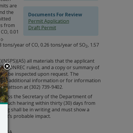
mits are
and the
Documents For Review
itted
Permit Application
ns from
Draft Permit
f CO, 0.01
.
10
88 tons/year of CO, 0.26 tons/year of SO
, 1.57
2
NSPS)(A5) all materials that the applicant
nder DNREC rules), and a copy or summary of
t may be inspected upon request. The
for additional information or for information
y Mattson at (302) 739-9402.
 unless the Secretary of the Department of
r such hearing within thirty (30) days from
aring shall be in writing and must show a
rmit’s probable impact.
y
ite 6A