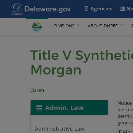
Agencies
Ne
DIVISIONS
ABOUT DNREC
Title V Synthet
Morgan
Listen
Notice 
Admin. Law
pursuan
permit
generat
Administrative Law
JP Mor