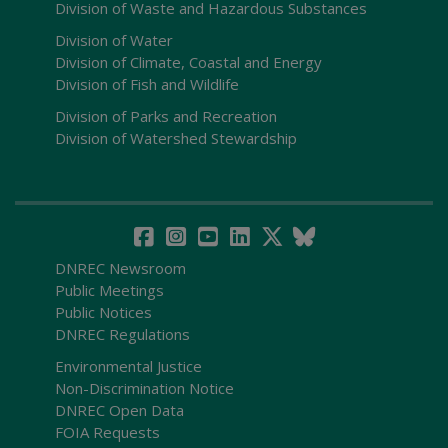
Division of Waste and Hazardous Substances
Division of Water
Division of Climate, Coastal and Energy
Division of Fish and Wildlife
Division of Parks and Recreation
Division of Watershed Stewardship
DNREC Newsroom
Public Meetings
Public Notices
DNREC Regulations
Environmental Justice
Non-Discrimination Notice
DNREC Open Data
FOIA Requests