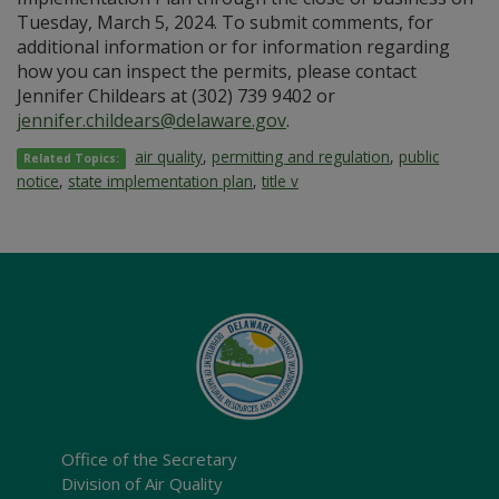
Tuesday, March 5, 2024. To submit comments, for
additional information or for information regarding
how you can inspect the permits, please contact
Jennifer Childears at (302) 739 9402 or
jennifer.childears@delaware.gov
.
air quality
,
permitting and regulation
,
public
Related Topics:
notice
,
state implementation plan
,
title v
Office of the Secretary
Division of Air Quality