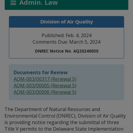
Admin. Law
Division of Air Quality
Published: Feb. 4, 2024
Comments Due: March 5, 2024
DNREC Notice No. AQ20240030
Documents for Review
AQM-003/00317 (Renewal 5)
AQM-003/00005 (Renewal 5)
AQM-003/00006 (Renewal 5)
The Department of Natural Resources and
Environmental Control (DNREC), Division of Air Quality
is providing notice regarding the submittal of three
Title V permits to the Delaware State Implementation