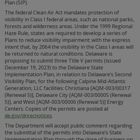
Plan (SIP).
The federal Clean Air Act mandates protection of
visibility in Class I federal areas, such as national parks,
forests and wilderness areas. Under the 1999 Regional
Haze Rule, states are required to develop a series of
Plans to reduce visibility impairment; with the express
intent that, by 2064 the visibility in the Class I areas will
be returned to natural conditions. Delaware is
proposing to submit three Title V permits (issued
December 19, 2023) to the Delaware State
Implementation Plan, in relation to Delaware’s Second
Visibility Plan, for the following Calpine Mid-Atlantic
Generation, LLC facilities: Christiana [AQM-003/00317
(Renewal 5)], Delaware City [AQM-003/00005 (Renewal
5)], and West [AQM-003/00006 (Renewal 5)] Energy
Centers. Copies of the permits are posted at
de.gov/dnrecnotices
.
The Department will accept public comment regarding
the submittal of the permits into Delaware’s State
Implementation Plan through the close of business on