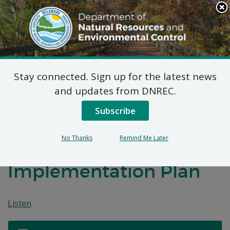
Search
This
Site
DNREC Menu
Stay connected. Sign up for the latest news
Notice of Comment
and updates from DNREC.
Period: Submission of
Subscribe
Title V Permits to the
No Thanks
Remind Me Later
Delaware State
Implementation Plan
Listen