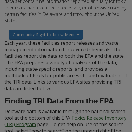
data set containing information reported annually for toxic
chemicals manufactured, processed, or otherwise used by
certain facilities in Delaware and throughout the United
States.
Community Right-to-Know Menu
Each year, these facilities report releases and waste
management information for covered chemicals. The
facilities report the data to both the EPA and the state.
The EPA prepares a variety of analyses of the data,
including state-specific reports, and provides a
multitude of tools for public access to and evaluation of
the TRI data. Links to various EPA sites providing TRI
data are listed below.
Finding TRI Data From the EPA
Delaware data is available through the national search
tool at the bottom of this EPA
Toxics Release Inventory
(TRI) Program
page. To get help on use of this search
tool, select “how to search” on the upper right of the