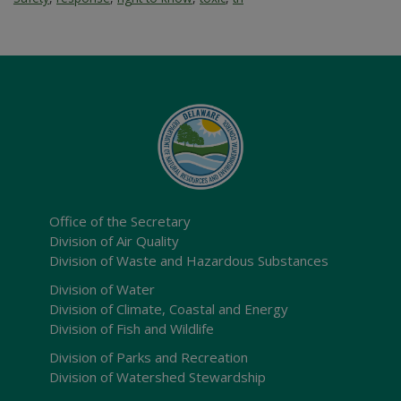
Office of the Secretary
Division of Air Quality
Division of Waste and Hazardous Substances
Division of Water
Division of Climate, Coastal and Energy
Division of Fish and Wildlife
Division of Parks and Recreation
Division of Watershed Stewardship