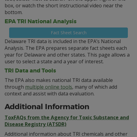
box, or watch the short instructional video near the
bottom.
EPA TRI National Analysis
Fact Sheet Search
Delaware TRI data is included in the EPA’s National
Analysis. The EPA prepares separate fact sheets each
year for Delaware and other states. This page allows a
user to select a state and a year of interest.
TRI Data and Tools
The EPA also makes national TRI data available
through
multiple online tools
, many of which add
context and assist with data evaluation.
Additional Information
ToxFAQs from the Agency for Toxic Substance and
Disease Registry (ATSDR)
Additional information about TRI chemicals and other