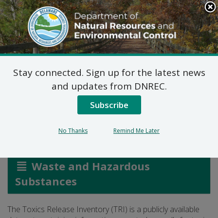
Search
This
Site
DNREC Menu
Stay connected. Sign up for the latest news
The Toxics Release
and updates from DNREC.
Inventory
Subscribe
No Thanks
Remind Me Later
Listen
Waste and Hazardous
Substances
The Toxics Release Inventory (TRI) is a publicly available