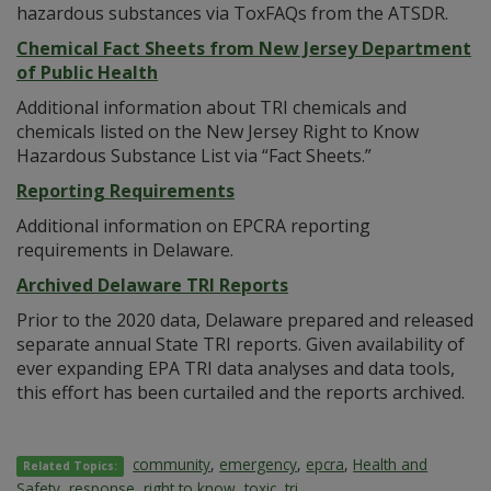
hazardous substances via ToxFAQs from the ATSDR.
Chemical Fact Sheets from New Jersey Department
of Public Health
Additional information about TRI chemicals and
chemicals listed on the New Jersey Right to Know
Hazardous Substance List via “Fact Sheets.”
Reporting Requirements
Additional information on EPCRA reporting
requirements in Delaware.
Archived Delaware TRI Reports
Prior to the 2020 data, Delaware prepared and released
separate annual State TRI reports. Given availability of
ever expanding EPA TRI data analyses and data tools,
this effort has been curtailed and the reports archived.
community
,
emergency
,
epcra
,
Health and
Related Topics:
Safety
,
response
,
right to know
,
toxic
,
tri