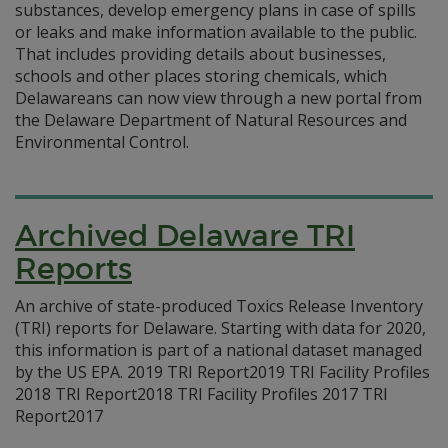
substances, develop emergency plans in case of spills
or leaks and make information available to the public.
That includes providing details about businesses,
schools and other places storing chemicals, which
Delawareans can now view through a new portal from
the Delaware Department of Natural Resources and
Environmental Control.
Archived Delaware TRI
Reports
An archive of state-produced Toxics Release Inventory
(TRI) reports for Delaware. Starting with data for 2020,
this information is part of a national dataset managed
by the US EPA. 2019 TRI Report2019 TRI Facility Profiles
2018 TRI Report2018 TRI Facility Profiles 2017 TRI
Report2017