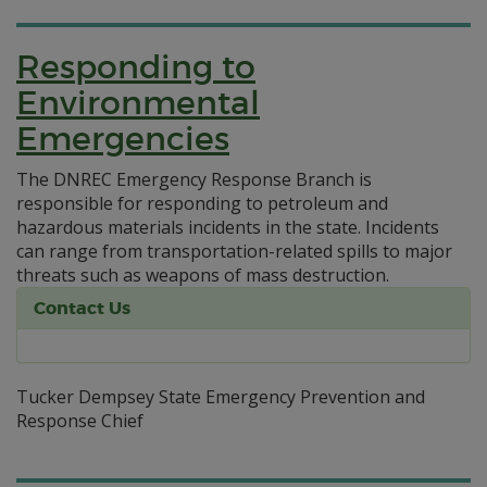
Responding to
Environmental
Emergencies
The DNREC Emergency Response Branch is
responsible for responding to petroleum and
hazardous materials incidents in the state. Incidents
can range from transportation-related spills to major
threats such as weapons of mass destruction.
Contact Us
Tucker Dempsey State Emergency Prevention and
Response Chief