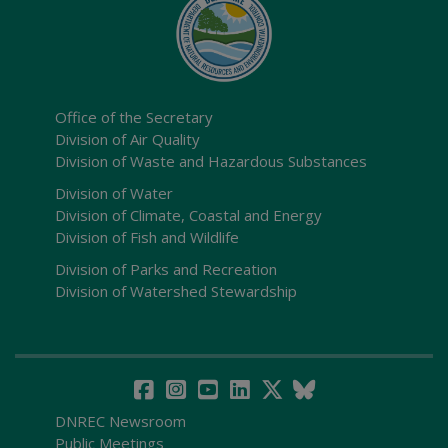
Office of the Secretary
Division of Air Quality
Division of Waste and Hazardous Substances
Division of Water
Division of Climate, Coastal and Energy
Division of Fish and Wildlife
Division of Parks and Recreation
Division of Watershed Stewardship
DNREC Newsroom
Public Meetings