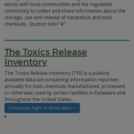
works with local communities and the regulated
community to collect and share information about the
storage, use and release of hazardous and toxic
chemicals.
[button link=”#”
The Toxics Release
Inventory
The Toxics Release Inventory (TRI) is a publicly
available data set containing information reported
annually for toxic chemicals manufactured, processed,
or otherwise used by certain facilities in Delaware and
throughout the United States.
Community Right-to-Know Menu