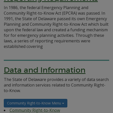
In 1986, the federal Emergency Planning and
Community Right-to-Know Act (EPCRA) was passed. In
1991, the State of Delaware passed its own Emergency
Planning and Community Right-to-Know Act which built
upon the federal law and created a funding mechanism
for for emergency planning activities. Through these
laws, a series of reporting requirements were
established covering
Data and Information
The State of Delaware provides a variety of data search
and information services related to Community Right-
to-Know.
Community Right-to-Know Menu
Community Right-to-Know