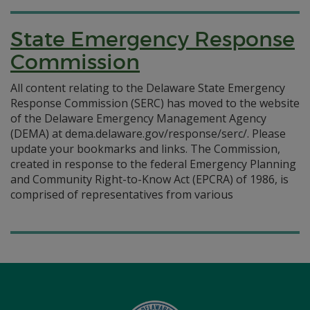
State Emergency Response
Commission
All content relating to the Delaware State Emergency
Response Commission (SERC) has moved to the website
of the Delaware Emergency Management Agency
(DEMA) at dema.delaware.gov/response/serc/. Please
update your bookmarks and links. The Commission,
created in response to the federal Emergency Planning
and Community Right-to-Know Act (EPCRA) of 1986, is
comprised of representatives from various