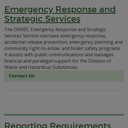
Emergency Response and
Strategic Services
The DNREC Emergency Response and Strategic
Services Section oversees emergency response,
accidental release prevention, emergency planning and
community right-to-know, and boiler safety programs.
It assists with public communications and manages
financial and paralegal support for the Division of
Waste and Hazardous Substances.
Contact Us
Reporting Requirements