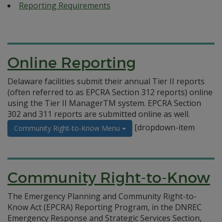
Reporting Requirements
Online Reporting
Delaware facilities submit their annual Tier II reports
(often referred to as EPCRA Section 312 reports) online
using the Tier II ManagerTM system. EPCRA Section
302 and 311 reports are submitted online as well.
[dropdown-item
Community Right-to-Know Menu
Community Right-to-Know
The Emergency Planning and Community Right-to-
Know Act (EPCRA) Reporting Program, in the DNREC
Emergency Response and Strategic Services Section,