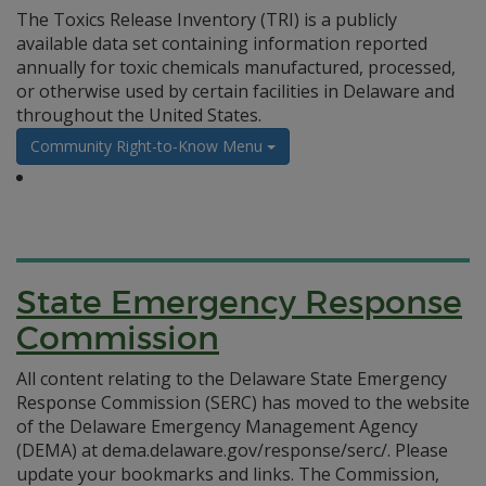
The Toxics Release Inventory (TRI) is a publicly
available data set containing information reported
annually for toxic chemicals manufactured, processed,
or otherwise used by certain facilities in Delaware and
throughout the United States.
Community Right-to-Know Menu
State Emergency Response
Commission
All content relating to the Delaware State Emergency
Response Commission (SERC) has moved to the website
of the Delaware Emergency Management Agency
(DEMA) at dema.delaware.gov/response/serc/. Please
update your bookmarks and links. The Commission,