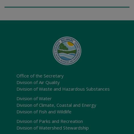
Office of the Secretary
Division of Air Quality
Division of Waste and Hazardous Substances
Division of Water
Division of Climate, Coastal and Energy
Division of Fish and Wildlife
Division of Parks and Recreation
Division of Watershed Stewardship