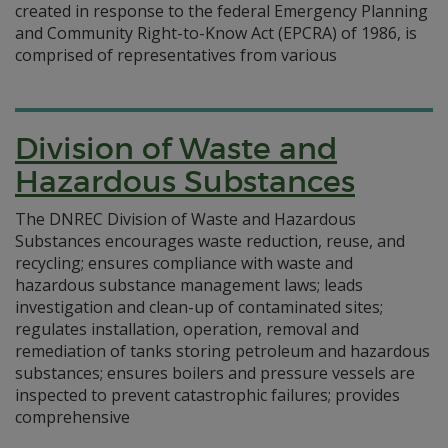
created in response to the federal Emergency Planning
and Community Right-to-Know Act (EPCRA) of 1986, is
comprised of representatives from various
Division of Waste and
Hazardous Substances
The DNREC Division of Waste and Hazardous
Substances encourages waste reduction, reuse, and
recycling; ensures compliance with waste and
hazardous substance management laws; leads
investigation and clean-up of contaminated sites;
regulates installation, operation, removal and
remediation of tanks storing petroleum and hazardous
substances; ensures boilers and pressure vessels are
inspected to prevent catastrophic failures; provides
comprehensive