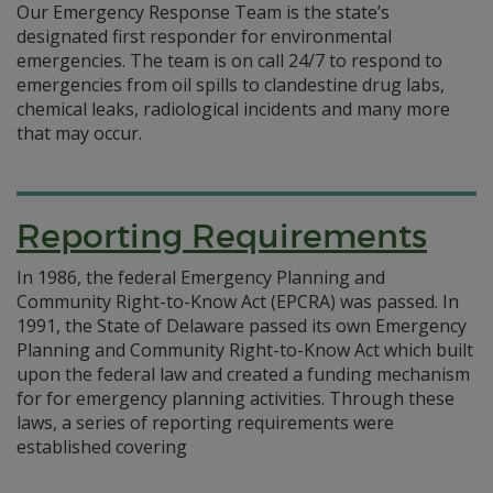
Our Emergency Response Team is the state’s
designated first responder for environmental
emergencies. The team is on call 24/7 to respond to
emergencies from oil spills to clandestine drug labs,
chemical leaks, radiological incidents and many more
that may occur.
Reporting Requirements
In 1986, the federal Emergency Planning and
Community Right-to-Know Act (EPCRA) was passed. In
1991, the State of Delaware passed its own Emergency
Planning and Community Right-to-Know Act which built
upon the federal law and created a funding mechanism
for for emergency planning activities. Through these
laws, a series of reporting requirements were
established covering