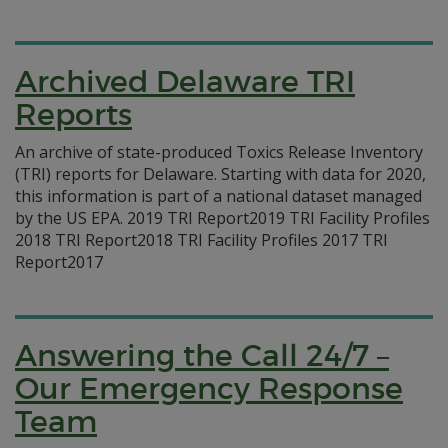
Archived Delaware TRI
Reports
An archive of state-produced Toxics Release Inventory
(TRI) reports for Delaware. Starting with data for 2020,
this information is part of a national dataset managed
by the US EPA. 2019 TRI Report2019 TRI Facility Profiles
2018 TRI Report2018 TRI Facility Profiles 2017 TRI
Report2017
Answering the Call 24/7 –
Our Emergency Response
Team