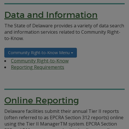
Data and Information
The State of Delaware provides a variety of data search
and information services related to Community Right-
to-Know.
Community Right-to-Know Menu
Community Right-to-Know
Reporting Requirements
Online Reporting
Delaware facilities submit their annual Tier II reports
(often referred to as EPCRA Section 312 reports) online
using the Tier II ManagerTM system. EPCRA Section