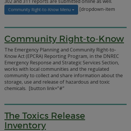
302 and 311 reports are submitted online as well.
[dropdown-item
Community Right-to-Know Menu
Community Right-to-Know
The Emergency Planning and Community Right-to-
Know Act (EPCRA) Reporting Program, in the DNREC
Emergency Response and Strategic Services Section,
works with local communities and the regulated
community to collect and share information about the
storage, use and release of hazardous and toxic
chemicals.
[button link=”#”
The Toxics Release
Inventory