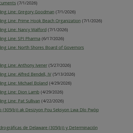
ocuments
(7/1/2026)
lding Line: Gregory Goodman
(7/1/2026)
ding Line: Prime Hook Beach Organization
(7/1/2026)
ding Line: Nancy Walford
(7/1/2026)
ing Line: SPI Pharma
(6/17/2026)
ding Line: North Shores Board of Governors
ing Line: Anthony Ivener
(5/27/2026)
ng Line: Alfred Bendell, IV
(5/13/2026)
ing Line: Michael Boland
(4/29/2026)
ding Line: Dion Lamb
(4/29/2026)
ng Line: Pat Sullivan
(4/22/2026)
 (305(b)) ak Desizyon Pou Seksyon Lwa Dlo Pwòp
drográficas de Delaware (305(b)) y Determinación