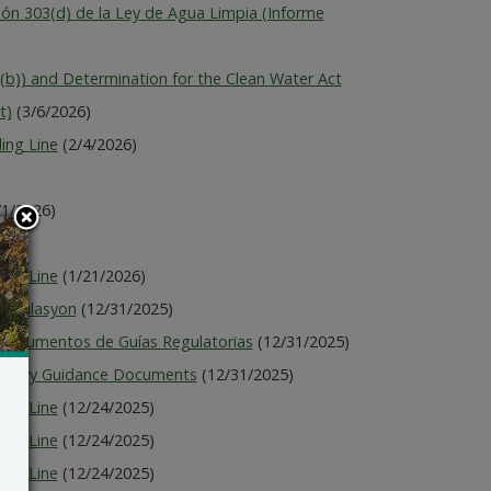
ón 303(d) de la Ley de Agua Limpia (Informe
)) and Determination for the Clean Water Act
t)
(3/6/2026)
ing Line
(2/4/2026)
/1/2026)
026)
ing Line
(1/21/2026)
Regilasyon
(12/31/2025)
 Documentos de Guías Regulatorias
(12/31/2025)
latory Guidance Documents
(12/31/2025)
ing Line
(12/24/2025)
ing Line
(12/24/2025)
ing Line
(12/24/2025)