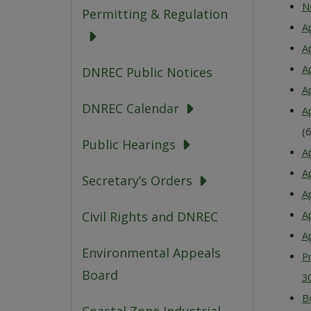
N
Permitting & Regulation
A
A
A
DNREC Public Notices
A
DNREC Calendar
A
(
Public Hearings
Ap
Ap
Secretary’s Orders
A
Civil Rights and DNREC
A
Ap
Environmental Appeals
P
Board
3
B