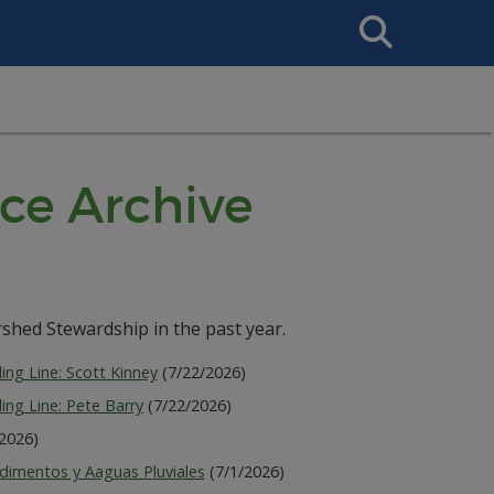
Search
This
Site
ce Archive
shed Stewardship in the past year.
ing Line: Scott Kinney
(7/22/2026)
ing Line: Pete Barry
(7/22/2026)
/2026)
dimentos y Aaguas Pluviales
(7/1/2026)