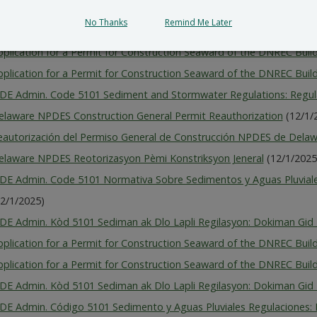
pplication for a Permit for Construction Seaward of the DNREC Build
No Thanks
Remind Me Later
pplication for a Permit for Construction Seaward of the DNREC Build
pplication for a Permit for Construction Seaward of the DNREC Build
pplication for a Permit for Construction Seaward of the DNREC Build
 DE Admin. Code 5101 Sediment and Stormwater Regulations: Regu
elaware NPDES Construction General Permit Reauthorization
(12/1/
eautorización del Permiso General de Construcción NPDES de Dela
elaware NPDES Reotorizasyon Pèmi Konstriksyon Jeneral
(12/1/2025
 DE Admin. Code 5101 Normativa Sobre Sedimentos y Aguas Pluvial
12/1/2025)
 DE Admin. Kòd 5101 Sediman ak Dlo Lapli Regilasyon: Dokiman Gid 
pplication for a Permit for Construction Seaward of the DNREC Build
pplication for a Permit for Construction Seaward of the DNREC Build
 DE Admin. Kòd 5101 Sediman ak Dlo Lapli Regilasyon: Dokiman Gid 
 DE Admin. Código 5101 Sedimento y Aguas Pluviales Regulaciones: