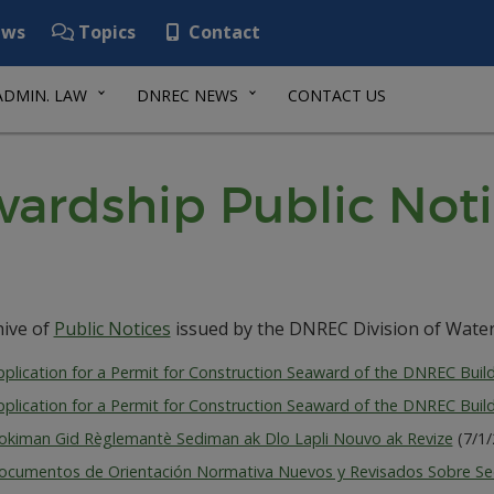
ws
Topics
Contact
ADMIN. LAW
DNREC NEWS
CONTACT US
ardship Public Noti
hive of
Public Notices
issued by the DNREC Division of Water
plication for a Permit for Construction Seaward of the DNREC Build
plication for a Permit for Construction Seaward of the DNREC Build
okiman Gid Règlemantè Sediman ak Dlo Lapli Nouvo ak Revize
(7/1
ocumentos de Orientación Normativa Nuevos y Revisados S​​obre Se