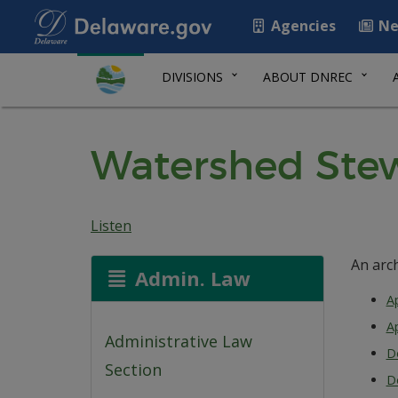
Agencies
Ne
DIVISIONS
ABOUT DNREC
Watershed Stew
Listen
An arc
Admin. Law
Ap
Ap
Administrative Law
D
Section
D