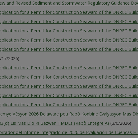
ew and Revised Sediment and Stormwater Regulatory Guidance D
pplication for a Permit for Construction Seaward of the DNREC Bui
pplication for a Permit for Construction Seaward of the DNREC Buil
pplication for a Permit for Construction Seaward of the DNREC Buil
pplication for a Permit for Construction Seaward of the DNREC Build
pplication for a Permit for Construction Seaward of the DNREC Buil
6/17/2026)
plication for a Permit for Construction Seaward of the DNREC Build
plication for a Permit for Construction Seaward of the DNREC Buildi
pplication for a Permit for Construction Seaward of the DNREC Build
pplication for a Permit for Construction Seaward of the DNREC Buil
plication for a Permit for Construction Seaward of the DNREC Buildi
remye Vèsyon 2026 Delaware pou Rapò Konbine Evalyasyon Mas Dlo
03(d) Lis Mas Dlo Ki Bezwen TMDLs (Rapò Entegre A)
(3/6/2026)
orrador del Informe Integrado de 2026 de Evaluación de Cuencas Hi