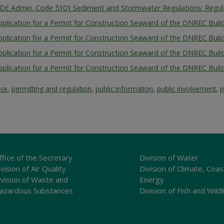
 DE Admin. Code 5101 Sediment and Stormwater Regulations: Regu
pplication for a Permit for Construction Seaward of the DNREC Build
pplication for a Permit for Construction Seaward of the DNREC Build
pplication for a Permit for Construction Seaward of the DNREC Build
pplication for a Permit for Construction Seaward of the DNREC Build
ice
,
permitting and regulation
,
public information
,
public involvement
,
p
ffice of the Secretary
Division of Water
vision of Air Quality
Division of Climate, Coas
ivision of Waste and
Energy
azardous Substances
Division of Fish and Wildl