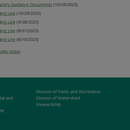
latory Guidance Documents
(10/29/2025)
ing Line
(10/29/2025)
ing Line
(9/28/2025)
ing Line
(8/31/2025)
ing Line
(8/10/2025)
ublic notice
Division of Parks and Recreation
tal and
Division of Watershed
Stewardship
ife