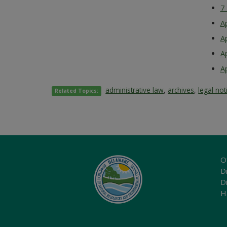
7
A
A
A
A
administrative law
,
archives
,
legal not
Related Topics:
O
Di
D
H