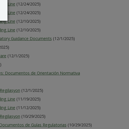
ing Line
(12/24/2025)
ing Line
(12/24/2025)
ing Line
(12/10/2025)
ing Line
(12/10/2025)
latory Guidance Documents
(12/1/2025)
2025)
ware
(12/1/2025)
)
es: Documentos de Orientación Normativa
Regilasyon
(12/1/2025)
ing Line
(11/19/2025)
ing Line
(11/12/2025)
Regilasyon
(10/29/2025)
 Documentos de Guías Regulatorias
(10/29/2025)