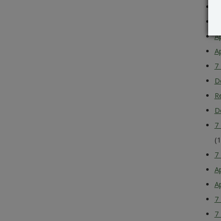
A
A
A
A
7
D
R
D
7
(
7
A
A
7
7