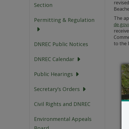
revise
Section
Beaches
The app
Permitting & Regulation
de.gov
receive
Commen
to the 
DNREC Public Notices
DNREC Calendar
Public Hearings
Secretary’s Orders
Civil Rights and DNREC
Environmental Appeals
Board