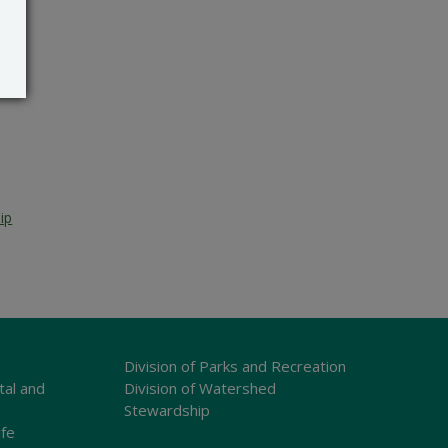
ip
Division of Parks and Recreation
tal and
Division of Watershed
Stewardship
ife