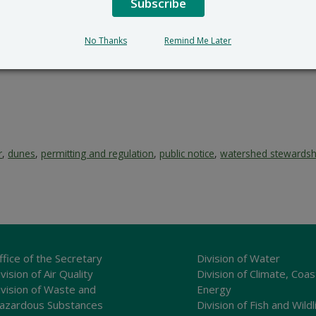
Subscribe
No Thanks
Remind Me Later
r
,
dunes
,
permitting and regulation
,
public notice
,
watershed stewardsh
ffice of the Secretary
Division of Water
vision of Air Quality
Division of Climate, Coas
ivision of Waste and
Energy
azardous Substances
Division of Fish and Wildl