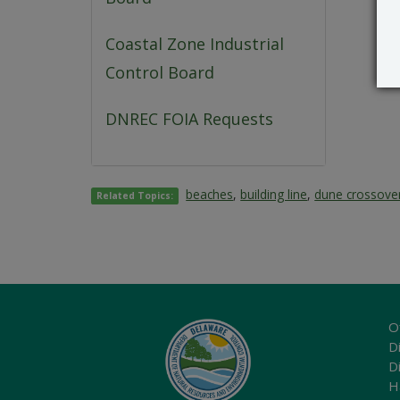
Coastal Zone Industrial
Control Board
DNREC FOIA Requests
beaches
,
building line
,
dune crossove
Related Topics:
O
Di
D
H