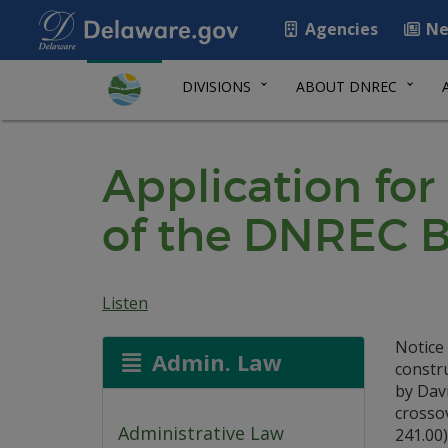
Agencies
Ne
DIVISIONS
ABOUT DNREC
Application for
of the DNREC B
Listen
Notice 
Admin. Law
constr
by Davi
crossov
Administrative Law
241.00