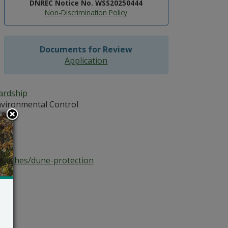
DNREC Notice No. WSS20250444
Non-Discrimination Policy
Documents for Review
Application
ardship
vironmental Control
102
atz
beaches/dune-protection