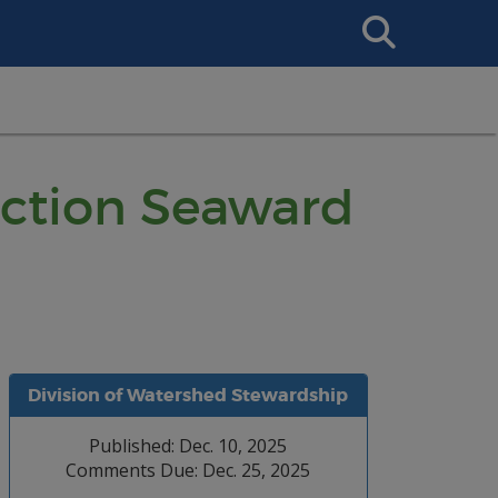
Search
This
Site
ruction Seaward
Division of Watershed Stewardship
Published: Dec. 10, 2025
Comments Due: Dec. 25, 2025