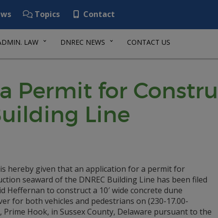
ws
Topics
Contact
ADMIN. LAW
DNREC NEWS
CONTACT US
 a Permit for Const
uilding Line
is hereby given that an application for a permit for
uction seaward of the DNREC Building Line has been filed
d Heffernan to construct a 10′ wide concrete dune
er for both vehicles and pedestrians on (230-17.00-
), Prime Hook, in Sussex County, Delaware pursuant to the