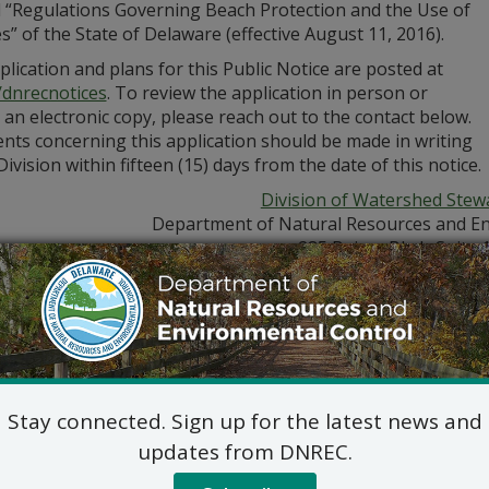
d “Regulations Governing Beach Protection and the Use of
” of the State of Delaware (effective August 11, 2016).
lication and plans for this Public Notice are posted at
/dnrecnotices
. To review the application in person or
 an electronic copy, please reach out to the contact below.
ts concerning this application should be made in writing
Division within fifteen (15) days from the date of this notice.
Division of Watershed Stew
Department of Natural Resources and En
285 Beiser Blvd., Suite 
Dover, DE 19904
302-739-9921
Jennifer Luoma Pongr
dnrec.delaware.gov/watershed-stewardship/
Stay connected. Sign up for the latest news and
updates from DNREC.