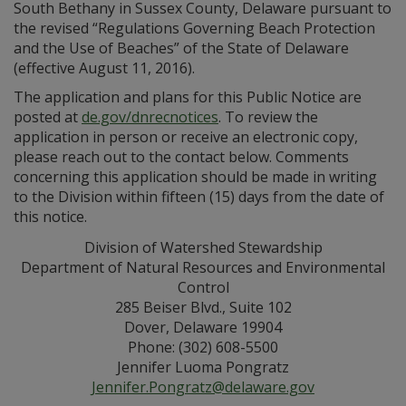
South Bethany in Sussex County, Delaware pursuant to
the revised “Regulations Governing Beach Protection
and the Use of Beaches” of the State of Delaware
(effective August 11, 2016).
The application and plans for this Public Notice are
posted at
de.gov/dnrecnotices
. To review the
application in person or receive an electronic copy,
please reach out to the contact below. Comments
concerning this application should be made in writing
to the Division within fifteen (15) days from the date of
this notice.
Division of Watershed Stewardship
Department of Natural Resources and Environmental
Control
285 Beiser Blvd., Suite 102
Dover, Delaware 19904
Phone: (302) 608-5500
Jennifer Luoma Pongratz
Jennifer.Pongratz@delaware.gov