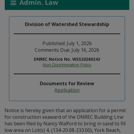
Admin. Law
Division of Watershed Stewardship
Published: July 1, 2026
Comments Due: July 16, 2026
DNREC Notice No. WSS20260243
Non-Discrimination Policy
Documents for Review
Application
Notice is hereby given that an application for a permit
for construction seaward of the DNREC Building Line
has been filed by Nancy Walford to bring in sand to fill
low area on Lot(s) 4, (134-20.08-233.00), York Beach,