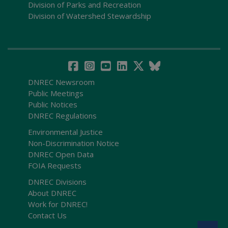
Division of Parks and Recreation
Division of Watershed Stewardship
DNREC Newsroom
Public Meetings
Public Notices
DNREC Regulations
Environmental Justice
Non-Discrimination Notice
DNREC Open Data
FOIA Requests
DNREC Divisions
About DNREC
Work for DNREC!
Contact Us