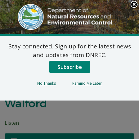
Search
This
Site
DNREC Menu
Stay connected. Sign up for the latest news
Application for a
and updates from DNREC.
Permit for Construction
Subscribe
Seaward of the DNREC
No Thanks
Remind Me Later
Building Line: Nancy
Walford
Listen