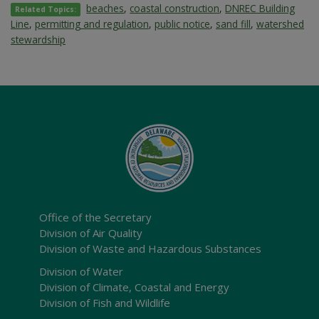
beaches
,
coastal construction
,
DNREC Building
Related Topics:
Line
,
permitting and regulation
,
public notice
,
sand fill
,
watershed
stewardship
Office of the Secretary
Division of Air Quality
Division of Waste and Hazardous Substances
Division of Water
Division of Climate, Coastal and Energy
Division of Fish and Wildlife