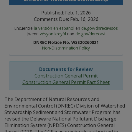
Published: Feb. 1, 2026
Comments Due: Feb. 16, 2026
Encuentre
la versión en español
en
de.gov/dnrecavisos
Jwenn
vésyon kreyòl
nan
de.gov/dnrecavi
DNREC Notice No. WSS20260021
Non-Discrimination Policy
Documents for Review
Construction General Permit
Construction General Permit Fact Sheet
The Department of Natural Resources and
Environmental Control (DNREC) Division of Watershed
Stewardship Sediment and Stormwater Program has
revised the Delaware National Pollutant Discharge
Elimination System (NPDES) Construction General
Permit (CGP). The CGP was previously authorized in