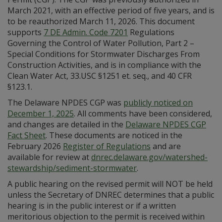
March 2021, with an effective period of five years, and is
to be reauthorized March 11, 2026. This document
supports
7 DE Admin. Code 7201
Regulations
Governing the Control of Water Pollution, Part 2 –
Special Conditions for Stormwater Discharges From
Construction Activities, and is in compliance with the
Clean Water Act, 33.USC §1251 et. seq., and 40 CFR
§123.1.
The Delaware NPDES CGP was
publicly noticed on
December 1, 2025
. All comments have been considered,
and changes are detailed in the
Delaware NPDES CGP
Fact Sheet
. These documents are noticed in the
February 2026
Register of Regulations
and are
available for review at
dnrec.delaware.gov/watershed-
stewardship/sediment-stormwater
.
A public hearing on the revised permit will NOT be held
unless the Secretary of DNREC determines that a public
hearing is in the public interest or if a written
meritorious objection to the permit is received within