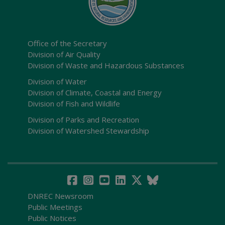
Office of the Secretary
Division of Air Quality
Division of Waste and Hazardous Substances
Division of Water
Division of Climate, Coastal and Energy
Division of Fish and Wildlife
Division of Parks and Recreation
Division of Watershed Stewardship
DNREC Newsroom
Public Meetings
Public Notices