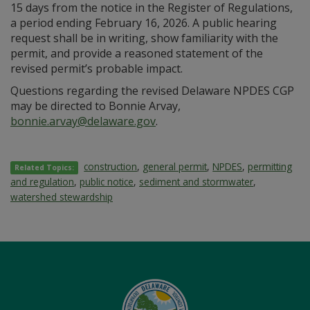
15 days from the notice in the Register of Regulations,
a period ending February 16, 2026. A public hearing
request shall be in writing, show familiarity with the
permit, and provide a reasoned statement of the
revised permit’s probable impact.
Questions regarding the revised Delaware NPDES CGP
may be directed to Bonnie Arvay,
bonnie.arvay@delaware.gov
.
construction
,
general permit
,
NPDES
,
permitting
Related Topics:
and regulation
,
public notice
,
sediment and stormwater
,
watershed stewardship