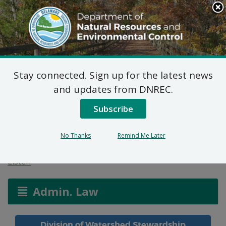
Search
This
Site
DNREC Menu
Stay connected. Sign up for the latest news
Delaware NPDES
and updates from DNREC.
Construction General
Subscribe
Permit Reauthorization
No Thanks
Remind Me Later
Listen
Admin. Law
Division of Watershed Stewardship