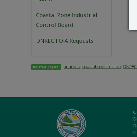
Coastal Zone Industrial
Control Board
DNREC FOIA Requests
beaches
,
coastal construction
,
DNREC 
Related Topics:
O
Di
D
H