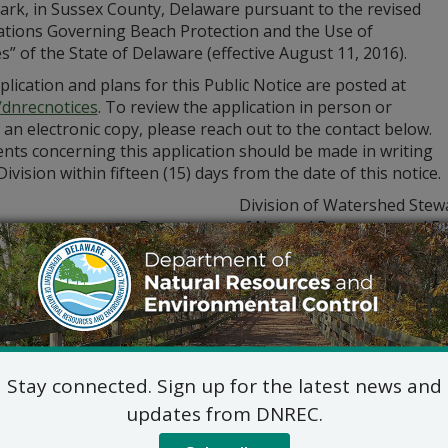
Park, in Sussex County, Delaware pursuant to the revised
ations Governing Beach Protection and the Use of
” of the State of Delaware (effective August 11, 2016).
lication and plans for this Public Notice are posted at
/dnrecnotices
. To review the application in person or
 an electronic copy, please reach out to the contact below.
ts concerning this application should be made in writing
Division within fifteen (15) days from the date of this notice.
Division of Watershed Stew
Department of Natural Resources and En
285 Beiser Blvd., Suite 
Dover, Delaware 199
Phone: (302) 608-550
Jennifer Luoma Pongr
Jennifer.Pongratz@delawa
Stay connected. Sign up for the latest news and
updates from DNREC.