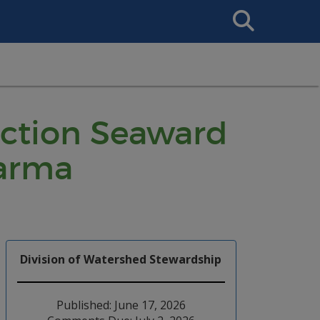
Search
This
Site
ruction Seaward
harma
Division of Watershed Stewardship
Published: June 17, 2026