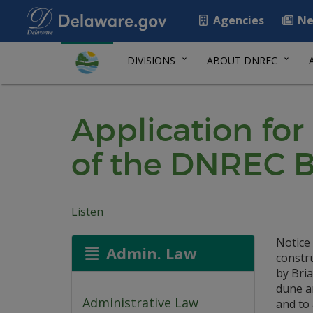
Agencies
Ne
DIVISIONS
ABOUT DNREC
Application for
of the DNREC B
Listen
Notice 
Admin. Law
constr
by Bria
dune an
Administrative Law
and to 