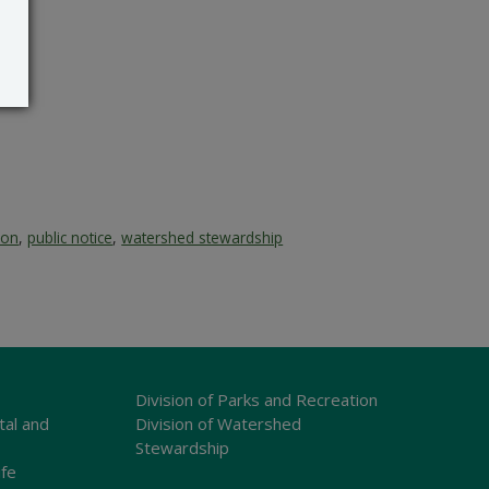
ion
,
public notice
,
watershed stewardship
Division of Parks and Recreation
tal and
Division of Watershed
Stewardship
ife