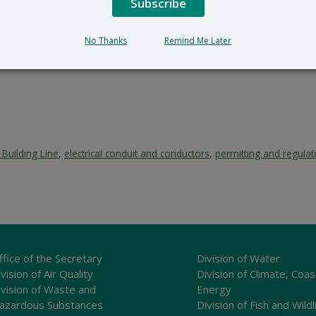
Subscribe
No Thanks
Remind Me Later
Building Line
,
electrical conduit and conductors
,
permitting and regulat
ffice of the Secretary
Division of Water
vision of Air Quality
Division of Climate, Coas
ivision of Waste and
Energy
azardous Substances
Division of Fish and Wildl