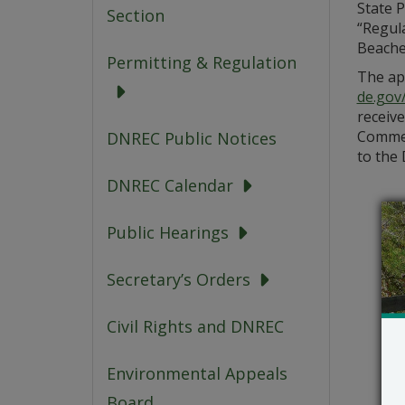
State 
Section
“Regul
Beaches
Permitting & Regulation
The app
de.gov
receive
Commen
DNREC Public Notices
to the 
DNREC Calendar
Public Hearings
Secretary’s Orders
Civil Rights and DNREC
Environmental Appeals
Board