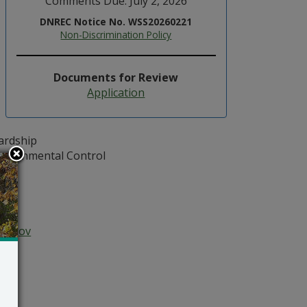
Comments Due: July 2, 2026
DNREC Notice No. WSS20260221
Non-Discrimination Policy
Documents for Review
Application
ardship
vironmental Control
102
04
0
atz
re.gov