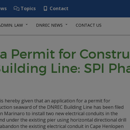
ws
Topics
Contact
ADMIN. LAW
DNREC NEWS
CONTACT US
 a Permit for Const
uilding Line: SPI P
is hereby given that an application for a permit for
uction seaward of the DNREC Building Line has been filed
n Marinaro to install two new electrical conduits in the
d under the existing pier using horizontal directional drill
abandon the existing electrical conduit in Cape Henlopen