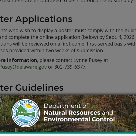
Presenters are encouraged to be in attendance to stand by t
ter Applications
nts who wish to display a poster must comply with the guid
nd complete the online application (below) by Sept. 4, 2026.
tions will be reviewed on a first-come, first-served basis wit
ses provided within two weeks of submission.
re information
, please contact Lynne Pusey at
Pusey@delaware.gov
or 302-739-6377.
ter Guidelines
tent
content must include a research project that is underway o
esearch, wildlife, habitat and/or staff. Posters that do not c
red for display.