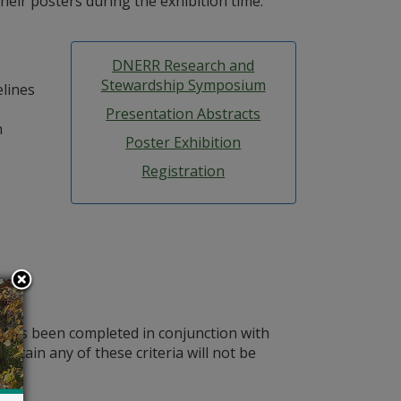
heir posters during the exhibition time.
DNERR Research and
Stewardship Symposium
elines
Presentation Abstracts
h
Poster Exhibition
Registration
r has been completed in conjunction with
ontain any of these criteria will not be