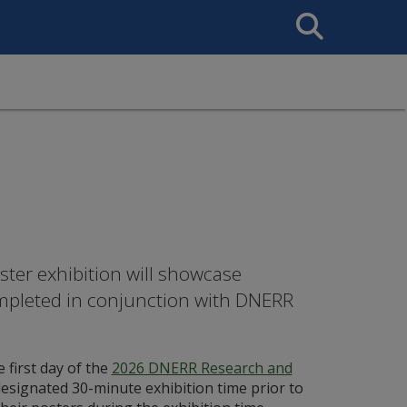
Search
This
Site
er exhibition will showcase
mpleted in conjunction with DNERR
 first day of the
2026 DNERR Research and
 designated 30-minute exhibition time prior to