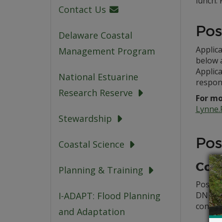
lunch. 
Contact Us
Pos
Delaware Coastal
Applica
Management Program
below a
Applica
National Estuarine
respon
Research Reserve
For mo
Lynne.
Stewardship
Pos
Coastal Science
Con
Planning & Training
Poster 
DNERR r
I-ADAPT: Flood Planning
conside
and Adaptation