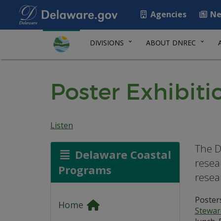
Agencies
Ne
DIVISIONS
ABOUT DNREC
Poster Exhibiti
Listen
The D
Delaware Coastal
resea
Programs
resea
Posters
Home
Stewar