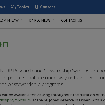
ws
Topics
Contact
ADMIN. LAW
DNREC NEWS
CONTACT US
on
NERR Research and Stewardship Symposium post
rch projects that are underway or have been co
rch or stewardship programs.
 will be available for viewing throughout the duration of the
dship Symposium
, at the St. Jones Reserve in Dover, with a