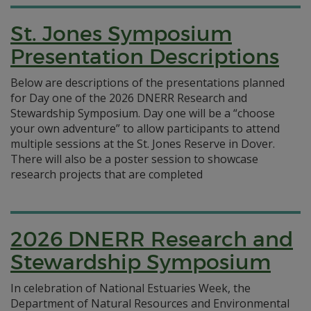
St. Jones Symposium
Presentation Descriptions
Below are descriptions of the presentations planned
for Day one of the 2026 DNERR Research and
Stewardship Symposium. Day one will be a “choose
your own adventure” to allow participants to attend
multiple sessions at the St. Jones Reserve in Dover.
There will also be a poster session to showcase
research projects that are completed
2026 DNERR Research and
Stewardship Symposium
In celebration of National Estuaries Week, the
Department of Natural Resources and Environmental