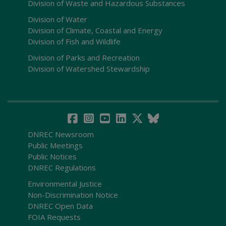
Division of Waste and Hazardous Substances
Division of Water
Division of Climate, Coastal and Energy
Division of Fish and Wildlife
Division of Parks and Recreation
Division of Watershed Stewardship
DNREC Newsroom
Public Meetings
Public Notices
DNREC Regulations
Environmental Justice
Non-Discrimination Notice
DNREC Open Data
FOIA Requests