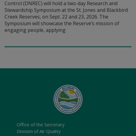
Control (DNREC) will hold a two-day Research and
Stewardship Symposium at the St. Jones and Blackbird
Creek Reserves, on Sept. 22 and 23, 2026. The
Symposium will showcase the Reserve’s mission of
engaging people, applying
Office of the Secretary
Division of Air Quality