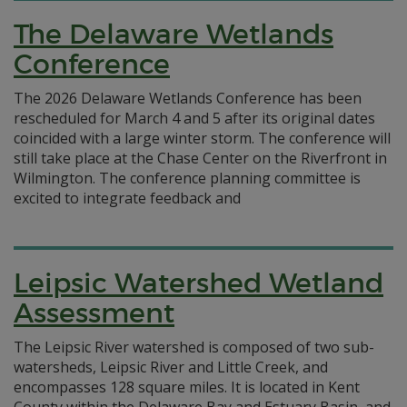
The Delaware Wetlands
Conference
The 2026 Delaware Wetlands Conference has been
rescheduled for March 4 and 5 after its original dates
coincided with a large winter storm. The conference will
still take place at the Chase Center on the Riverfront in
Wilmington. The conference planning committee is
excited to integrate feedback and
Leipsic Watershed Wetland
Assessment
The Leipsic River watershed is composed of two sub-
watersheds, Leipsic River and Little Creek, and
encompasses 128 square miles. It is located in Kent