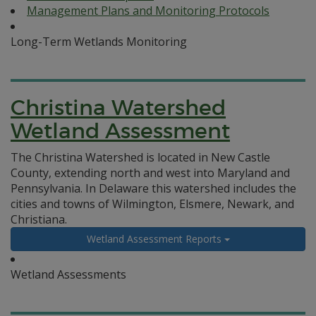
Management Plans and Monitoring Protocols
Long-Term Wetlands Monitoring
Christina Watershed
Wetland Assessment
The Christina Watershed is located in New Castle
County, extending north and west into Maryland and
Pennsylvania. In Delaware this watershed includes the
cities and towns of Wilmington, Elsmere, Newark, and
Christiana.
Wetland Assessment Reports
Wetland Assessments