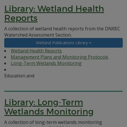
Library: Wetland Health
Reports
A collection of wetland health reports from the DNREC
Watershed Assessment Section.
Wetland Publications Library
Wetland Health Reports
Management Plans and Monitoring Protocols
Long-Term Wetlands Monitoring
Education and
Library: Long-Term
Wetlands Monitoring
A collection of long-term wetlands monitoring