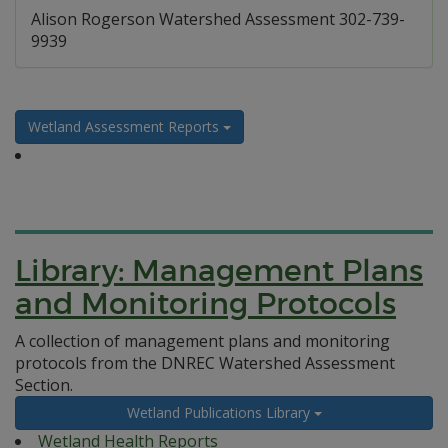
Alison Rogerson Watershed Assessment 302-739-
9939
Wetland Assessment Reports
Library: Management Plans
and Monitoring Protocols
A collection of management plans and monitoring
protocols from the DNREC Watershed Assessment
Section.
Wetland Publications Library
Wetland Health Reports