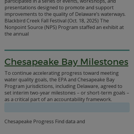
participated in a series of events, workshops, and
presentations designed to promote and support
improvements to the quality of Delaware’s waterways.
Blackbird Creek Fall Festival (Oct. 18, 2025) The
Nonpoint Source (NPS) Program staffed an exhibit at
the annual
Chesapeake Bay Milestones
To continue accelerating progress toward meeting
water quality goals, the EPA and Chesapeake Bay
Program jurisdictions, including Delaware, agreed to
set interim two-year milestones – or short-term goals –
as a critical part of an accountability framework.
Chesapeake Progress Find data and