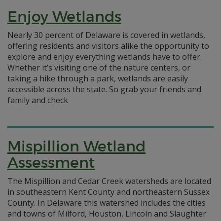
Enjoy Wetlands
Nearly 30 percent of Delaware is covered in wetlands,
offering residents and visitors alike the opportunity to
explore and enjoy everything wetlands have to offer.
Whether it’s visiting one of the nature centers, or
taking a hike through a park, wetlands are easily
accessible across the state. So grab your friends and
family and check
Mispillion Wetland
Assessment
The Mispillion and Cedar Creek watersheds are located
in southeastern Kent County and northeastern Sussex
County. In Delaware this watershed includes the cities
and towns of Milford, Houston, Lincoln and Slaughter