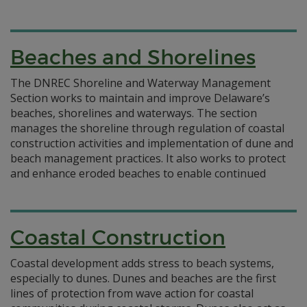
Beaches and Shorelines
The DNREC Shoreline and Waterway Management
Section works to maintain and improve Delaware’s
beaches, shorelines and waterways. The section
manages the shoreline through regulation of coastal
construction activities and implementation of dune and
beach management practices. It also works to protect
and enhance eroded beaches to enable continued
Coastal Construction
Coastal development adds stress to beach systems,
especially to dunes. Dunes and beaches are the first
lines of protection from wave action for coastal