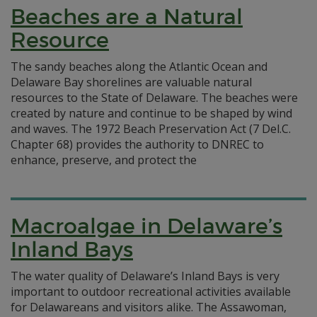
Beaches are a Natural
Resource
The sandy beaches along the Atlantic Ocean and
Delaware Bay shorelines are valuable natural
resources to the State of Delaware. The beaches were
created by nature and continue to be shaped by wind
and waves. The 1972 Beach Preservation Act (7 Del.C.
Chapter 68) provides the authority to DNREC to
enhance, preserve, and protect the
Macroalgae in Delaware’s
Inland Bays
The water quality of Delaware’s Inland Bays is very
important to outdoor recreational activities available
for Delawareans and visitors alike. The Assawoman,