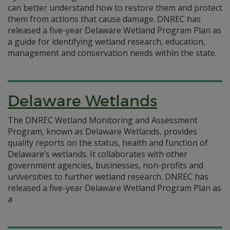
can better understand how to restore them and protect
them from actions that cause damage. DNREC has
released a five-year Delaware Wetland Program Plan as
a guide for identifying wetland research, education,
management and conservation needs within the state.
Delaware Wetlands
The DNREC Wetland Monitoring and Assessment
Program, known as Delaware Wetlands, provides
quality reports on the status, health and function of
Delaware’s wetlands. It collaborates with other
government agencies, businesses, non-profits and
universities to further wetland research. DNREC has
released a five-year Delaware Wetland Program Plan as
a