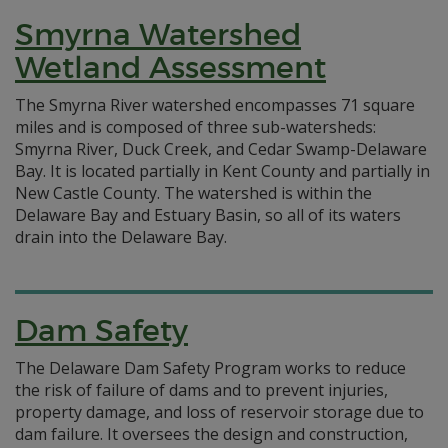
Smyrna Watershed
Wetland Assessment
The Smyrna River watershed encompasses 71 square
miles and is composed of three sub-watersheds:
Smyrna River, Duck Creek, and Cedar Swamp-Delaware
Bay. It is located partially in Kent County and partially in
New Castle County. The watershed is within the
Delaware Bay and Estuary Basin, so all of its waters
drain into the Delaware Bay.
Dam Safety
The Delaware Dam Safety Program works to reduce
the risk of failure of dams and to prevent injuries,
property damage, and loss of reservoir storage due to
dam failure. It oversees the design and construction,