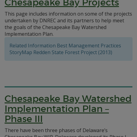
Chesapeake Bay Projects
This page includes information on some of the projects
undertaken by DNREC and its partners to help meet
the goals of the Chesapeake Bay Watershed
Implementation Plan.
Related Information Best Management Practices
StoryMap Redden State Forest Project (2013)
Chesapeake Bay Watershed
Implementation Plan –
Phase III
There have been three phases of Delaware’s