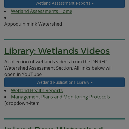
Wetland Assessment Reports
Wetland Assessments Home
Appoquinimink Watershed
Library: Wetlands Videos
A collection of wetlands videos from the DNREC
Watershed Assessment Section. All links below will
open in YouTube.
Wetland Publications Library
Wetland Health Reports
Management Plans and Monitoring Protocols
[dropdown-item