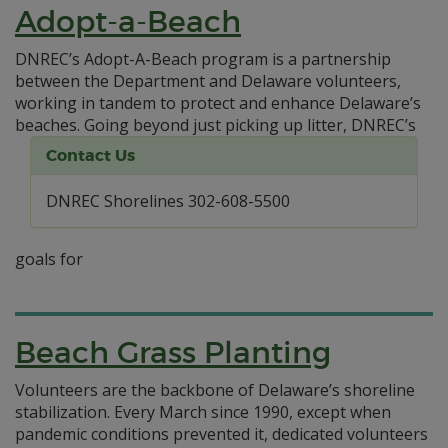
Adopt-a-Beach
DNREC’s Adopt-A-Beach program is a partnership
between the Department and Delaware volunteers,
working in tandem to protect and enhance Delaware’s
beaches.
Going beyond just picking up litter, DNREC’s
Contact Us
DNREC Shorelines 302-608-5500
goals for
Beach Grass Planting
Volunteers are the backbone of Delaware’s shoreline
stabilization. Every March since 1990, except when
pandemic conditions prevented it, dedicated volunteers