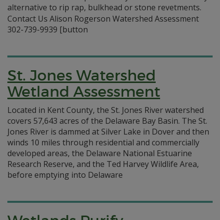
alternative to rip rap, bulkhead or stone revetments.
Contact Us Alison Rogerson Watershed Assessment
302-739-9939 [button
St. Jones Watershed
Wetland Assessment
Located in Kent County, the St. Jones River watershed
covers 57,643 acres of the Delaware Bay Basin. The St.
Jones River is dammed at Silver Lake in Dover and then
winds 10 miles through residential and commercially
developed areas, the Delaware National Estuarine
Research Reserve, and the Ted Harvey Wildlife Area,
before emptying into Delaware