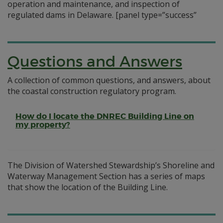
operation and maintenance, and inspection of
regulated dams in Delaware.
[panel type=”success”
Questions and Answers
A collection of common questions, and answers, about
the coastal construction regulatory program.
How do I locate the DNREC Building Line on
my property?
The Division of Watershed Stewardship’s Shoreline and
Waterway Management Section has a series of maps
that show the location of the Building Line.