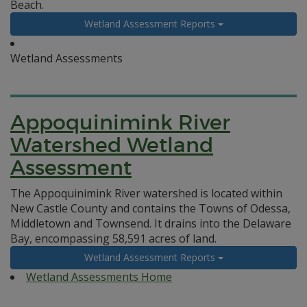
Beach.
Wetland Assessment Reports
Wetland Assessments
Appoquinimink River
Watershed Wetland
Assessment
The Appoquinimink River watershed is located within
New Castle County and contains the Towns of Odessa,
Middletown and Townsend. It drains into the Delaware
Bay, encompassing 58,591 acres of land.
Wetland Assessment Reports
Wetland Assessments Home