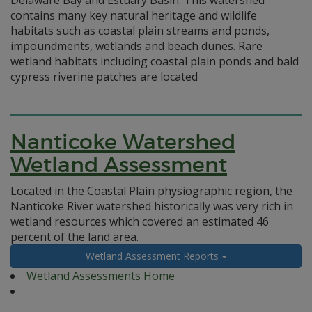
Delaware Bay and Estuary Basin. This watershed
contains many key natural heritage and wildlife
habitats such as coastal plain streams and ponds,
impoundments, wetlands and beach dunes. Rare
wetland habitats including coastal plain ponds and bald
cypress riverine patches are located
Nanticoke Watershed
Wetland Assessment
Located in the Coastal Plain physiographic region, the
Nanticoke River watershed historically was very rich in
wetland resources which covered an estimated 46
percent of the land area.
Wetland Assessment Reports
Wetland Assessments Home