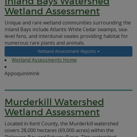
Inland Bays Watershed
Wetland Assessment
Unique and rare wetland communities surrounding the
Inland Bays include Atlantic White Cedar swamps, sea-
level fens, and interdunal swales providing habitat for
numerous rare plants and animals.
Wetland Assessment Reports
Wetland Assessments Home
Appoquinimink
Murderkill Watershed
Wetland Assessment
Located in Kent County, the Murderkill watershed
covers 28,000 hectares (69,000 acres) within the