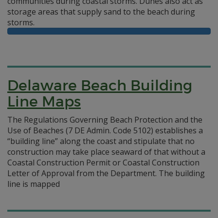
communities during coastal storms. Dunes also act as
storage areas that supply sand to the beach during
storms.
Delaware Beach Building
Line Maps
The Regulations Governing Beach Protection and the
Use of Beaches (7 DE Admin. Code 5102) establishes a
“building line” along the coast and stipulate that no
construction may take place seaward of that without a
Coastal Construction Permit or Coastal Construction
Letter of Approval from the Department. The building
line is mapped