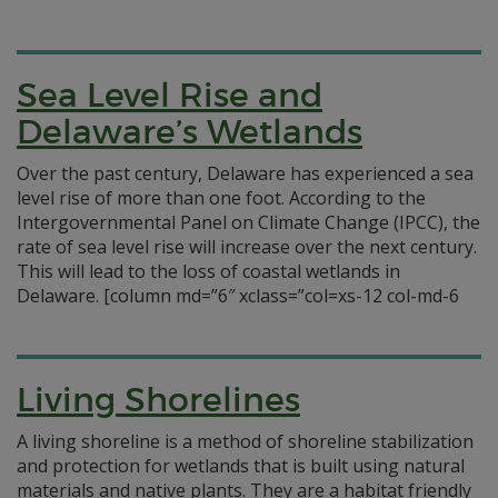
Sea Level Rise and
Delaware’s Wetlands
Over the past century, Delaware has experienced a sea
level rise of more than one foot. According to the
Intergovernmental Panel on Climate Change (IPCC), the
rate of sea level rise will increase over the next century.
This will lead to the loss of coastal wetlands in
Delaware. [column md=”6″ xclass=”col=xs-12 col-md-6
Living Shorelines
A living shoreline is a method of shoreline stabilization
and protection for wetlands that is built using natural
materials and native plants. They are a habitat friendly