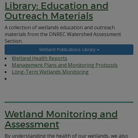
Library: Education and
Outreach Materials
A collection of wetlands education and outreach
materials from the DNREC Watershed Assessment
Section.
Wetland Publications Library
Wetland Health Reports
Management Plans and Monitoring Protocols
Long-Term Wetlands Monitoring
Wetland Monitoring and
Assessment
By understanding the health of our wetlands, we also