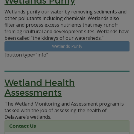
Wetlands Purify
Wetlands purify our water by removing sediments and
other pollutants including chemicals. Wetlands also
filter and process excess nutrients that may runoff
from agricultural and development sites. Wetlands have
been called “the kidneys of our watersheds.”
Wetlands Purify
[button type=”info”
Wetland Health
Assessments
The Wetland Monitoring and Assessment program is
tasked with the job of assessing the health of
Delaware’s wetlands.
Contact Us