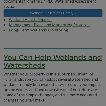
documents from the DNREC Watershed Assessment
Section.
Wetland Publications Library
Wetland Health Reports
Management Plans and Monitoring Protocols
Long-Term Wetlands Monitoring
You Can Help Wetlands and
Watersheds
Whether your property is in a suburban, urban, or
rural landscape you can adopt several watershed and
wetland friendly behaviors that will reduce your impact
on the waters and land downstream of you. Here are
some of the simple changes, and the more dedicated
changes, you can make