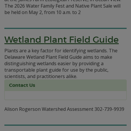
The 2026 Water Family Fest and Native Plant Sale will
be held on May 2, from 10 a.m. to 2
Wetland Plant Field Guide
Plants are a key factor for identifying wetlands. The
Delaware Wetland Plant Field Guide aims to make
distinguishing wetlands easier by providing a
transportable plant guide for use by the public,
scientists, and practitioners alike.
Contact Us
Alison Rogerson Watershed Assessment 302-739-9939