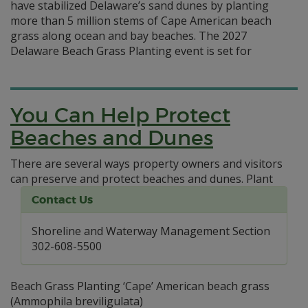
have stabilized Delaware’s sand dunes by planting
more than 5 million stems of Cape American beach
grass along ocean and bay beaches. The 2027
Delaware Beach Grass Planting event is set for
You Can Help Protect
Beaches and Dunes
There are several ways property owners and visitors
can preserve and protect beaches and dunes.
Plant
Contact Us
Shoreline and Waterway Management Section
302-608-5500
Beach Grass Planting ‘Cape’ American beach grass
(Ammophila breviligulata)