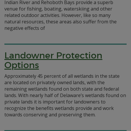
Indian River and Rehoboth Bays provide a superb
venue for fishing, boating, waterskiing and other
related outdoor activities. However, like so many
natural resources, these areas also suffer from the
negative effects of
Landowner Protection
Options
Approximately 45 percent of all wetlands in the state
are located on privately owned lands, with the
remaining wetlands found on both state and federal
lands. With nearly half of Delaware’s wetlands found on
private lands it is important for landowners to
recognize the benefits wetlands provide and work
towards conserving and preserving them.