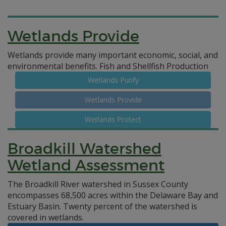
Wetlands Provide
Wetlands provide many important economic, social, and
environmental benefits.
Fish and Shellfish Production
Wetlands Purify
Wetlands Provide
Wetlands Protect
Broadkill Watershed
Wetland Assessment
The Broadkill River watershed in Sussex County
encompasses 68,500 acres within the Delaware Bay and
Estuary Basin. Twenty percent of the watershed is
covered in wetlands.