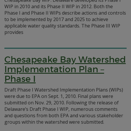
Chesapeake Bay WIP. Delaware developed its Phase I
WIP in 2010 and its Phase II WIP in 2012. Both the
Phase I and Phase II WIPs describe actions and controls
to be implemented by 2017 and 2025 to achieve
applicable water quality standards. The Phase III WIP
provides
Chesapeake Bay Watershed
Implementation Plan –
Phase I
Draft Phase I Watershed Implementation Plans (WIPs)
were due to EPA on Sept. 1, 2010. Final plans were
submitted on Nov. 29, 2010. Following the release of
Delaware’s Draft Phase I WIP, numerous comments
and questions from both EPA and various stakeholder
groups within the watershed were submitted.