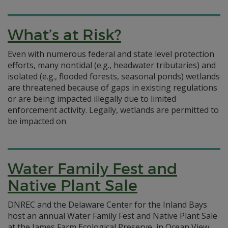
What’s at Risk?
Even with numerous federal and state level protection
efforts, many nontidal (e.g., headwater tributaries) and
isolated (e.g., flooded forests, seasonal ponds) wetlands
are threatened because of gaps in existing regulations
or are being impacted illegally due to limited
enforcement activity. Legally, wetlands are permitted to
be impacted on
Water Family Fest and
Native Plant Sale
DNREC and the Delaware Center for the Inland Bays
host an annual Water Family Fest and Native Plant Sale
at the James Farm Ecological Preserve, in Ocean View.