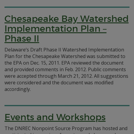
Chesapeake Bay Watershed
Implementation Plan –
Phase II
Delaware’s Draft Phase II Watershed Implementation
Plan for the Chesapeake Watershed was submitted to
the EPA on Dec. 15, 2011. EPA reviewed the document
and provided comments in Feb. 2012. Public comments
were accepted through March 21, 2012. All suggestions
were considered and the document was modified
accordingly.
Events and Workshops
The DNREC Nonpoint Source Program has hosted and