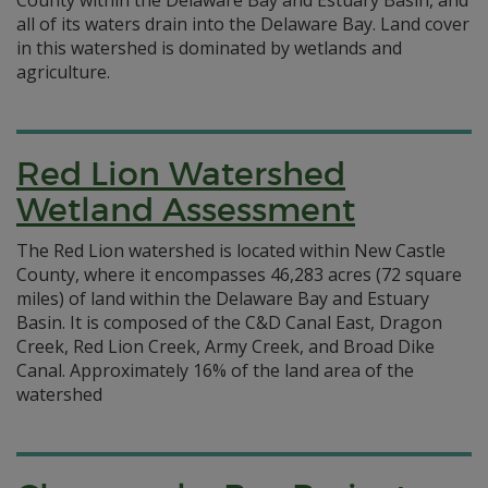
County within the Delaware Bay and Estuary Basin, and
all of its waters drain into the Delaware Bay. Land cover
in this watershed is dominated by wetlands and
agriculture.
Red Lion Watershed
Wetland Assessment
The Red Lion watershed is located within New Castle
County, where it encompasses 46,283 acres (72 square
miles) of land within the Delaware Bay and Estuary
Basin. It is composed of the C&D Canal East, Dragon
Creek, Red Lion Creek, Army Creek, and Broad Dike
Canal. Approximately 16% of the land area of the
watershed