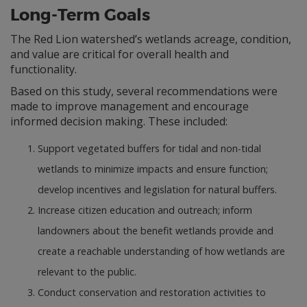
Long-Term Goals
The Red Lion watershed’s wetlands acreage, condition,
and value are critical for overall health and
functionality.
Based on this study, several recommendations were
made to improve management and encourage
informed decision making. These included:
Support vegetated buffers for tidal and non-tidal
wetlands to minimize impacts and ensure function;
develop incentives and legislation for natural buffers.
Increase citizen education and outreach; inform
landowners about the benefit wetlands provide and
create a reachable understanding of how wetlands are
relevant to the public.
Conduct conservation and restoration activities to