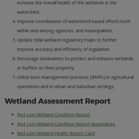
increase the overall health of the wetlands in the
watershed.
Improve coordination of watershed-based efforts both
within and among agencies, and municipalities.
Update tidal wetland regulatory maps to further
improve accuracy and efficiency of regulation.
Encourage landowners to protect and enhance wetlands
or buffers on their property.
Utilize best management practices (BMPs) in agricultural
operations and in urban and suburban settings.
Wetland Assessment Report
Red Lion Wetland Condition Report
Red Lion Wetland Condition Report Appendices
Red Lion Wetland Health Report Card