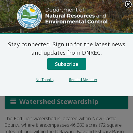
Search
This
Site
DNREC Menu
Stay connected. Sign up for the latest news
Red Lion Watershed
and updates from DNREC.
Wetland Assessment
Subscribe
No Thanks
Remind Me Later
Listen
Watershed Stewardship
The Red Lion watershed is located within New Castle
County, where it encompasses 46,283 acres (72 square
miles) of land within the Delaware Bay and Estuary Basin.