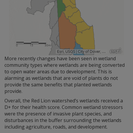
More recently changes have been seen in wetland
community types where wetlands are being converted
to open water areas due to development. This is
alarming as wetlands that are void of plants do not
provide the same benefits that planted wetlands
provide.
Overall, the Red Lion watershed’s wetlands received a
D+ for their health score. Common wetland stressors
were the presence of invasive plant species, and
disturbances in the buffer surrounding the wetlands
including agriculture, roads, and development.