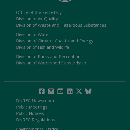
Office of the Secretary
Division of Air Quality
Division of Waste and Hazardous Substances
Division of Water
Division of Climate, Coastal and Energy
Division of Fish and Wildlife
Division of Parks and Recreation
Division of Watershed Stewardship
DNREC Newsroom
Public Meetings
Public Notices
DNREC Regulations
Environmental Justice