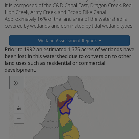
It is composed of the C&D Canal East, Dragon Creek, Red
Lion Creek, Army Creek, and Broad Dike Canal.
Approximately 16% of the land area of the watershed is
covered by wetlands and dominated by tidal wetland types.
Wetland Assessment Reports
Prior to 1992 an estimated 1,375 acres of wetlands have
been lost in this watershed due to conversion to other
land uses such as residential or commercial
development.