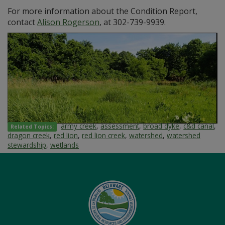
For more information about the Condition Report,
contact
Alison Rogerson
, at 302-739-9939.
army creek
,
assessment
,
broad dyke
,
c&d canal
,
Related Topics:
dragon creek
,
red lion
,
red lion creek
,
watershed
,
watershed
stewardship
,
wetlands