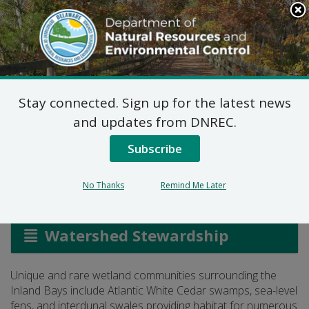
Search
This
Site
DNREC Menu
Stay connected. Sign up for the latest news
Inland Bays Watershed
and updates from DNREC.
Wetland Assessment
Subscribe
No Thanks
Remind Me Later
Listen
Watershed Stewardship
Unique and rare wetland communities surrounding the
Inland Bays include Atlantic White Cedar swamps, sea-level
fens, and interdunal swales providing habitat for numerous