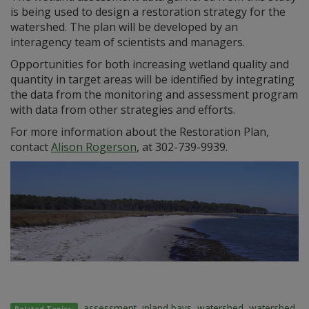
is being used to design a restoration strategy for the
watershed. The plan will be developed by an
interagency team of scientists and managers.
Opportunities for both increasing wetland quality and
quantity in target areas will be identified by integrating
the data from the monitoring and assessment program
with data from other strategies and efforts.
For more information about the Restoration Plan,
contact
Alison Rogerson
, at 302-739-9939.
assessment
,
inland bays
,
watershed
,
watershed