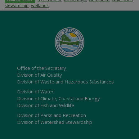
Related Topics:
stewardship
,
wetlands
Office of the Secretary
Division of Air Quality
Division of Waste and Hazardous Substances
Division of Water
Division of Climate, Coastal and Energy
Division of Fish and Wildlife
Division of Parks and Recreation
Division of Watershed Stewardship