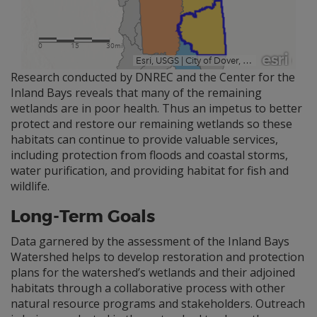
Research conducted by DNREC and the Center for the
Inland Bays reveals that many of the remaining
wetlands are in poor health. Thus an impetus to better
protect and restore our remaining wetlands so these
habitats can continue to provide valuable services,
including protection from floods and coastal storms,
water purification, and providing habitat for fish and
wildlife.
Long-Term Goals
Data garnered by the assessment of the Inland Bays
Watershed helps to develop restoration and protection
plans for the watershed’s wetlands and their adjoined
habitats through a collaborative process with other
natural resource programs and stakeholders. Outreach