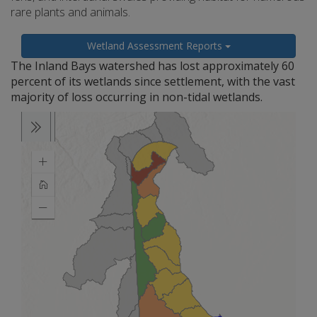
rare plants and animals.
Wetland Assessment Reports
The Inland Bays watershed has lost approximately 60
percent of its wetlands since settlement, with the vast
majority of loss occurring in non-tidal wetlands.