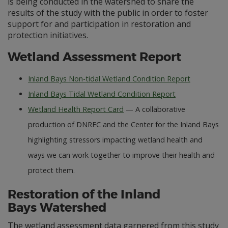
is being conducted in the watershed to share the
results of the study with the public in order to foster
support for and participation in restoration and
protection initiatives.
Wetland Assessment Report
Inland Bays Non-tidal Wetland Condition Report
Inland Bays Tidal Wetland Condition Report
Wetland Health Report Card
— A collaborative
production of DNREC and the Center for the Inland Bays
highlighting stressors impacting wetland health and
ways we can work together to improve their health and
protect them.
Restoration of the Inland
Bays Watershed
The wetland assessment data garnered from this study