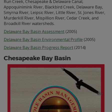
Run Creek, Chesapeake & Delaware Canal,
Appoquinimink River, Blackbird Creek, Delaware Bay,
Smyrna River, Leipsic River, Little River, St. Jones River,
Murderkill River, Mispillion River, Cedar Creek, and
Broadkill River watersheds.
Delaware Bay Basin Assessment
(2005)
Delaware Bay Basin Environmental Profile
(2005)
Delaware Bay Basin Progress Report
(2014)
Chesapeake Bay Basin