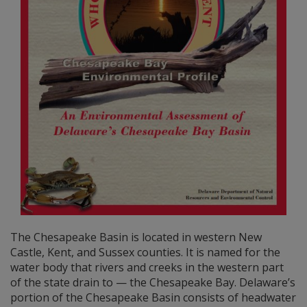
The Chesapeake Basin is located in western New
Castle, Kent, and Sussex counties. It is named for the
water body that rivers and creeks in the western part
of the state drain to — the Chesapeake Bay. Delaware’s
portion of the Chesapeake Basin consists of headwater