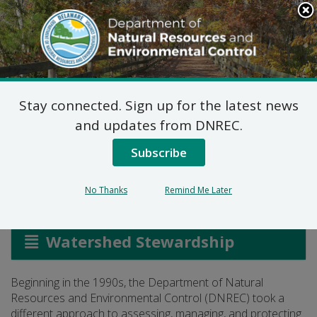
Search
This
Site
DNREC Menu
Stay connected. Sign up for the latest news
Whole Basin
and updates from DNREC.
Management
Subscribe
No Thanks
Remind Me Later
Listen
Watershed Stewardship
Beginning in the 1990s, the Department of Natural
Resources and Environmental Control (DNREC) took a
different approach to assessing, managing, and protecting