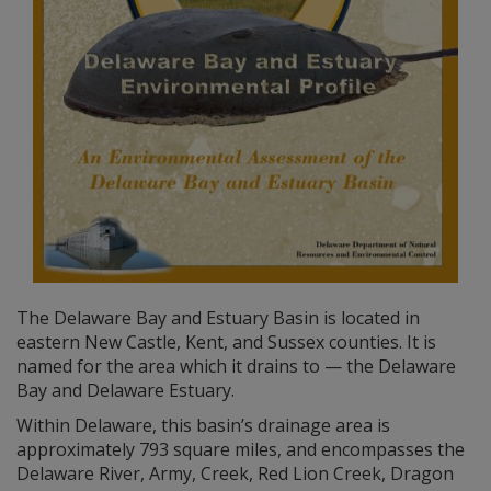
The Delaware Bay and Estuary Basin is located in
eastern New Castle, Kent, and Sussex counties. It is
named for the area which it drains to — the Delaware
Bay and Delaware Estuary.
Within Delaware, this basin’s drainage area is
approximately 793 square miles, and encompasses the
Delaware River, Army, Creek, Red Lion Creek, Dragon