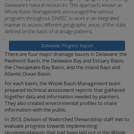
Delaware’s natural resources. This approach, known as
Whole Basin Management, encouraged the various
programs throughout DNREC to work in an integrated
manner to assess different geographic areas of the state
defined on the basis of drainage patterns.
Statewide Progress Report
There are four major drainage basins in Delaware: the
Piedmont Basin, the Delaware Bay and Estuary Basin,
the Chesapeake Bay Basin, and the Inland Bays and
Atlantic Ocean Basin.
For each basin, the Whole Basin Management team
prepared technical assessment reports that gathered
together data and information needed by planners.
They also created environmental profiles to share
information with the public.
In 2013, Division of Watershed Stewardship staff met to
evaluate progress towards implementing
recommendations that had been laid out in the Whole