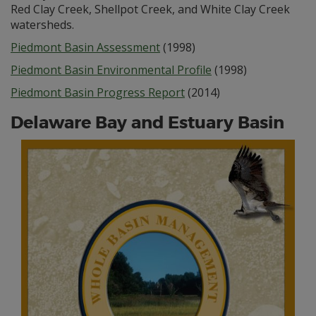
Red Clay Creek, Shellpot Creek, and White Clay Creek
watersheds.
Piedmont Basin Assessment
(1998)
Piedmont Basin Environmental Profile
(1998)
Piedmont Basin Progress Report
(2014)
Delaware Bay and Estuary Basin