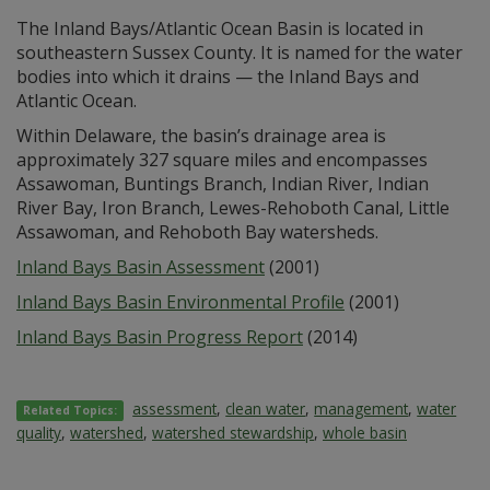
The Inland Bays/Atlantic Ocean Basin is located in
southeastern Sussex County. It is named for the water
bodies into which it drains — the Inland Bays and
Atlantic Ocean.
Within Delaware, the basin’s drainage area is
approximately 327 square miles and encompasses
Assawoman, Buntings Branch, Indian River, Indian
River Bay, Iron Branch, Lewes-Rehoboth Canal, Little
Assawoman, and Rehoboth Bay watersheds.
Inland Bays Basin Assessment
(2001)
Inland Bays Basin Environmental Profile
(2001)
Inland Bays Basin Progress Report
(2014)
assessment
,
clean water
,
management
,
water
Related Topics:
quality
,
watershed
,
watershed stewardship
,
whole basin