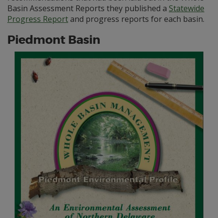
Basin Assessment Reports they published a
Statewide
Progress Report
and progress reports for each basin.
Piedmont Basin