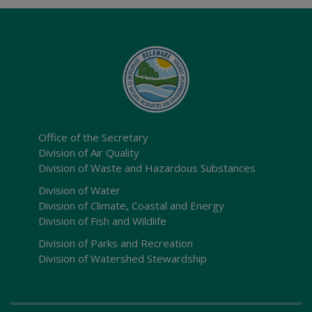
Office of the Secretary
Division of Air Quality
Division of Waste and Hazardous Substances
Division of Water
Division of Climate, Coastal and Energy
Division of Fish and Wildlife
Division of Parks and Recreation
Division of Watershed Stewardship