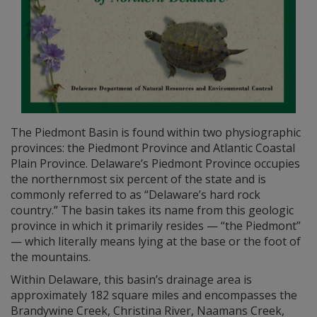
The Piedmont Basin is found within two physiographic
provinces: the Piedmont Province and Atlantic Coastal
Plain Province. Delaware’s Piedmont Province occupies
the northernmost six percent of the state and is
commonly referred to as “Delaware’s hard rock
country.” The basin takes its name from this geologic
province in which it primarily resides — “the Piedmont”
— which literally means lying at the base or the foot of
the mountains.
Within Delaware, this basin’s drainage area is
approximately 182 square miles and encompasses the
Brandywine Creek, Christina River, Naamans Creek,