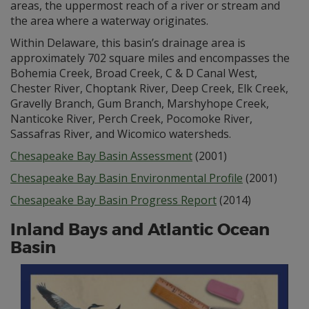
areas, the uppermost reach of a river or stream and
the area where a waterway originates.
Within Delaware, this basin’s drainage area is
approximately 702 square miles and encompasses the
Bohemia Creek, Broad Creek, C & D Canal West,
Chester River, Choptank River, Deep Creek, Elk Creek,
Gravelly Branch, Gum Branch, Marshyhope Creek,
Nanticoke River, Perch Creek, Pocomoke River,
Sassafras River, and Wicomico watersheds.
Chesapeake Bay Basin Assessment
(2001)
Chesapeake Bay Basin Environmental Profile
(2001)
Chesapeake Bay Basin Progress Report
(2014)
Inland Bays and Atlantic Ocean
Basin