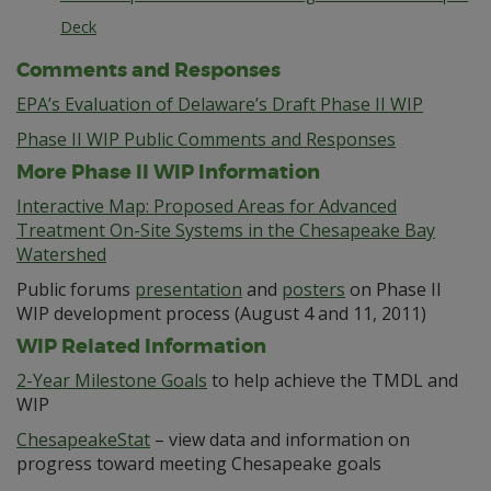
Deck
Comments and Responses
EPA’s Evaluation of Delaware’s Draft Phase II WIP
Phase II WIP Public Comments and Responses
More Phase II WIP Information
Interactive Map: Proposed Areas for Advanced
Treatment On-Site Systems in the Chesapeake Bay
Watershed
Public forums
presentation
and
posters
on Phase II
WIP development process (August 4 and 11, 2011)
WIP Related Information
2-Year Milestone Goals
to help achieve the TMDL and
WIP
ChesapeakeStat
– view data and information on
progress toward meeting Chesapeake goals