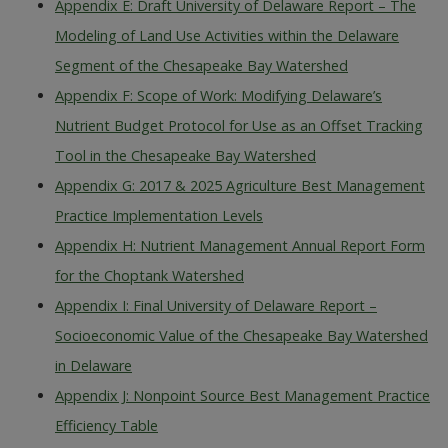
Appendix E: Draft University of Delaware Report – The
Modeling of Land Use Activities within the Delaware
Segment of the Chesapeake Bay Watershed
Appendix F: Scope of Work: Modifying Delaware’s
Nutrient Budget Protocol for Use as an Offset Tracking
Tool in the Chesapeake Bay Watershed
Appendix G: 2017 & 2025 Agriculture Best Management
Practice Implementation Levels
Appendix H: Nutrient Management Annual Report Form
for the Choptank Watershed
Appendix I: Final University of Delaware Report –
Socioeconomic Value of the Chesapeake Bay Watershed
in Delaware
Appendix J: Nonpoint Source Best Management Practice
Efficiency Table