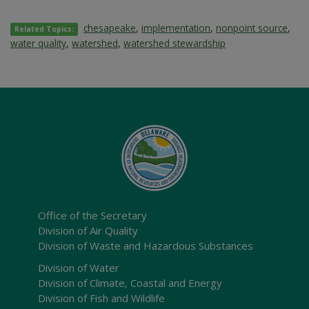
chesapeake
,
implementation
,
nonpoint source
,
Related Topics:
water quality
,
watershed
,
watershed stewardship
Office of the Secretary
Division of Air Quality
Division of Waste and Hazardous Substances
Division of Water
Division of Climate, Coastal and Energy
Division of Fish and Wildlife