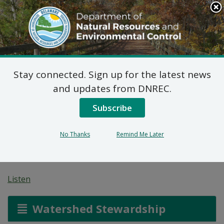
Search
This
Site
DNREC Menu
Stay connected. Sign up for the latest news
Chesapeake Bay
and updates from DNREC.
Watershed
Subscribe
Implementation Plan –
No Thanks
Remind Me Later
Phase II
Listen
Watershed Stewardship