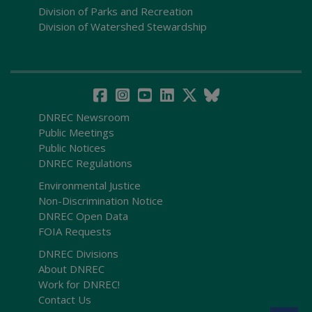
Division of Parks and Recreation
Division of Watershed Stewardship
DNREC Newsroom
Public Meetings
Public Notices
DNREC Regulations
Environmental Justice
Non-Discrimination Notice
DNREC Open Data
FOIA Requests
DNREC Divisions
About DNREC
Work for DNREC!
Contact Us