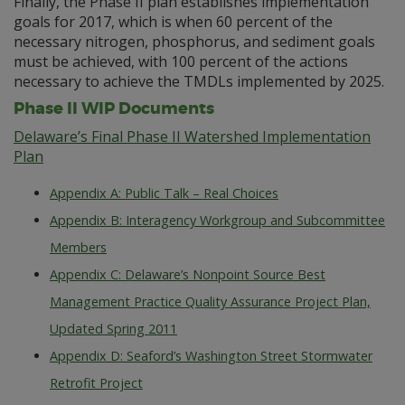
Finally, the Phase II plan establishes implementation
goals for 2017, which is when 60 percent of the
necessary nitrogen, phosphorus, and sediment goals
must be achieved, with 100 percent of the actions
necessary to achieve the TMDLs implemented by 2025.
Phase II WIP Documents
Delaware’s Final Phase II Watershed Implementation
Plan
Appendix A: Public Talk – Real Choices
Appendix B: Interagency Workgroup and Subcommittee
Members
Appendix C: Delaware’s Nonpoint Source Best
Management Practice Quality Assurance Project Plan,
Updated Spring 2011
Appendix D: Seaford’s Washington Street Stormwater
Retrofit Project