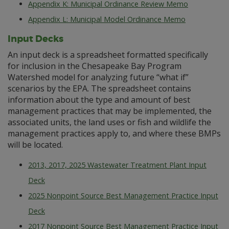
Appendix K: Municipal Ordinance Review Memo
Appendix L: Municipal Model Ordinance Memo
Input Decks
An input deck is a spreadsheet formatted specifically
for inclusion in the Chesapeake Bay Program
Watershed model for analyzing future “what if”
scenarios by the EPA. The spreadsheet contains
information about the type and amount of best
management practices that may be implemented, the
associated units, the land uses or fish and wildlife the
management practices apply to, and where these BMPs
will be located.
2013, 2017, 2025 Wastewater Treatment Plant Input
Deck
2025 Nonpoint Source Best Management Practice Input
Deck
2017 Nonpoint Source Best Management Practice Input