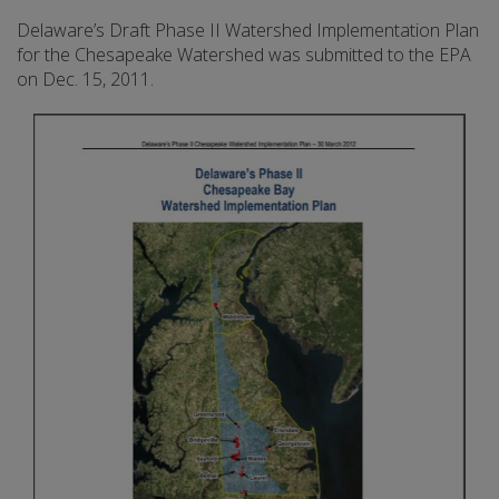
Delaware’s Draft Phase II Watershed Implementation Plan
for the Chesapeake Watershed was submitted to the EPA
on Dec. 15, 2011.