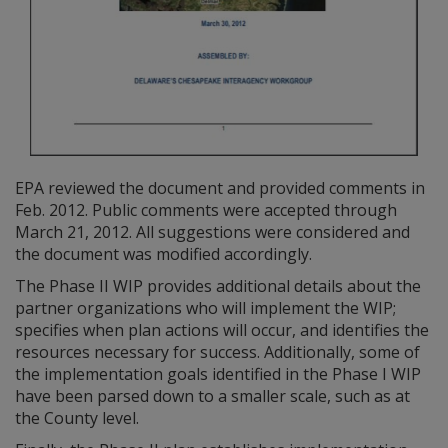
EPA reviewed the document and provided comments in
Feb. 2012. Public comments were accepted through
March 21, 2012. All suggestions were considered and
the document was modified accordingly.
The Phase II WIP provides additional details about the
partner organizations who will implement the WIP;
specifies when plan actions will occur, and identifies the
resources necessary for success. Additionally, some of
the implementation goals identified in the Phase I WIP
have been parsed down to a smaller scale, such as at
the County level.