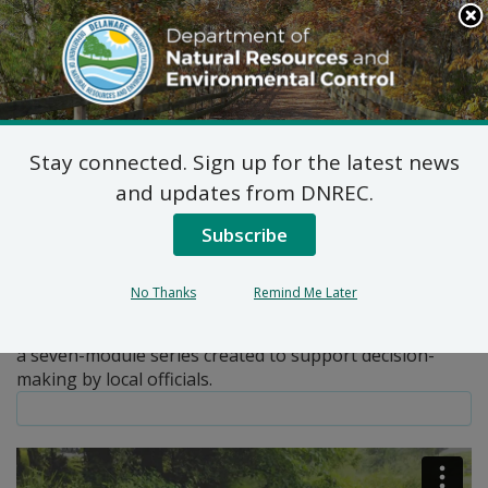
Search
This
Site
DNREC Menu
Stay connected. Sign up for the latest news
Pages Tagged With: "implementation"
and updates from DNREC.
Subscribe
Local Government Guide to
the Chesapeake Bay
No Thanks
Remind Me Later
The Local Government Guide to the Chesapeake Bay is
a seven-module series created to support decision-
making by local officials.