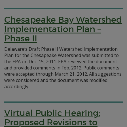
Chesapeake Bay Watershed
Implementation Plan –
Phase II
Delaware’s Draft Phase II Watershed Implementation
Plan for the Chesapeake Watershed was submitted to
the EPA on Dec. 15, 2011. EPA reviewed the document
and provided comments in Feb. 2012. Public comments
were accepted through March 21, 2012. All suggestions
were considered and the document was modified
accordingly.
Virtual Public Hearing:
Proposed Revisions to