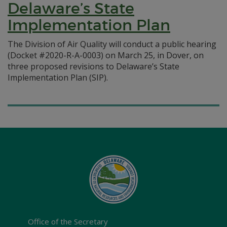
Delaware’s State
Implementation Plan
The Division of Air Quality will conduct a public hearing
(Docket #2020-R-A-0003) on March 25, in Dover, on
three proposed revisions to Delaware’s State
Implementation Plan (SIP).
Office of the Secretary