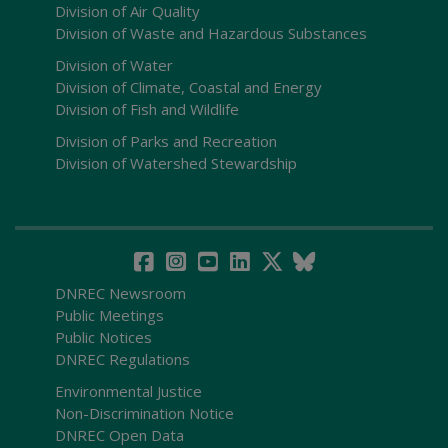
Division of Air Quality
Division of Waste and Hazardous Substances
Division of Water
Division of Climate, Coastal and Energy
Division of Fish and Wildlife
Division of Parks and Recreation
Division of Watershed Stewardship
DNREC Newsroom
Public Meetings
Public Notices
DNREC Regulations
Environmental Justice
Non-Discrimination Notice
DNREC Open Data