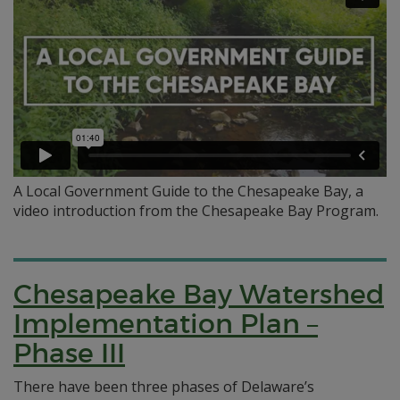
A Local Government Guide to the Chesapeake Bay, a
video introduction from the Chesapeake Bay Program.
Chesapeake Bay Watershed
Implementation Plan –
Phase III
There have been three phases of Delaware’s