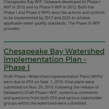
Chesapeake Bay WIP. Delaware developed its Phase I
WIP in 2010 and its Phase II WIP in 2012. Both the
Phase I and Phase II WIPs describe actions and controls
to be implemented by 2017 and 2025 to achieve
applicable water quality standards. The Phase III WIP
provides
Chesapeake Bay Watershed
Implementation Plan –
Phase I
Draft Phase I Watershed Implementation Plans (WIPs)
were due to EPA on Sept. 1, 2010. Final plans were
submitted on Nov. 29, 2010. Following the release of
Delaware’s Draft Phase I WIP, numerous comments
and questions from both EPA and various stakeholder
groups within the watershed were submitted.