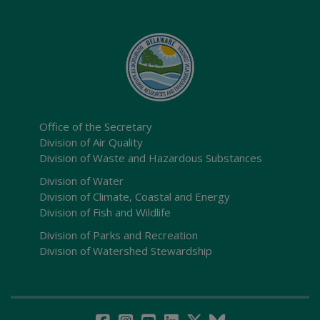
Office of the Secretary
Division of Air Quality
Division of Waste and Hazardous Substances
Division of Water
Division of Climate, Coastal and Energy
Division of Fish and Wildlife
Division of Parks and Recreation
Division of Watershed Stewardship