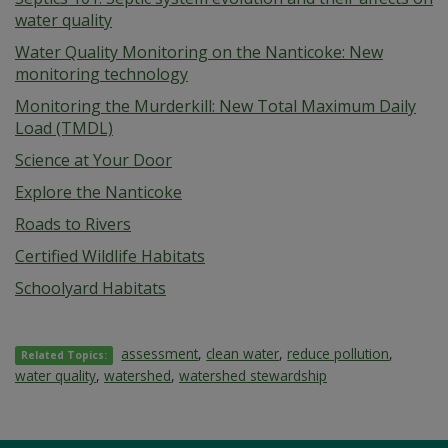
water quality
Water Quality Monitoring on the Nanticoke: New
monitoring technology
Monitoring the Murderkill: New Total Maximum Daily
Load (TMDL)
Science at Your Door
Explore the Nanticoke
Roads to Rivers
Certified Wildlife Habitats
Schoolyard Habitats
assessment
,
clean water
,
reduce pollution
,
Related Topics:
water quality
,
watershed
,
watershed stewardship