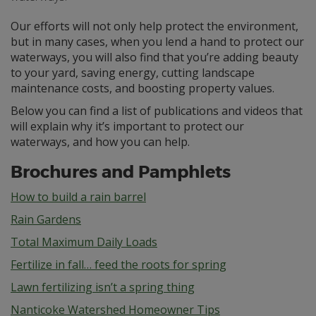
Our efforts will not only help protect the environment,
but in many cases, when you lend a hand to protect our
waterways, you will also find that you’re adding beauty
to your yard, saving energy, cutting landscape
maintenance costs, and boosting property values.
Below you can find a list of publications and videos that
will explain why it’s important to protect our
waterways, and how you can help.
Brochures and Pamphlets
How to build a rain barrel
Rain Gardens
Total Maximum Daily Loads
Fertilize in fall… feed the roots for spring
Lawn fertilizing isn’t a spring thing
Nanticoke Watershed Homeowner Tips