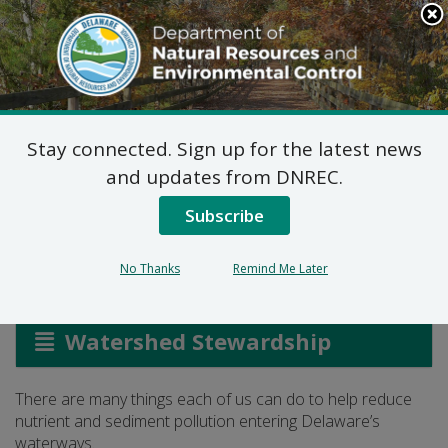
Search
This
Site
DNREC Menu
Stay connected. Sign up for the latest news
Protecting Our
and updates from DNREC.
Waterways
Subscribe
No Thanks
Remind Me Later
Listen
Watershed Stewardship
There are many things each of us can do to help reduce
nutrient and sediment pollution entering Delaware’s
waterways.