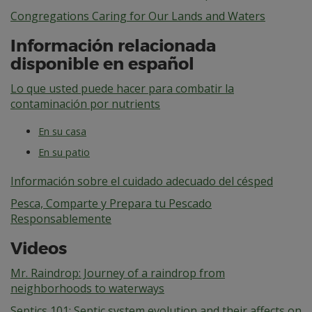
Congregations Caring for Our Lands and Waters
Información relacionada
disponible en español
Lo que usted puede hacer para combatir la
contaminación por nutrients
En su casa
En su patio
Información sobre el cuidado adecuado del césped
Pesca, Comparte y Prepara tu Pescado
Responsablemente
Videos
Mr. Raindrop: Journey of a raindrop from
neighborhoods to waterways
Septics 101: Septic system evolution and their affects on