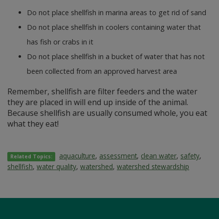
Do not place shellfish in marina areas to get rid of sand
Do not place shellfish in coolers containing water that
has fish or crabs in it
Do not place shellfish in a bucket of water that has not
been collected from an approved harvest area
Remember, shellfish are filter feeders and the water
they are placed in will end up inside of the animal.
Because shellfish are usually consumed whole, you eat
what they eat!
aquaculture
,
assessment
,
clean water
,
safety
,
Related Topics:
shellfish
,
water quality
,
watershed
,
watershed stewardship