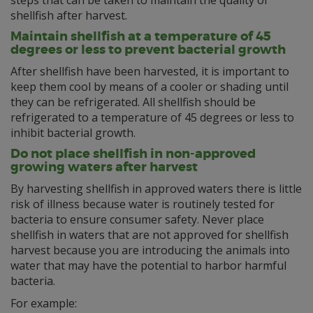
steps that can be taken to maintain the quality of
shellfish after harvest.
Maintain shellfish at a temperature of 45
degrees or less to prevent bacterial growth
After shellfish have been harvested, it is important to
keep them cool by means of a cooler or shading until
they can be refrigerated. All shellfish should be
refrigerated to a temperature of 45 degrees or less to
inhibit bacterial growth.
Do not place shellfish in non-approved
growing waters after harvest
By harvesting shellfish in approved waters there is little
risk of illness because water is routinely tested for
bacteria to ensure consumer safety. Never place
shellfish in waters that are not approved for shellfish
harvest because you are introducing the animals into
water that may have the potential to harbor harmful
bacteria.
For example: