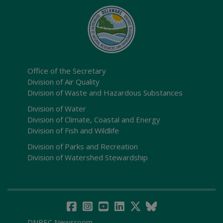
Office of the Secretary
Division of Air Quality
Division of Waste and Hazardous Substances
Division of Water
Division of Climate, Coastal and Energy
Division of Fish and Wildlife
Division of Parks and Recreation
Division of Watershed Stewardship
DNREC Newsroom