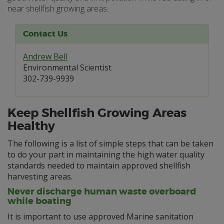
near shellfish growing areas.
Contact Us
Andrew Bell
Environmental Scientist
302-739-9939
Keep Shellfish Growing Areas
Healthy
The following is a list of simple steps that can be taken
to do your part in maintaining the high water quality
standards needed to maintain approved shellfish
harvesting areas.
Never discharge human waste overboard
while boating
It is important to use approved Marine sanitation