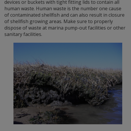
devices or buckets with tight fitting lids to contain all
human waste. Human waste is the number one cause
of contaminated shellfish and can also result in closure
of shellfish growing areas. Make sure to properly
dispose of waste at marina pump-out facilities or other
sanitary facilities.