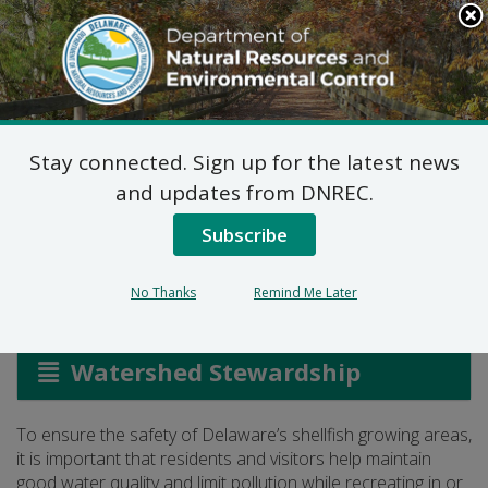
Search
This
Site
DNREC Menu
Stay connected. Sign up for the latest news
Promoting Shellfish
and updates from DNREC.
Safety
Subscribe
No Thanks
Remind Me Later
Listen
Watershed Stewardship
To ensure the safety of Delaware’s shellfish growing areas,
it is important that residents and visitors help maintain
good water quality and limit pollution while recreating in or