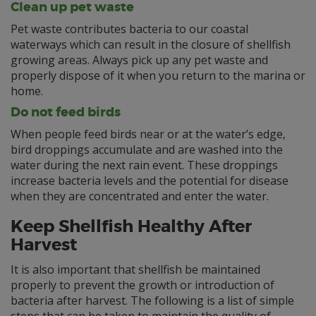
Clean up pet waste
Pet waste contributes bacteria to our coastal
waterways which can result in the closure of shellfish
growing areas. Always pick up any pet waste and
properly dispose of it when you return to the marina or
home.
Do not feed birds
When people feed birds near or at the water’s edge,
bird droppings accumulate and are washed into the
water during the next rain event. These droppings
increase bacteria levels and the potential for disease
when they are concentrated and enter the water.
Keep Shellfish Healthy After
Harvest
It is also important that shellfish be maintained
properly to prevent the growth or introduction of
bacteria after harvest. The following is a list of simple