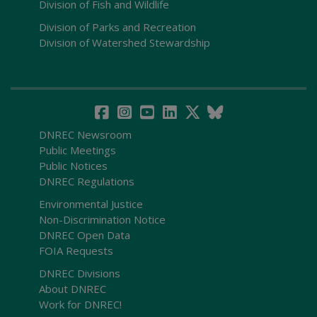
Division of Fish and Wildlife
Division of Parks and Recreation
Division of Watershed Stewardship
DNREC Newsroom
Public Meetings
Public Notices
DNREC Regulations
Environmental Justice
Non-Discrimination Notice
DNREC Open Data
FOIA Requests
DNREC Divisions
About DNREC
Work for DNREC!