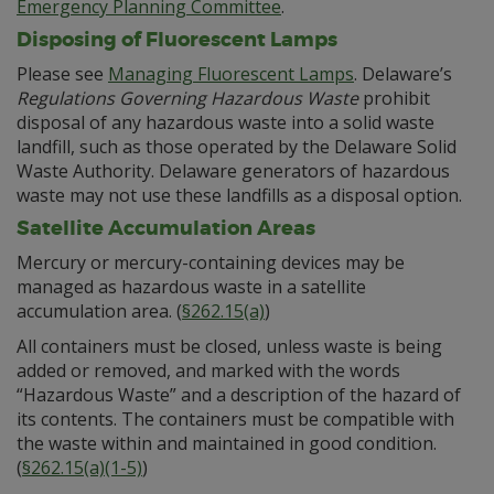
Emergency Planning Committee
.
Disposing of Fluorescent Lamps
Please see
Managing Fluorescent Lamps
. Delaware’s
Regulations Governing Hazardous Waste
prohibit
disposal of any hazardous waste into a solid waste
landfill, such as those operated by the Delaware Solid
Waste Authority. Delaware generators of hazardous
waste may not use these landfills as a disposal option.
Satellite Accumulation Areas
Mercury or mercury-containing devices may be
managed as hazardous waste in a satellite
accumulation area. (
§262.15(a)
)
All containers must be closed, unless waste is being
added or removed, and marked with the words
“Hazardous Waste” and a description of the hazard of
its contents. The containers must be compatible with
the waste within and maintained in good condition.
(
§262.15(a)(1-5)
)