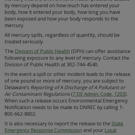
by mercury depend on how much has entered your
body, how it entered your body, how long you have
been exposed and how your body responds to the
mercury.
All mercury spills, regardless of quantity, should be
treated seriously.
The
Division of Public Health
(DPH) can offer assistance
following exposure to any level of mercury. Contact the
Division of Public Health at 302-744-4540.
In the event a spill or other incident leads to the release
of one pound or more of mercury, you are subject to
Delaware’s
Reporting of A Discharge of A Pollutant or
Air Contaminant Regulations
(
7 DE Admin. Code, 1203
).
When such a release occurs Environmental Emergency
Notification needs to be made to DNREC by calling 1-
800-662-8802.
It is also necessary to report the release to the
State
Emergency Response Commission
and your
Local