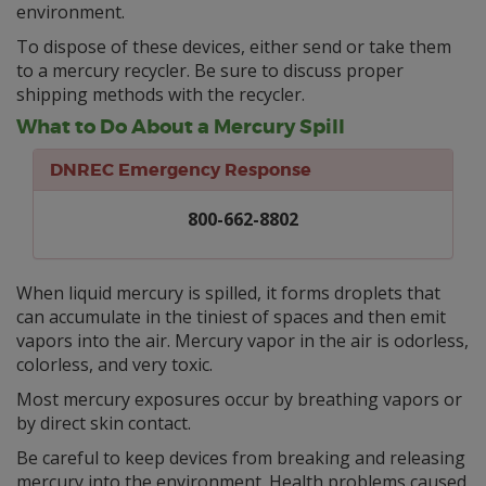
environment.
To dispose of these devices, either send or take them
to a mercury recycler. Be sure to discuss proper
shipping methods with the recycler.
What to Do About a Mercury Spill
DNREC Emergency Response
800-662-8802
When liquid mercury is spilled, it forms droplets that
can accumulate in the tiniest of spaces and then emit
vapors into the air. Mercury vapor in the air is odorless,
colorless, and very toxic.
Most mercury exposures occur by breathing vapors or
by direct skin contact.
Be careful to keep devices from breaking and releasing
mercury into the environment. Health problems caused