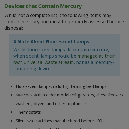
Devices that Contain Mercury
While not a complete list, the following items may
contain mercury and must be properly assessed before
disposal:
A Note About Fluorescent Lamps
While fluorescent lamps do contain mercury,
when spent, lamps should be
managed as their
own universal waste stream
, not as a mercury-
containing device.
Fluorescent lamps, including tanning bed lamps
Switches within older model refrigerators, chest freezers,
washers, dryers and other appliances
Thermostats
Silent wall switches manufactured before 1991