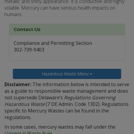
metallic and shiny appearance. It is conductive and highly
volatile. Mercury can have serious health impacts on
humans.
Contact Us
Compliance and Permitting Section
302-739-9403
Hazardous Waste Menu
Disclaimer:
The information below is intended to serve
as a guide to responsible waste management and does
not supersede Delaware’s
Regulations Governing
Hazardous Waste
(7 DE Admin. Code 1302). Regulations
specific to Mercury Wastes can be found in the
regulations.
In some cases, mercury wastes may fall under the
Universal Waste Rule
.