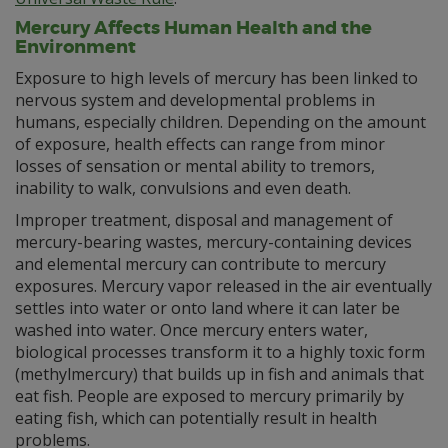
Mercury Affects Human Health and the
Environment
Exposure to high levels of mercury has been linked to
nervous system and developmental problems in
humans, especially children. Depending on the amount
of exposure, health effects can range from minor
losses of sensation or mental ability to tremors,
inability to walk, convulsions and even death.
Improper treatment, disposal and management of
mercury-bearing wastes, mercury-containing devices
and elemental mercury can contribute to mercury
exposures. Mercury vapor released in the air eventually
settles into water or onto land where it can later be
washed into water. Once mercury enters water,
biological processes transform it to a highly toxic form
(methylmercury) that builds up in fish and animals that
eat fish. People are exposed to mercury primarily by
eating fish, which can potentially result in health
problems.