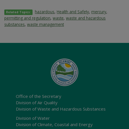
hazardous
,
Health and Safety
,
mercury
,
Related Topics:
permitting and regulation
,
waste
,
waste and hazardous
substances
,
waste management
Office of the Secretary
Division of Air Quality
Division of Waste and Hazardous Substances
Division of Water
Division of Climate, Coastal and Energy