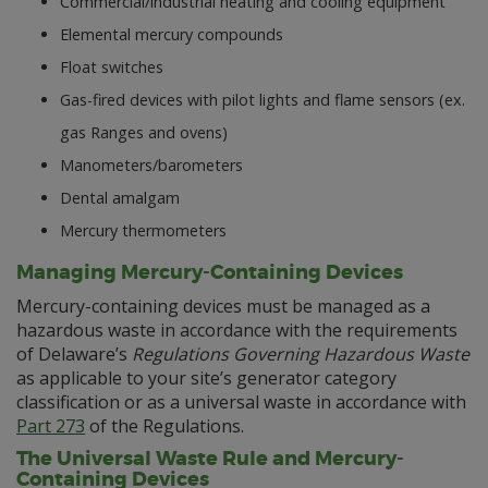
Commercial/industrial heating and cooling equipment
Elemental mercury compounds
Float switches
Gas-fired devices with pilot lights and flame sensors (ex.
gas Ranges and ovens)
Manometers/barometers
Dental amalgam
Mercury thermometers
Managing Mercury-Containing Devices
Mercury-containing devices must be managed as a
hazardous waste in accordance with the requirements
of Delaware’s
Regulations Governing Hazardous Waste
as applicable to your site’s generator category
classification or as a universal waste in accordance with
Part 273
of the Regulations.
The Universal Waste Rule and Mercury-
Containing Devices