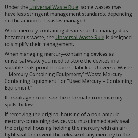
Under the
Universal Waste Rule
, some wastes may
have less stringent management standards, depending
on the amount of wastes managed.
While mercury-containing devices can be managed as
hazardous waste, the
Universal Waste Rule
is designed
to simplify their management.
When managing mercury-containing devices as
universal waste you need to store the devices in a
suitable leak-proof container, labeled “Universal Waste
– Mercury Containing Equipment,” “Waste Mercury –
Containing Equipment,” or “Used Mercury – Containing
Equipment.”
If breakage occurs see the information on mercury
spills, below.
If removing the original housing of a non-ampule
mercury-containing device, you must immediately seal
the original housing holding the mercury with an air-
tight seal to prevent the release of any mercury to the