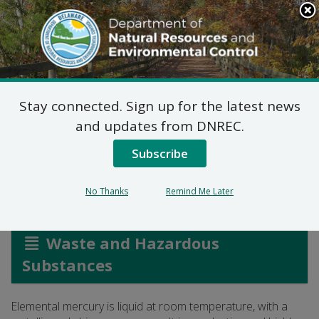
Search
This
Site
DNREC Menu
Stay connected. Sign up for the latest news
Mercury and Mercury-
and updates from DNREC.
Containing Equipment
Subscribe
No Thanks
Remind Me Later
Listen
Waste and Hazardous
Substances
Elemental mercury is liquid at room temperature, with a