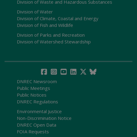
Division of Waste and Hazardous Substances
Division of Water
Division of Climate, Coastal and Energy
Division of Fish and Wildlife
Division of Parks and Recreation
Division of Watershed Stewardship
DNREC Newsroom
Public Meetings
Public Notices
DNREC Regulations
Environmental Justice
Non-Discrimination Notice
DNREC Open Data
FOIA Requests