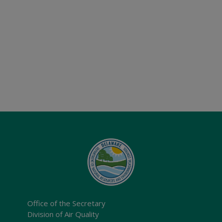
Office of the Secretary
Division of Air Quality