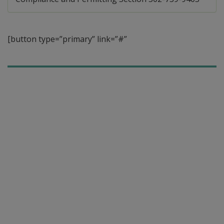
[button type=”primary” link=”#”