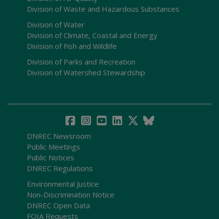
Division of Waste and Hazardous Substances
Division of Water
Division of Climate, Coastal and Energy
Division of Fish and Wildlife
Division of Parks and Recreation
Division of Watershed Stewardship
DNREC Newsroom
Public Meetings
Public Notices
DNREC Regulations
Environmental Justice
Non-Discrimination Notice
DNREC Open Data
FOIA Requests