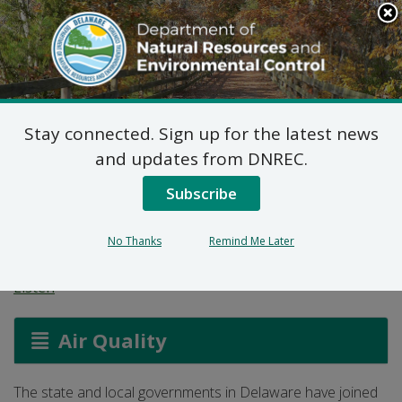
Search
This
Site
DNREC Menu
Stay connected. Sign up for the latest news
The Delaware
and updates from DNREC.
Particulate Matter
Subscribe
Advance Program
No Thanks
Remind Me Later
Listen
Air Quality
The state and local governments in Delaware have joined