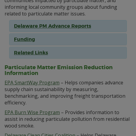
communities impacted by particulate matter, and
informing local community groups about funding
related to particulate matter issues.
Delaware PM Advance Reports
Funding
Related Links
Particulate Matter Emission Reduction
Information
EPA SmartWay Program
– Helps companies advance
supply chain sustainability by measuring,
benchmarking, and improving freight transportation
efficiency.
EPA Burn Wise Program
– Provides information to
assist in reducing particulate pollution from residential
wood smoke.
Delaware Clean Cities Coalition
– Helps Delaware