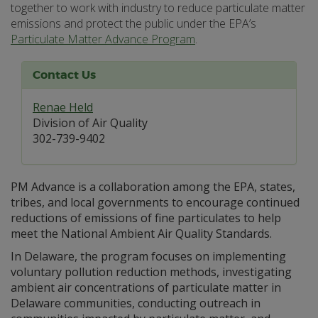
together to work with industry to reduce particulate matter
emissions and protect the public under the EPA’s
Particulate Matter Advance Program
.
Contact Us
Renae Held
Division of Air Quality
302-739-9402
PM Advance is a collaboration among the EPA, states,
tribes, and local governments to encourage continued
reductions of emissions of fine particulates to help
meet the National Ambient Air Quality Standards.
In Delaware, the program focuses on implementing
voluntary pollution reduction methods, investigating
ambient air concentrations of particulate matter in
Delaware communities, conducting outreach in