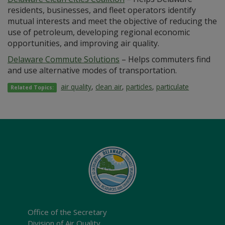
residents, businesses, and fleet operators identify
mutual interests and meet the objective of reducing the
use of petroleum, developing regional economic
opportunities, and improving air quality.
Delaware Commute Solutions
– Helps commuters find
and use alternative modes of transportation.
air quality
,
clean air
,
particles
,
particulate
Related Topics:
Office of the Secretary
Division of Air Quality