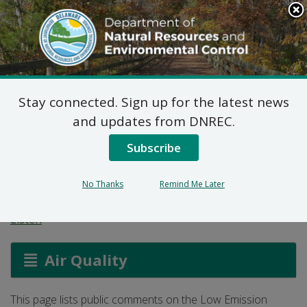
Search
This
Site
DNREC Menu
Stay connected. Sign up for the latest news
Low Emission Vehicle
and updates from DNREC.
Program Comments
Subscribe
(Part 2)
No Thanks
Remind Me Later
Listen
Air Quality
This page lists public comments on the Low Emission