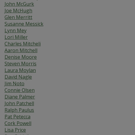
John McGurk
Joe McHugh
Glen Merritt
Susanne Messick
Lynn Mey
Lori Miller
Charles Mitcheli
Aaron Mitchell
Denise Moore
Steven Morris
Laura Moylan
David Nagle
Jim Noto
Connie Olsen
Diane Palmer
John Patchell
Ralph Paulus
Pat Petecca
Cork Powell
Lisa Price