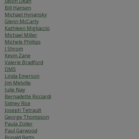
Jason Dean
Bill Hansen
Michael Hynansky
Glenn McCarty
Kathleen Migliaccio
Michael Miller
Michele Phillips
J Shrom
Kevin Zane
Valerie Bradford
DMS
Linda Emerson
Jim Melville
Julie Nay
Bernadette Ricciardi
Sidney Rice
Joseph Tetrault
George Thompson
Paula Zoller
Paul Garwood
Ronald Betts