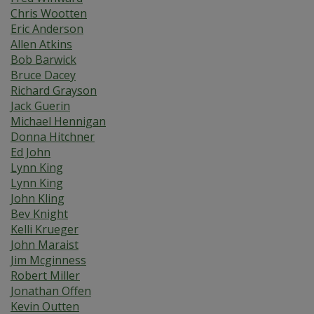
Chris Wootten
Eric Anderson
Allen Atkins
Bob Barwick
Bruce Dacey
Richard Grayson
Jack Guerin
Michael Hennigan
Donna Hitchner
Ed John
Lynn King
Lynn King
John Kling
Bev Knight
Kelli Krueger
John Maraist
Jim Mcginness
Robert Miller
Jonathan Offen
Kevin Outten