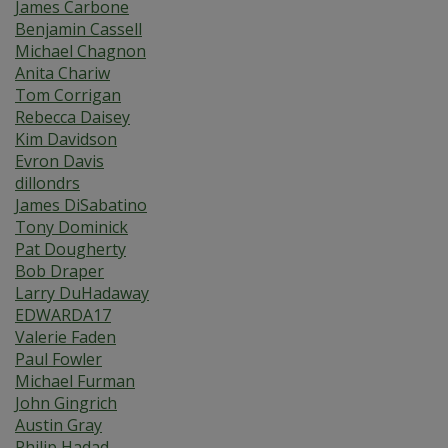
James Carbone
Benjamin Cassell
Michael Chagnon
Anita Chariw
Tom Corrigan
Rebecca Daisey
Kim Davidson
Evron Davis
dillondrs
James DiSabatino
Tony Dominick
Pat Dougherty
Bob Draper
Larry DuHadaway
EDWARDA17
Valerie Faden
Paul Fowler
Michael Furman
John Gingrich
Austin Gray
Philip Hadad