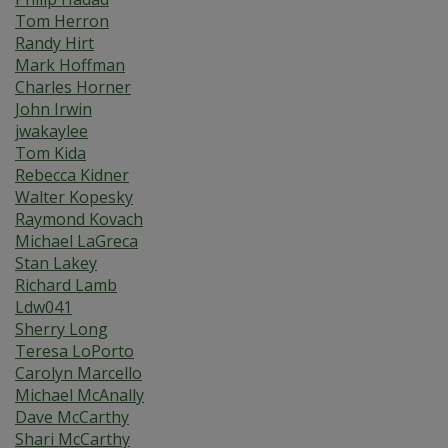
Tom Herron
Randy Hirt
Mark Hoffman
Charles Horner
John Irwin
jwakaylee
Tom Kida
Rebecca Kidner
Walter Kopesky
Raymond Kovach
Michael LaGreca
Stan Lakey
Richard Lamb
Ldw041
Sherry Long
Teresa LoPorto
Carolyn Marcello
Michael McAnally
Dave McCarthy
Shari McCarthy