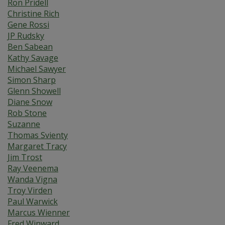
Ron Pridell
Christine Rich
Gene Rossi
JP Rudsky
Ben Sabean
Kathy Savage
Michael Sawyer
Simon Sharp
Glenn Showell
Diane Snow
Rob Stone
Suzanne
Thomas Svienty
Margaret Tracy
Jim Trost
Ray Veenema
Wanda Vigna
Troy Virden
Paul Warwick
Marcus Wienner
Fred Winward