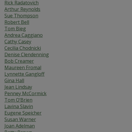
Rick Radatovich
Arthur Reynolds
Sue Thompson
Robert Bell
Tom Bieg
Andrea Caggiano
Cathy Casey
Cecilia Chodnicki
Denise Clendenning
Bob Creamer
Maureen Fromal
Lynnette Gangloff
Gina Hall
Jean Lindsay
Penney McCormick
Tom O’Brien
Lavina Slavin
Eugene Speicher
Susan Warner
Joan Adelman