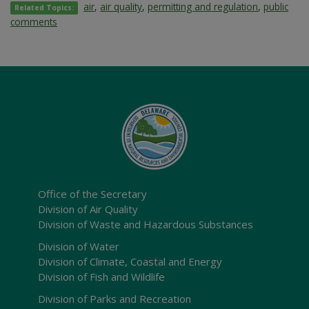
air
,
air quality
,
permitting and regulation
,
public
Related Topics:
comments
Office of the Secretary
Division of Air Quality
Division of Waste and Hazardous Substances
Division of Water
Division of Climate, Coastal and Energy
Division of Fish and Wildlife
Division of Parks and Recreation