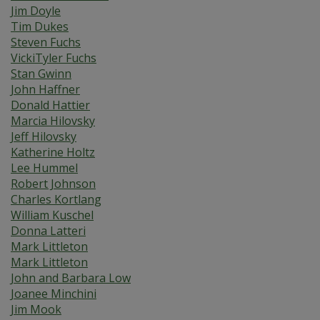
Jim Doyle
Tim Dukes
Steven Fuchs
VickiTyler Fuchs
Stan Gwinn
John Haffner
Donald Hattier
Marcia Hilovsky
Jeff Hilovsky
Katherine Holtz
Lee Hummel
Robert Johnson
Charles Kortlang
William Kuschel
Donna Latteri
Mark Littleton
Mark Littleton
John and Barbara Low
Joanee Minchini
Jim Mook