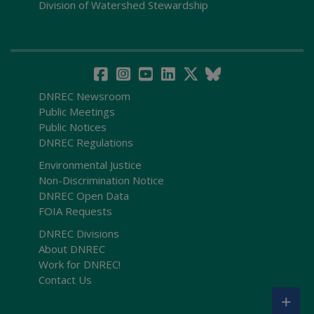
Division of Watershed Stewardship
DNREC Newsroom
Public Meetings
Public Notices
DNREC Regulations
Environmental Justice
Non-Discrimination Notice
DNREC Open Data
FOIA Requests
DNREC Divisions
About DNREC
Work for DNREC!
Contact Us
+