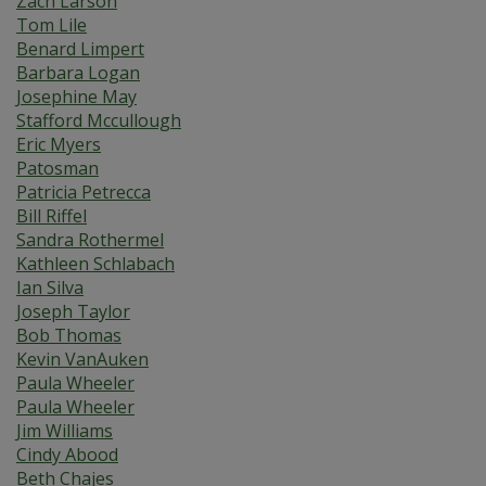
Zach Larson
Tom Lile
Benard Limpert
Barbara Logan
Josephine May
Stafford Mccullough
Eric Myers
Patosman
Patricia Petrecca
Bill Riffel
Sandra Rothermel
Kathleen Schlabach
Ian Silva
Joseph Taylor
Bob Thomas
Kevin VanAuken
Paula Wheeler
Paula Wheeler
Jim Williams
Cindy Abood
Beth Chajes