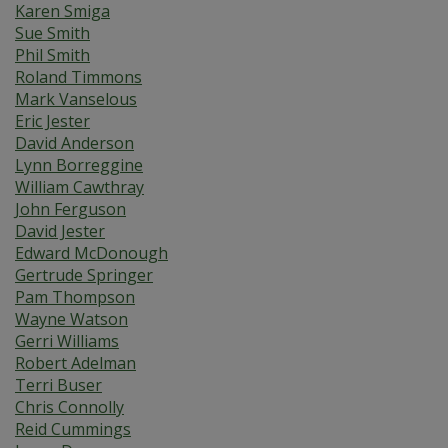
Karen Smiga
Sue Smith
Phil Smith
Roland Timmons
Mark Vanselous
Eric Jester
David Anderson
Lynn Borreggine
William Cawthray
John Ferguson
David Jester
Edward McDonough
Gertrude Springer
Pam Thompson
Wayne Watson
Gerri Williams
Robert Adelman
Terri Buser
Chris Connolly
Reid Cummings