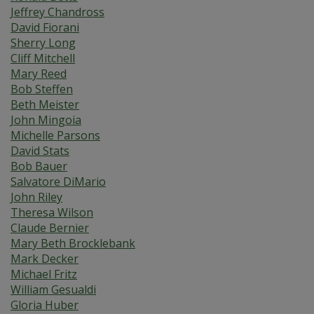
Jeffrey Chandross
David Fiorani
Sherry Long
Cliff Mitchell
Mary Reed
Bob Steffen
Beth Meister
John Mingoia
Michelle Parsons
David Stats
Bob Bauer
Salvatore DiMario
John Riley
Theresa Wilson
Claude Bernier
Mary Beth Brocklebank
Mark Decker
Michael Fritz
William Gesualdi
Gloria Huber