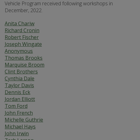
Vehicle Program received following workshops in
December, 2022.
Anita Chariw
Richard Cronin
Robert Fischer
Joseph Wingate
Anonymous
Thomas Brooks
Marquise Broom
Clint Brothers
Cynthia Dale
Taylor Davis
Dennis Eck
Jordan Elliott
Tom Ford
John French
Michelle Guthrie
Michael Hays
John Irwin