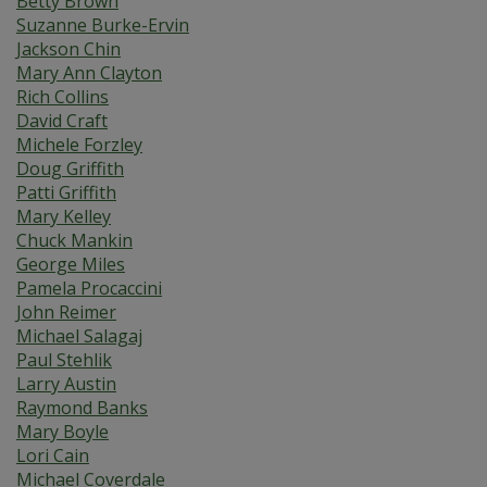
Betty Brown
Suzanne Burke-Ervin
Jackson Chin
Mary Ann Clayton
Rich Collins
David Craft
Michele Forzley
Doug Griffith
Patti Griffith
Mary Kelley
Chuck Mankin
George Miles
Pamela Procaccini
John Reimer
Michael Salagaj
Paul Stehlik
Larry Austin
Raymond Banks
Mary Boyle
Lori Cain
Michael Coverdale