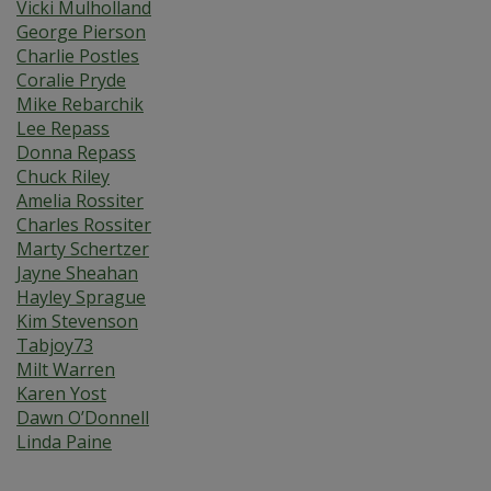
Vicki Mulholland
George Pierson
Charlie Postles
Coralie Pryde
Mike Rebarchik
Lee Repass
Donna Repass
Chuck Riley
Amelia Rossiter
Charles Rossiter
Marty Schertzer
Jayne Sheahan
Hayley Sprague
Kim Stevenson
Tabjoy73
Milt Warren
Karen Yost
Dawn O’Donnell
Linda Paine