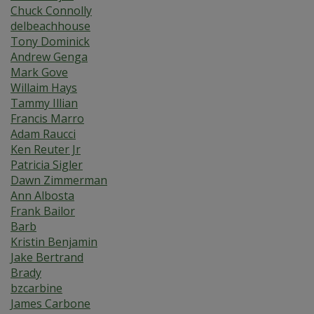
Chuck Connolly
delbeachhouse
Tony Dominick
Andrew Genga
Mark Gove
Willaim Hays
Tammy Illian
Francis Marro
Adam Raucci
Ken Reuter Jr
Patricia Sigler
Dawn Zimmerman
Ann Albosta
Frank Bailor
Barb
Kristin Benjamin
Jake Bertrand
Brady
bzcarbine
James Carbone