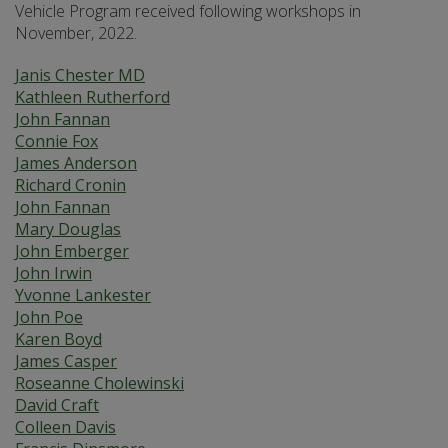
Vehicle Program received following workshops in
November, 2022.
Janis Chester MD
Kathleen Rutherford
John Fannan
Connie Fox
James Anderson
Richard Cronin
John Fannan
Mary Douglas
John Emberger
John Irwin
Yvonne Lankester
John Poe
Karen Boyd
James Casper
Roseanne Cholewinski
David Craft
Colleen Davis