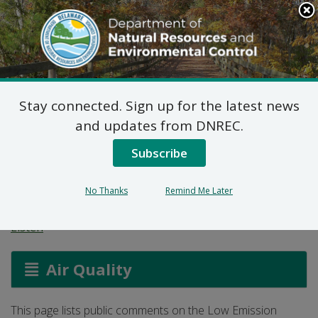
Search
This
Site
DNREC Menu
Stay connected. Sign up for the latest news
Low Emission Vehicle
and updates from DNREC.
Program Comments
Subscribe
(Part 1)
No Thanks
Remind Me Later
Listen
Air Quality
This page lists public comments on the Low Emission