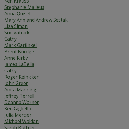
Ken Krauss
Stephanie Malleus
Anna Quisel
Mary Ann and Andrew Sestak
Lisa Simon
Sue Vatnick
Cathy
Mark Garfinkel
Brent Burdge
Anne Kirby
James LaBella
Cathy
Roger Reinicker
John Greer
Anita Manning
Jeffrey Terrell
Deanna Warner
Ken Gigliello
Julia Mercier
Michael Waldon
Sarah Buttner