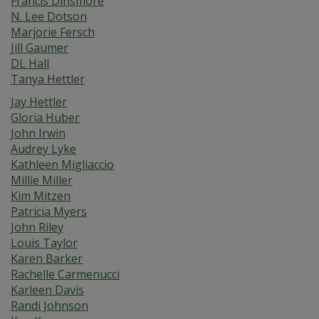
Francis Dinsmore
N. Lee Dotson
Marjorie Fersch
Jill Gaumer
DL Hall
Tanya Hettler
Jay Hettler
Gloria Huber
John Irwin
Audrey Lyke
Kathleen Migliaccio
Millie Miller
Kim Mitzen
Patricia Myers
John Riley
Louis Taylor
Karen Barker
Rachelle Carmenucci
Karleen Davis
Randi Johnson