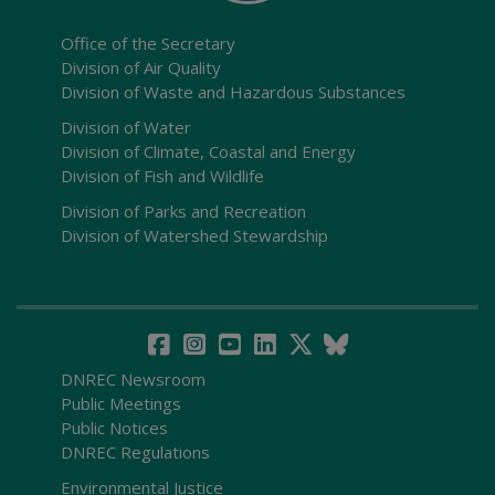
Office of the Secretary
Division of Air Quality
Division of Waste and Hazardous Substances
Division of Water
Division of Climate, Coastal and Energy
Division of Fish and Wildlife
Division of Parks and Recreation
Division of Watershed Stewardship
DNREC Newsroom
Public Meetings
Public Notices
DNREC Regulations
Environmental Justice