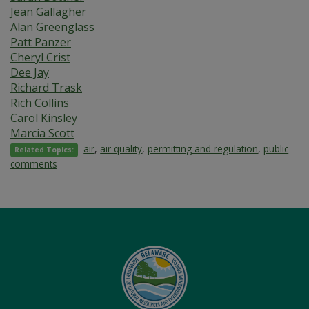
Jean Gallagher
Alan Greenglass
Patt Panzer
Cheryl Crist
Dee Jay
Richard Trask
Rich Collins
Carol Kinsley
Marcia Scott
air
,
air quality
,
permitting and regulation
,
public
Related Topics:
comments