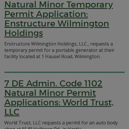
Natural Minor Temporary
Permit Application:
Enstructure Wilmington
Holdings
Enstructure Wilmington Holdings, LLC., requests a
temporary permit for a portable generator at their
facility located at 1 Hausel Road, Wilmington.
7 DE Admin. Code 1102
Natural Minor Permit
Applications: World Trust,
LLC
World Trust, LLC requests a permit for an auto body