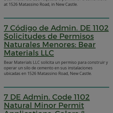
at 1526 Matassino Road, in New Castle.
7 Código de Admin. DE 1102
Solicitudes de Permisos
Naturales Menores: Bear
Materials LLC
Bear Materials LLC solicita un permiso para construir y
operar un silo de cemento en sus instalaciones
ubicadas en 1526 Matassino Road, New Castle.
7 DE Admin. Code 1102
Natural Minor Permit