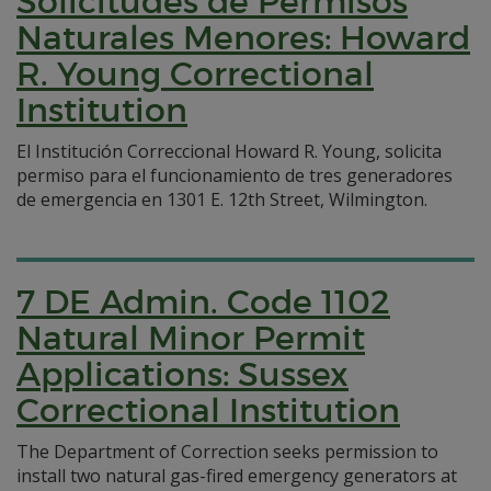
Solicitudes de Permisos
Naturales Menores: Howard
R. Young Correctional
Institution
El Institución Correccional Howard R. Young, solicita
permiso para el funcionamiento de tres generadores
de emergencia en 1301 E. 12th Street, Wilmington.
7 DE Admin. Code 1102
Natural Minor Permit
Applications: Sussex
Correctional Institution
The Department of Correction seeks permission to
install two natural gas-fired emergency generators at