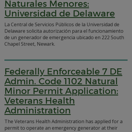
Naturales Menores:
Universidad de Delaware
La Central de Servicios Públicos de la Universidad de
Delaware solicita autorización para el funcionamiento
de un generador de emergencia ubicado en 222 South
Chapel Street, Newark.
Federally Enforceable 7 DE
Admin. Code 1102 Natural
Minor Permit Application:
Veterans Health
Administration
The Veterans Health Administration has applied for a
permit to operate an emergency generator at their