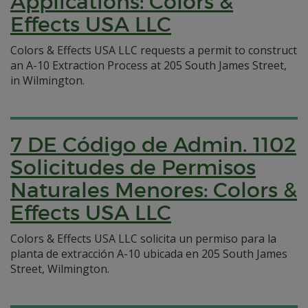
Applications: Colors &
Effects USA LLC
Colors & Effects USA LLC requests a permit to construct
an A-10 Extraction Process at 205 South James Street,
in Wilmington.
7 DE Código de Admin. 1102
Solicitudes de Permisos
Naturales Menores: Colors &
Effects USA LLC
Colors & Effects USA LLC solicita un permiso para la
planta de extracción A-10 ubicada en 205 South James
Street, Wilmington.