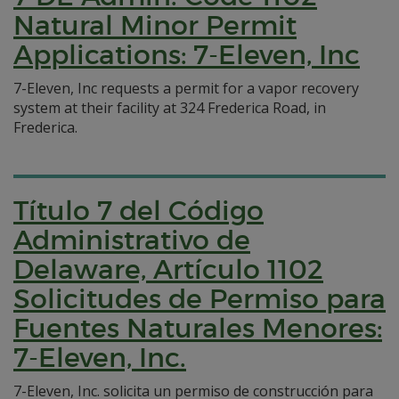
Natural Minor Permit
Applications: 7-Eleven, Inc
7-Eleven, Inc requests a permit for a vapor recovery
system at their facility at 324 Frederica Road, in
Frederica.
Título 7 del Código
Administrativo de
Delaware, Artículo 1102
Solicitudes de Permiso para
Fuentes Naturales Menores:
7-Eleven, Inc.
7-Eleven, Inc. solicita un permiso de construcción para