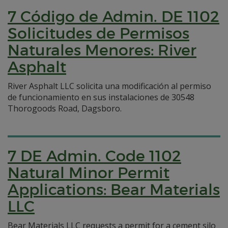
7 Código de Admin. DE 1102
Solicitudes de Permisos
Naturales Menores: River
Asphalt
River Asphalt LLC solicita una modificación al permiso
de funcionamiento en sus instalaciones de 30548
Thorogoods Road, Dagsboro.
7 DE Admin. Code 1102
Natural Minor Permit
Applications: Bear Materials
LLC
Bear Materials LLC requests a permit for a cement silo