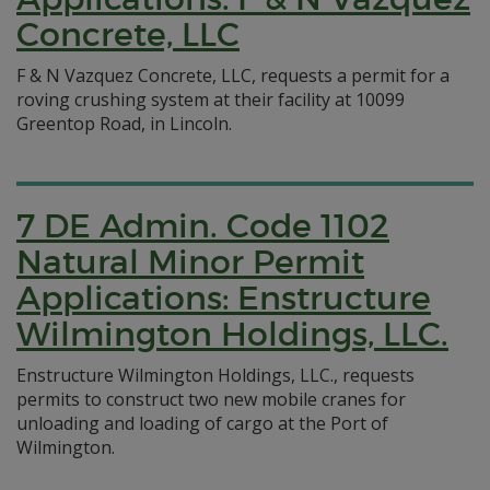
Concrete, LLC
F & N Vazquez Concrete, LLC, requests a permit for a
roving crushing system at their facility at 10099
Greentop Road, in Lincoln.
7 DE Admin. Code 1102
Natural Minor Permit
Applications: Enstructure
Wilmington Holdings, LLC.
Enstructure Wilmington Holdings, LLC., requests
permits to construct two new mobile cranes for
unloading and loading of cargo at the Port of
Wilmington.