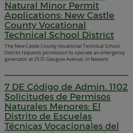
Natural Minor Permit
Applications: New Castle
County Vocational
Technical School District
The New Castle County Vocational Technical School
District requests permission to operate an emergency
generator at 2575 Glasgow Avenue, in Newark.
7 DE Código de Admin. 1102
Solicitudes de Permisos
Naturales Menores: El
Distrito de Escuelas
Técnicas Vocacionales del