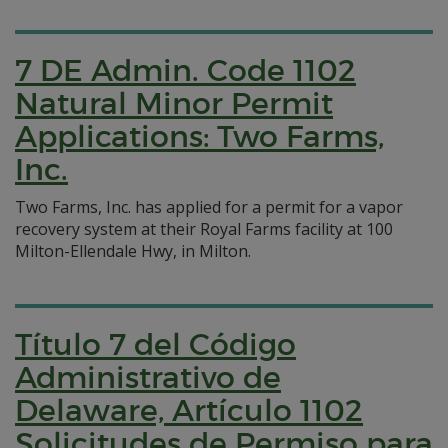
7 DE Admin. Code 1102
Natural Minor Permit
Applications: Two Farms,
Inc.
Two Farms, Inc. has applied for a permit for a vapor
recovery system at their Royal Farms facility at 100
Milton-Ellendale Hwy, in Milton.
Título 7 del Código
Administrativo de
Delaware, Artículo 1102
Solicitudes de Permiso para