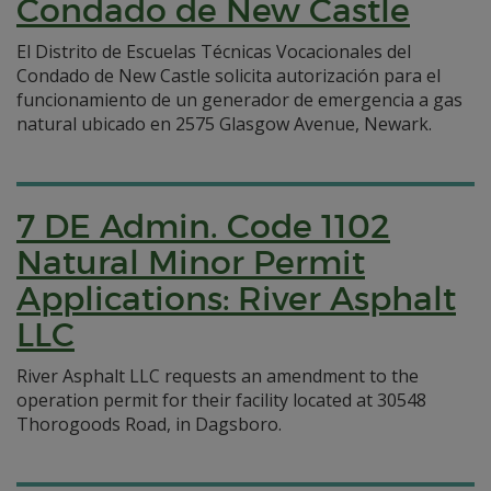
Condado de New Castle
El Distrito de Escuelas Técnicas Vocacionales del
Condado de New Castle solicita autorización para el
funcionamiento de un generador de emergencia a gas
natural ubicado en 2575 Glasgow Avenue, Newark.
7 DE Admin. Code 1102
Natural Minor Permit
Applications: River Asphalt
LLC
River Asphalt LLC requests an amendment to the
operation permit for their facility located at 30548
Thorogoods Road, in Dagsboro.