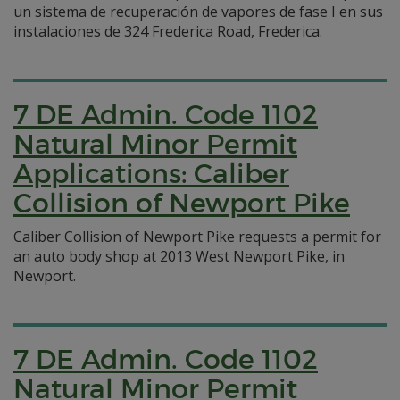
un sistema de recuperación de vapores de fase I en sus
instalaciones de 324 Frederica Road, Frederica.
7 DE Admin. Code 1102
Natural Minor Permit
Applications: Caliber
Collision of Newport Pike
Caliber Collision of Newport Pike requests a permit for
an auto body shop at 2013 West Newport Pike, in
Newport.
7 DE Admin. Code 1102
Natural Minor Permit