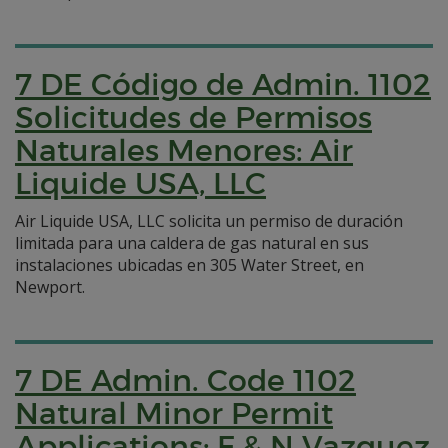
7 DE Código de Admin. 1102
Solicitudes de Permisos
Naturales Menores: Air
Liquide USA, LLC
Air Liquide USA, LLC solicita un permiso de duración
limitada para una caldera de gas natural en sus
instalaciones ubicadas en 305 Water Street, en
Newport.
7 DE Admin. Code 1102
Natural Minor Permit
Applications: F & N Vazquez