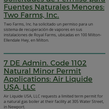
Fuentes Naturales Menores:
Two Farms, Inc.
Two Farms, Inc. ha solicitado un permiso para un
sistema de recuperación de vapores en sus
instalaciones de Royal Farms, ubicadas en 100 Milton-
Ellendale Hwy, en Milton.
7 DE Admin. Code 1102
Natural Minor Permit
Applications: Air Liquide
USA, LLC
Air Liquide USA, LLC requests a limited term permit for
a natural gas boiler at their facility at 305 Water Street,
in Newport.