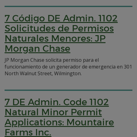
7 Código DE Admin. 1102
Solicitudes de Permisos
Naturales Menores: JP
Morgan Chase
JP Morgan Chase solicita permiso para el
funcionamiento de un generador de emergencia en 301
North Walnut Street, Wilmington.
7 DE Admin. Code 1102
Natural Minor Permit
Applications: Mountaire
Farms Inc.