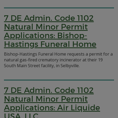
7 DE Admin. Code 1102
Natural Minor Permit
Applications: Bishop-
Hastings Funeral Home
Bishop-Hastings Funeral Home requests a permit for a
natural gas-fired crematory incinerator at their 19
South Main Street facility, in Selbyville.
7 DE Admin. Code 1102
Natural Minor Permit
Applications: Air Liquide
USA, LLC