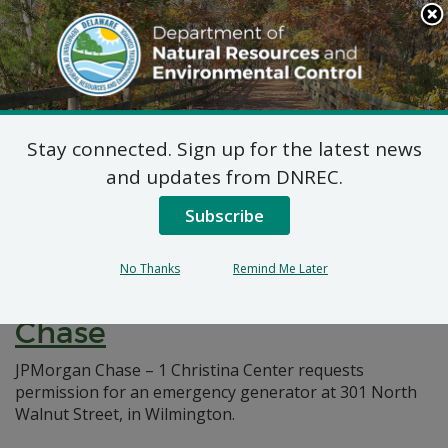
Search
This
Site
DNREC Menu
Stay connected. Sign up for the latest news
Pages Tagged With: "natural minor"
and updates from DNREC.
Subscribe
7 DE Admin. Code 1102
Natural Minor Permit
No Thanks
Remind Me Later
Applications: JPMorgan
Chase
JPMorgan Chase – 1 Christina Center requests
permission for an emergency generator at 301 North
Walnut Street, in Wilmington.