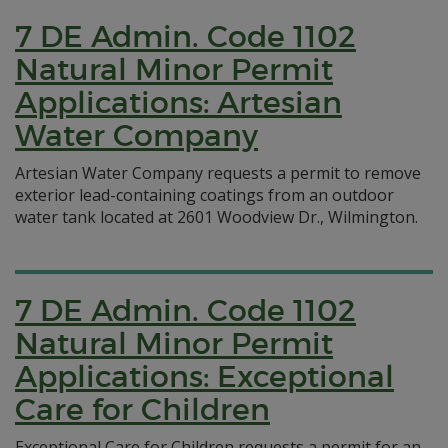
7 DE Admin. Code 1102
Natural Minor Permit
Applications: Artesian
Water Company
Artesian Water Company requests a permit to remove
exterior lead-containing coatings from an outdoor
water tank located at 2601 Woodview Dr., Wilmington.
7 DE Admin. Code 1102
Natural Minor Permit
Applications: Exceptional
Care for Children
Exceptional Care for Children requests a permit for an