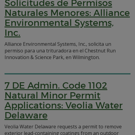
Solicitudes de Permisos
Naturales Menores: Alliance
Environmental Systems,
Inc.
Alliance Environmental Systems, Inc., solicita un
permiso para una trituradora en el Chestnut Run
Innovation & Science Park, en Wilmington.
7 DE Admin. Code 1102
Natural Minor Permit
Applications: Veolia Water
Delaware
Veolia Water Delaware requests a permit to remove
exterior lead-containing coatings from an outdoor