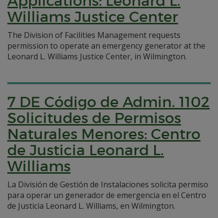
Applications: Leonard L.
Williams Justice Center
The Division of Facilities Management requests
permission to operate an emergency generator at the
Leonard L. Williams Justice Center, in Wilmington.
7 DE Código de Admin. 1102
Solicitudes de Permisos
Naturales Menores: Centro
de Justicia Leonard L.
Williams
La División de Gestión de Instalaciones solicita permiso
para operar un generador de emergencia en el Centro
de Justicia Leonard L. Williams, en Wilmington.