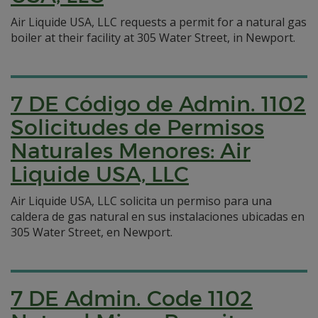
Air Liquide USA, LLC requests a permit for a natural gas
boiler at their facility at 305 Water Street, in Newport.
7 DE Código de Admin. 1102
Solicitudes de Permisos
Naturales Menores: Air
Liquide USA, LLC
Air Liquide USA, LLC solicita un permiso para una
caldera de gas natural en sus instalaciones ubicadas en
305 Water Street, en Newport.
7 DE Admin. Code 1102