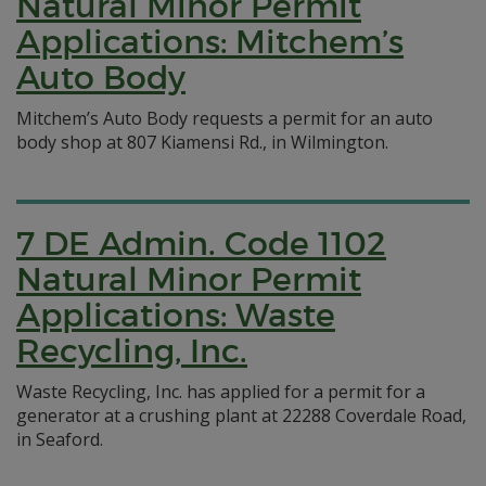
Natural Minor Permit
Applications: Mitchem’s
Auto Body
Mitchem’s Auto Body requests a permit for an auto
body shop at 807 Kiamensi Rd., in Wilmington.
7 DE Admin. Code 1102
Natural Minor Permit
Applications: Waste
Recycling, Inc.
Waste Recycling, Inc. has applied for a permit for a
generator at a crushing plant at 22288 Coverdale Road,
in Seaford.