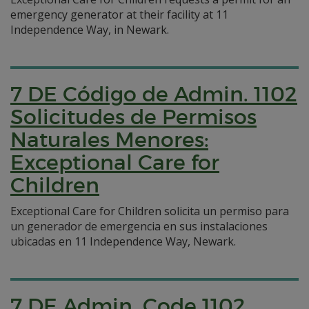
emergency generator at their facility at 11
Independence Way, in Newark.
7 DE Código de Admin. 1102
Solicitudes de Permisos
Naturales Menores:
Exceptional Care for
Children
Exceptional Care for Children solicita un permiso para
un generador de emergencia en sus instalaciones
ubicadas en 11 Independence Way, Newark.
7 DE Admin. Code 1102