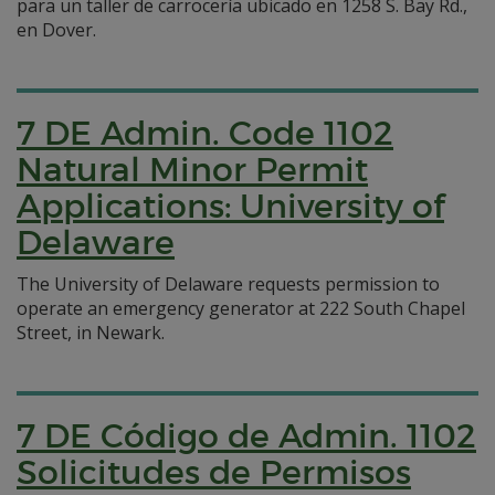
para un taller de carrocería ubicado en 1258 S. Bay Rd.,
en Dover.
7 DE Admin. Code 1102
Natural Minor Permit
Applications: University of
Delaware
The University of Delaware requests permission to
operate an emergency generator at 222 South Chapel
Street, in Newark.
7 DE Código de Admin. 1102
Solicitudes de Permisos