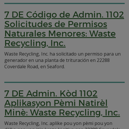
7 DE Código de Admin. 1102
Solicitudes de Permisos
Naturales Menores: Waste
Recycling, Inc.
Waste Recycling, Inc. ha solicitado un permiso para un
generador en una planta de trituración en 22288
Coverdale Road, en Seaford.
7 DE Admin. Kòd 1102
Aplikasyon Pèmi Natirèl
Minè: Waste Recycling, Inc.
Waste Recycling, Inc. aplike pou yon pèmi pou yon