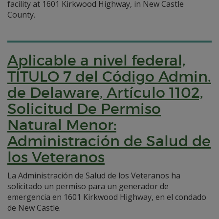
facility at 1601 Kirkwood Highway, in New Castle
County.
Aplicable a nivel federal,
TÍTULO 7 del Código Admin.
de Delaware, Artículo 1102,
Solicitud De Permiso
Natural Menor:
Administración de Salud de
los Veteranos
La Administración de Salud de los Veteranos ha
solicitado un permiso para un generador de
emergencia en 1601 Kirkwood Highway, en el condado
de New Castle.