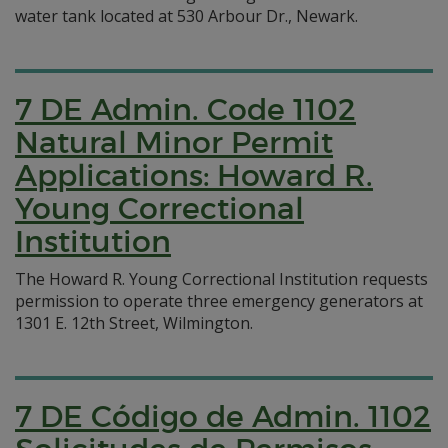
water tank located at 530 Arbour Dr., Newark.
7 DE Admin. Code 1102
Natural Minor Permit
Applications: Howard R.
Young Correctional
Institution
The Howard R. Young Correctional Institution requests
permission to operate three emergency generators at
1301 E. 12th Street, Wilmington.
7 DE Código de Admin. 1102