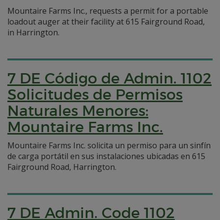
Mountaire Farms Inc., requests a permit for a portable
loadout auger at their facility at 615 Fairground Road,
in Harrington.
7 DE Código de Admin. 1102
Solicitudes de Permisos
Naturales Menores:
Mountaire Farms Inc.
Mountaire Farms Inc. solicita un permiso para un sinfín
de carga portátil en sus instalaciones ubicadas en 615
Fairground Road, Harrington.
7 DE Admin. Code 1102