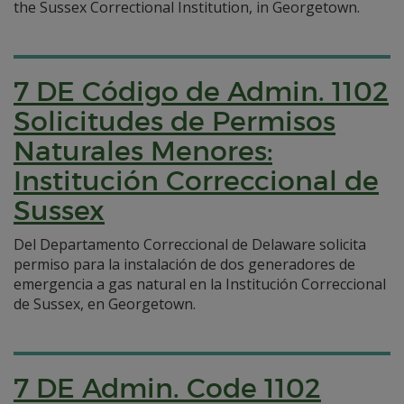
the Sussex Correctional Institution, in Georgetown.
7 DE Código de Admin. 1102
Solicitudes de Permisos
Naturales Menores:
Institución Correccional de
Sussex
Del Departamento Correccional de Delaware solicita
permiso para la instalación de dos generadores de
emergencia a gas natural en la Institución Correccional
de Sussex, en Georgetown.
7 DE Admin. Code 1102