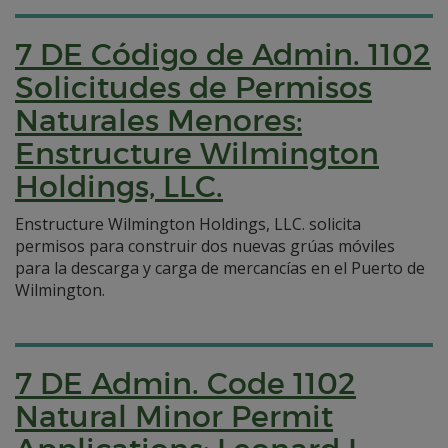
7 DE Código de Admin. 1102
Solicitudes de Permisos
Naturales Menores:
Enstructure Wilmington
Holdings, LLC.
Enstructure Wilmington Holdings, LLC. solicita
permisos para construir dos nuevas grúas móviles
para la descarga y carga de mercancías en el Puerto de
Wilmington.
7 DE Admin. Code 1102
Natural Minor Permit