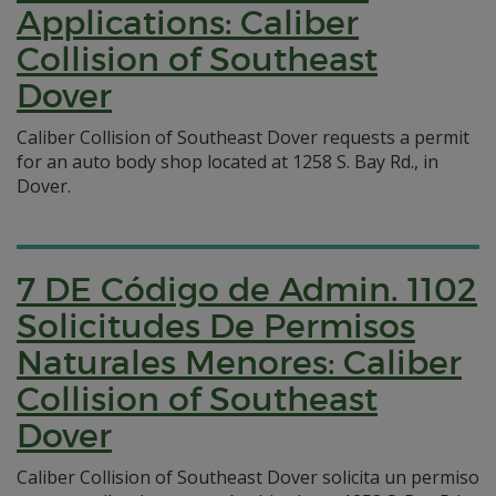
Applications: Caliber
Collision of Southeast
Dover
Caliber Collision of Southeast Dover requests a permit
for an auto body shop located at 1258 S. Bay Rd., in
Dover.
7 DE Código de Admin. 1102
Solicitudes De Permisos
Naturales Menores: Caliber
Collision of Southeast
Dover
Caliber Collision of Southeast Dover solicita un permiso