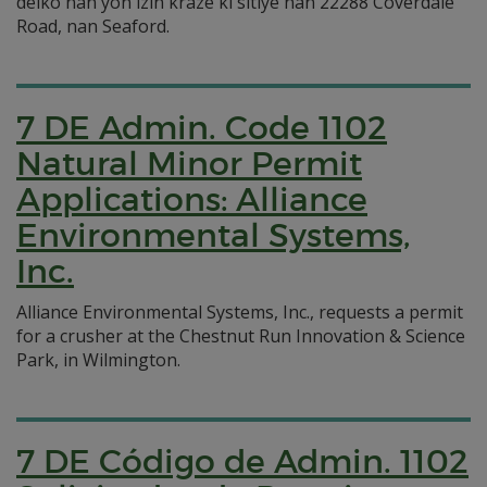
dèlko nan yon izin kraze ki sitiye nan 22288 Coverdale
Road, nan Seaford.
7 DE Admin. Code 1102
Natural Minor Permit
Applications: Alliance
Environmental Systems,
Inc.
Alliance Environmental Systems, Inc., requests a permit
for a crusher at the Chestnut Run Innovation & Science
Park, in Wilmington.
7 DE Código de Admin. 1102