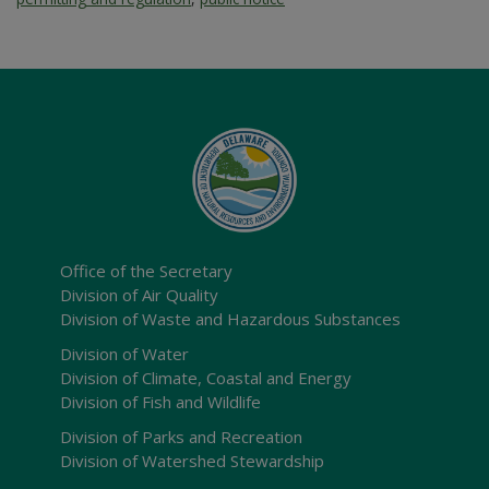
Office of the Secretary
Division of Air Quality
Division of Waste and Hazardous Substances
Division of Water
Division of Climate, Coastal and Energy
Division of Fish and Wildlife
Division of Parks and Recreation
Division of Watershed Stewardship