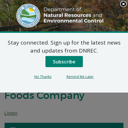
Search
This
Site
DNREC Menu
Stay connected. Sign up for the latest news
7 DE Admin. Code 1102
and updates from DNREC.
Natural Minor
Subscribe
Temporary Permit
No Thanks
Remind Me Later
Application: Kraft Heinz
Foods Company
Listen