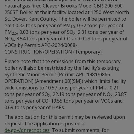
natural gas fired Cleaver Brooks Model CBR-200-500-
250ST Boiler at their facility located at 1250 West North
St., Dover, Kent County. The boiler will be permitted to
emit 0.32 tons per year of PM
, 0.32 tons per year of
10
PM
, 0.03 tons per year of SO
, 2.81 tons per year of
2.5
X
NO
, 3.54 tons per year of CO and 0.23 tons per year of
X
VOCs by Permit: APC-2024/0068-
CONSTRUCTION/OPERATION (Temporary).
Please note that the emissions from this temporary
boiler will also be restricted by the facility’s existing
Synthetic Minor Permit (Permit: APC-1981/0866-
OPERATION) (Amendment 08)(SM)) which limits facility
wide emissions to 10.57 tons per year of PM
, 0.21
10
tons per year of SO
, 22.19 tons per year of NO
, 23.87
X
X
tons per year of CO, 19.55 tons per year of VOCs and
0.69 tons per year of HAPs.
The application for this permit may be reviewed upon
request. The application is posted at
de.gov/dnrecnotices
. To submit comments, for