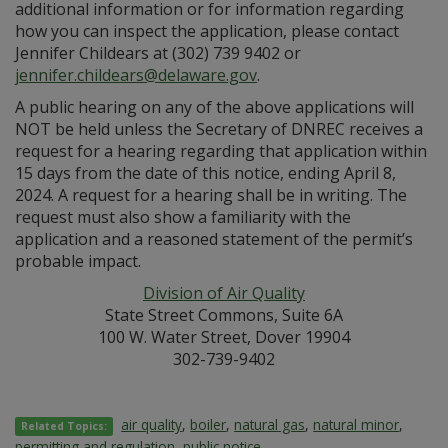
additional information or for information regarding
how you can inspect the application, please contact
Jennifer Childears at (302) 739 9402 or
jennifer.childears@delaware.gov
.
A public hearing on any of the above applications will
NOT be held unless the Secretary of DNREC receives a
request for a hearing regarding that application within
15 days from the date of this notice, ending April 8,
2024. A request for a hearing shall be in writing. The
request must also show a familiarity with the
application and a reasoned statement of the permit’s
probable impact.
Division of Air Quality
State Street Commons, Suite 6A
100 W. Water Street, Dover 19904
302-739-9402
air quality
,
boiler
,
natural gas
,
natural minor
,
Related Topics:
permitting and regulation
,
public notice