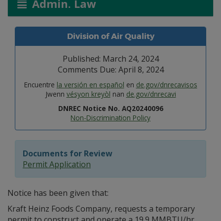
Admin. Law
Division of Air Quality
Published: March 24, 2024
Comments Due: April 8, 2024
Encuentre
la versión en español
en
de.gov/dnrecavisos
Jwenn
vésyon kreyòl
nan
de.gov/dnrecavi
DNREC Notice No. AQ20240096
Non-Discrimination Policy
Documents for Review
Permit Application
Notice has been given that:
Kraft Heinz Foods Company, requests a temporary
permit to construct and operate a 19.9 MMBTU/hr