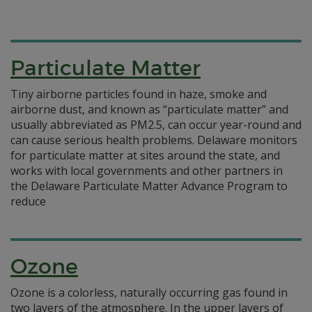
Particulate Matter
Tiny airborne particles found in haze, smoke and
airborne dust, and known as “particulate matter” and
usually abbreviated as PM2.5, can occur year-round and
can cause serious health problems. Delaware monitors
for particulate matter at sites around the state, and
works with local governments and other partners in
the Delaware Particulate Matter Advance Program to
reduce
Ozone
Ozone is a colorless, naturally occurring gas found in
two layers of the atmosphere. In the upper layers of