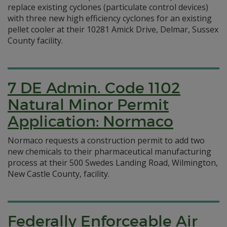
replace existing cyclones (particulate control devices)
with three new high efficiency cyclones for an existing
pellet cooler at their 10281 Amick Drive, Delmar, Sussex
County facility.
7 DE Admin. Code 1102
Natural Minor Permit
Application: Normaco
Normaco requests a construction permit to add two
new chemicals to their pharmaceutical manufacturing
process at their 500 Swedes Landing Road, Wilmington,
New Castle County, facility.
Federally Enforceable Air