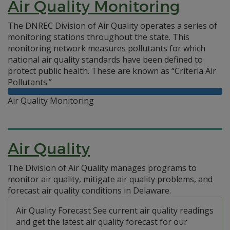
Air Quality Monitoring
The DNREC Division of Air Quality operates a series of
monitoring stations throughout the state. This
monitoring network measures pollutants for which
national air quality standards have been defined to
protect public health. These are known as “Criteria Air
Pollutants.”
Air Quality Monitoring
Air Quality
The Division of Air Quality manages programs to
monitor air quality, mitigate air quality problems, and
forecast air quality conditions in Delaware.
Air Quality Forecast See current air quality readings
and get the latest air quality forecast for our