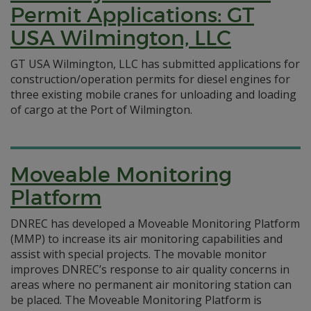
Permit Applications: GT
USA Wilmington, LLC
GT USA Wilmington, LLC has submitted applications for
construction/operation permits for diesel engines for
three existing mobile cranes for unloading and loading
of cargo at the Port of Wilmington.
Moveable Monitoring
Platform
DNREC has developed a Moveable Monitoring Platform
(MMP) to increase its air monitoring capabilities and
assist with special projects. The movable monitor
improves DNREC’s response to air quality concerns in
areas where no permanent air monitoring station can
be placed. The Moveable Monitoring Platform is