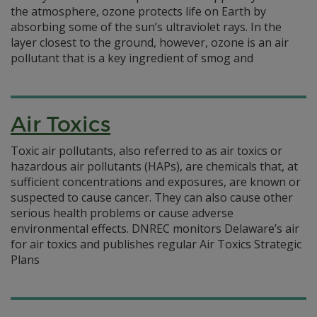
the atmosphere, ozone protects life on Earth by
absorbing some of the sun’s ultraviolet rays. In the
layer closest to the ground, however, ozone is an air
pollutant that is a key ingredient of smog and
Air Toxics
Toxic air pollutants, also referred to as air toxics or
hazardous air pollutants (HAPs), are chemicals that, at
sufficient concentrations and exposures, are known or
suspected to cause cancer. They can also cause other
serious health problems or cause adverse
environmental effects. DNREC monitors Delaware’s air
for air toxics and publishes regular Air Toxics Strategic
Plans