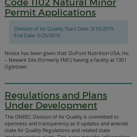
Code 1102 Natural Minor
Permit Applications
Division of Air Quality Start Date: 3/10/2019
End Date: 3/25/2019
Notice has been given that: DuPont Nutrition USA, Inc.
– Newark Site (formerly FMC) having a facility at 1301
Ogletown
Regulations and Plans
Under Development
The DNREC Division of Air Quality is committed to
openness and transparency as it updates and amends
state Air Quality Regulations and related state
implementation plans. This page provides information