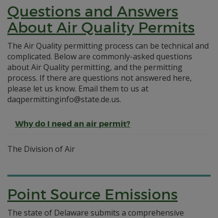
Questions and Answers
About Air Quality Permits
The Air Quality permitting process can be technical and
complicated. Below are commonly-asked questions
about Air Quality permitting, and the permitting
process. If there are questions not answered here,
please let us know. Email them to us at
daqpermittinginfo@state.de.us.
Why do I need an air permit?
The Division of Air
Point Source Emissions
The state of Delaware submits a comprehensive