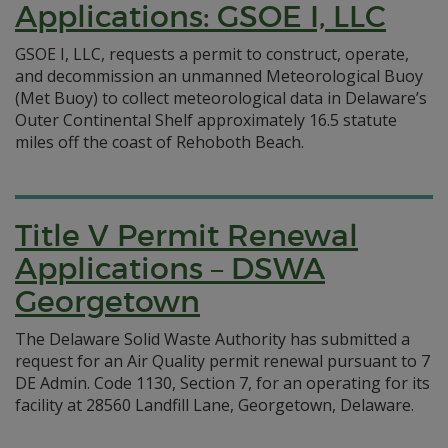
Applications: GSOE I, LLC
GSOE I, LLC, requests a permit to construct, operate,
and decommission an unmanned Meteorological Buoy
(Met Buoy) to collect meteorological data in Delaware’s
Outer Continental Shelf approximately 16.5 statute
miles off the coast of Rehoboth Beach.
Title V Permit Renewal
Applications – DSWA
Georgetown
The Delaware Solid Waste Authority has submitted a
request for an Air Quality permit renewal pursuant to 7
DE Admin. Code 1130, Section 7, for an operating for its
facility at 28560 Landfill Lane, Georgetown, Delaware.