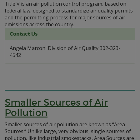
Title V is an air pollution control program, based on
federal law, designed to standardize air quality permits
and the permitting process for major sources of air
emissions across the country.
Contact Us
Angela Marconi Division of Air Quality 302-323-
4542
Smaller Sources of Air
Pollution
Smaller sources of air pollution are known as “Area
Sources.” Unlike large, very obvious, single sources of
pollution, like industrial smokestacks, Area Sources are