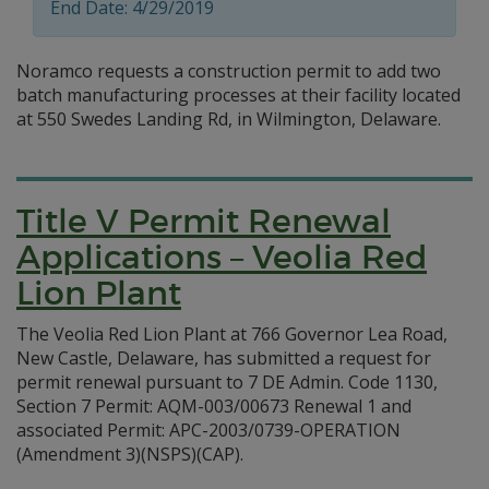
End Date: 4/29/2019
Noramco requests a construction permit to add two
batch manufacturing processes at their facility located
at 550 Swedes Landing Rd, in Wilmington, Delaware.
Title V Permit Renewal
Applications – Veolia Red
Lion Plant
The Veolia Red Lion Plant at 766 Governor Lea Road,
New Castle, Delaware, has submitted a request for
permit renewal pursuant to 7 DE Admin. Code 1130,
Section 7 Permit: AQM-003/00673 Renewal 1 and
associated Permit: APC-2003/0739-OPERATION
(Amendment 3)(NSPS)(CAP).