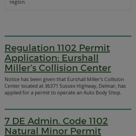
region.
Regulation 1102 Permit
Application: Eurshall
Miller’s Collision Center
Notice has been given that Eurshall Miller’s Collision
Center located at 36371 Sussex Highway, Delmar, has
applied for a permit to operate an Auto Body Shop.
7 DE Admin. Code 1102
Natural Minor Permit