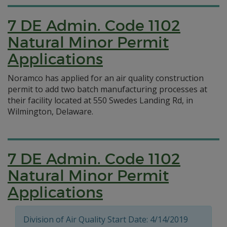
7 DE Admin. Code 1102
Natural Minor Permit
Applications
Noramco has applied for an air quality construction
permit to add two batch manufacturing processes at
their facility located at 550 Swedes Landing Rd, in
Wilmington, Delaware.
7 DE Admin. Code 1102
Natural Minor Permit
Applications
Division of Air Quality Start Date: 4/14/2019