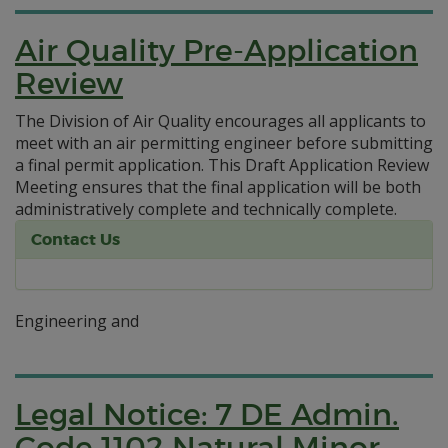
Air Quality Pre-Application
Review
The Division of Air Quality encourages all applicants to
meet with an air permitting engineer before submitting
a final permit application. This Draft Application Review
Meeting ensures that the final application will be both
administratively complete and technically complete.
Contact Us
Engineering and
Legal Notice: 7 DE Admin.
Code 1102 Natural Minor