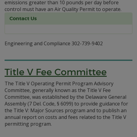
emissions greater than 10 pounds per day before
control must have an Air Quality Permit to operate.
Contact Us
Engineering and Compliance 302-739-9402
Title V Fee Committee
The Title V Operating Permit Program Advisory
Committee, generally known as the Title V Fee
Committee, was established by the Delaware General
Assembly (7 Del. Code, § 6099) to provide guidance for
the Title V: Major Sources program and to publish an
annual report on costs and fees related to the Title V
permitting program.