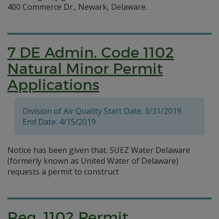
400 Commerce Dr., Newark, Delaware.
7 DE Admin. Code 1102
Natural Minor Permit
Applications
Division of Air Quality Start Date: 3/31/2019
End Date: 4/15/2019
Notice has been given that: SUEZ Water Delaware
(formerly known as United Water of Delaware)
requests a permit to construct
Reg. 1102 Permit