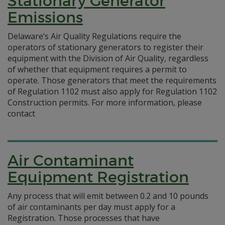
Stationary Generator
Emissions
Delaware’s Air Quality Regulations require the
operators of stationary generators to register their
equipment with the Division of Air Quality, regardless
of whether that equipment requires a permit to
operate. Those generators that meet the requirements
of Regulation 1102 must also apply for Regulation 1102
Construction permits. For more information, please
contact
Air Contaminant
Equipment Registration
Any process that will emit between 0.2 and 10 pounds
of air contaminants per day must apply for a
Registration. Those processes that have