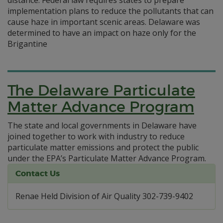
distance. Federal law requires states to prepare
implementation plans to reduce the pollutants that can
cause haze in important scenic areas. Delaware was
determined to have an impact on haze only for the
Brigantine
The Delaware Particulate
Matter Advance Program
The state and local governments in Delaware have
joined together to work with industry to reduce
particulate matter emissions and protect the public
under the EPA’s Particulate Matter Advance Program.
Contact Us
Renae Held Division of Air Quality 302-739-9402