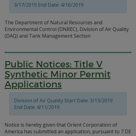
3/17/2019 End Date: 4/16/2019
The Department of Natural Resources and
Environmental Control (DNREC), Division of Air Quality
(DAQ) and Tank Management Section
Public Notices: Title V
Synthetic Minor Permit
Applications
Division of Air Quality Start Date: 3/13/2019
End Date: 4/11/2019
Notice is hereby given that Orient Corporation of
America has submitted an application, pursuant to 7 DE