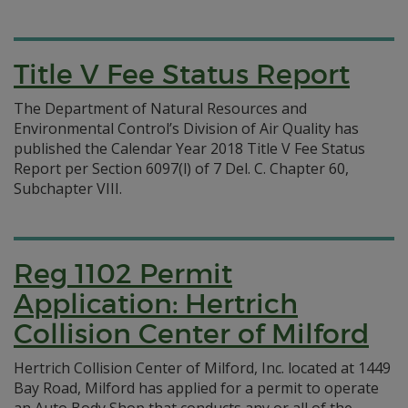
Title V Fee Status Report
The Department of Natural Resources and
Environmental Control’s Division of Air Quality has
published the Calendar Year 2018 Title V Fee Status
Report per Section 6097(l) of 7 Del. C. Chapter 60,
Subchapter VIII.
Reg 1102 Permit
Application: Hertrich
Collision Center of Milford
Hertrich Collision Center of Milford, Inc. located at 1449
Bay Road, Milford has applied for a permit to operate