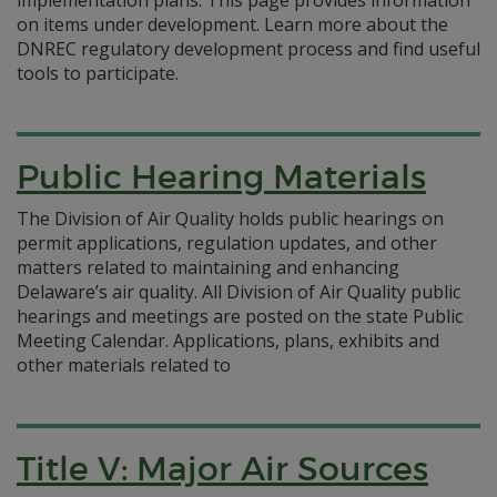
on items under development. Learn more about the
DNREC regulatory development process and find useful
tools to participate.
Public Hearing Materials
The Division of Air Quality holds public hearings on
permit applications, regulation updates, and other
matters related to maintaining and enhancing
Delaware’s air quality. All Division of Air Quality public
hearings and meetings are posted on the state Public
Meeting Calendar. Applications, plans, exhibits and
other materials related to
Title V: Major Air Sources