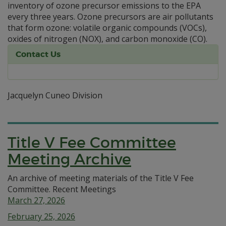
inventory of ozone precursor emissions to the EPA
every three years. Ozone precursors are air pollutants
that form ozone: volatile organic compounds (VOCs),
oxides of nitrogen (NOX), and carbon monoxide (CO).
Contact Us
Jacquelyn Cuneo Division
Title V Fee Committee
Meeting Archive
An archive of meeting materials of the Title V Fee
Committee. Recent Meetings
March 27, 2026
February 25, 2026