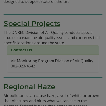
designed to support state-of-the-art
Special Projects
The DNREC Division of Air Quality conducts special
studies to examine air quality issues and concerns tied
specific locations around the state.
Contact Us
Air Monitoring Program Division of Air Quality
302-323-4542
Regional Haze
Air pollutants can cause haze, a veil of white or brown
that obscures and blurs what we can see in the