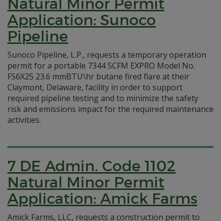
Natural Minor Permit
Application: Sunoco
Pipeline
Sunoco Pipeline, L.P., requests a temporary operation
permit for a portable 7344 SCFM EXPRO Model No.
FS6X25 23.6 mmBTU\hr butane fired flare at their
Claymont, Delaware, facility in order to support
required pipeline testing and to minimize the safety
risk and emissions impact for the required maintenance
activities.
7 DE Admin. Code 1102
Natural Minor Permit
Application: Amick Farms
Amick Farms, LLC, requests a construction permit to