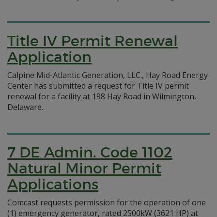
Title IV Permit Renewal
Application
Calpine Mid-Atlantic Generation, LLC., Hay Road Energy
Center has submitted a request for Title IV permit
renewal for a facility at 198 Hay Road in Wilmington,
Delaware.
7 DE Admin. Code 1102
Natural Minor Permit
Applications
Comcast requests permission for the operation of one
(1) emergency generator, rated 2500kW (3621 HP) at