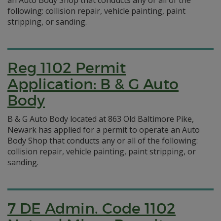
an Auto Body Shop that conducts any or all of the
following: collision repair, vehicle painting, paint
stripping, or sanding.
Reg 1102 Permit
Application: B & G Auto
Body
B & G Auto Body located at 863 Old Baltimore Pike,
Newark has applied for a permit to operate an Auto
Body Shop that conducts any or all of the following:
collision repair, vehicle painting, paint stripping, or
sanding.
7 DE Admin. Code 1102