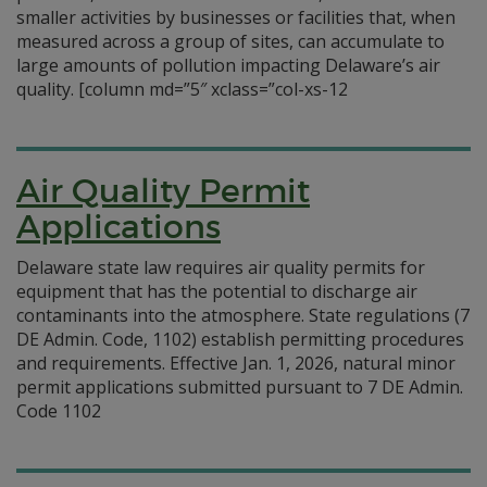
smaller activities by businesses or facilities that, when
measured across a group of sites, can accumulate to
large amounts of pollution impacting Delaware’s air
quality. [column md=”5″ xclass=”col-xs-12
Air Quality Permit
Applications
Delaware state law requires air quality permits for
equipment that has the potential to discharge air
contaminants into the atmosphere. State regulations (7
DE Admin. Code, 1102) establish permitting procedures
and requirements. Effective Jan. 1, 2026, natural minor
permit applications submitted pursuant to 7 DE Admin.
Code 1102