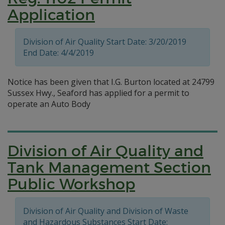
Application
Division of Air Quality Start Date: 3/20/2019
End Date: 4/4/2019
Notice has been given that I.G. Burton located at 24799
Sussex Hwy., Seaford has applied for a permit to
operate an Auto Body
Division of Air Quality and
Tank Management Section
Public Workshop
Division of Air Quality and Division of Waste
and Hazardous Substances Start Date: