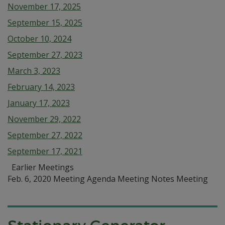
November 17, 2025
September 15, 2025
October 10, 2024
September 27, 2023
March 3, 2023
February 14, 2023
January 17, 2023
November 29, 2022
September 27, 2022
September 17, 2021
Earlier Meetings
Feb. 6, 2020 Meeting Agenda Meeting Notes Meeting