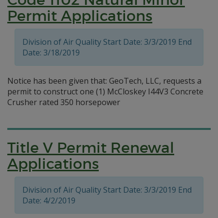
Permit Applications
Division of Air Quality Start Date: 3/3/2019 End
Date: 3/18/2019
Notice has been given that: GeoTech, LLC, requests a
permit to construct one (1) McCloskey I44V3 Concrete
Crusher rated 350 horsepower
Title V Permit Renewal
Applications
Division of Air Quality Start Date: 3/3/2019 End
Date: 4/2/2019