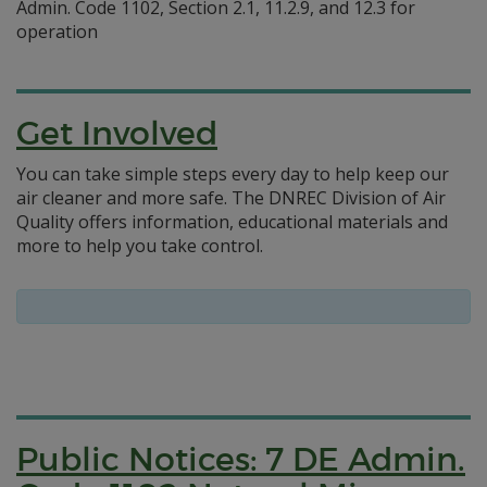
Admin. Code 1102, Section 2.1, 11.2.9, and 12.3 for
operation
Get Involved
You can take simple steps every day to help keep our
air cleaner and more safe. The DNREC Division of Air
Quality offers information, educational materials and
more to help you take control.
Public Notices: 7 DE Admin.