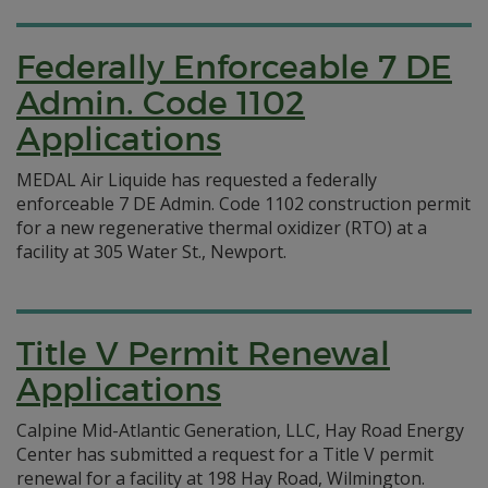
Federally Enforceable 7 DE
Admin. Code 1102
Applications
MEDAL Air Liquide has requested a federally
enforceable 7 DE Admin. Code 1102 construction permit
for a new regenerative thermal oxidizer (RTO) at a
facility at 305 Water St., Newport.
Title V Permit Renewal
Applications
Calpine Mid-Atlantic Generation, LLC, Hay Road Energy
Center has submitted a request for a Title V permit
renewal for a facility at 198 Hay Road, Wilmington.