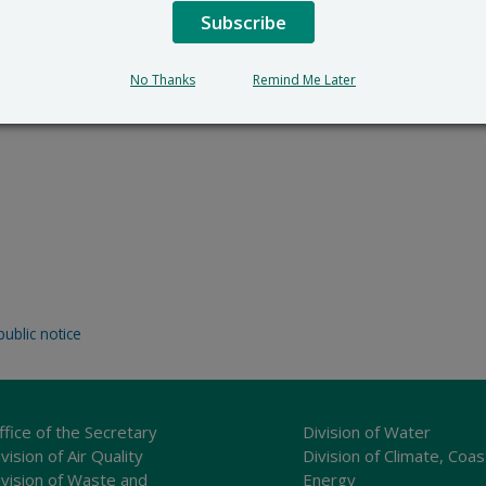
Subscribe
No Thanks
Remind Me Later
public notice
ffice of the Secretary
Division of Water
vision of Air Quality
Division of Climate, Coas
ivision of Waste and
Energy