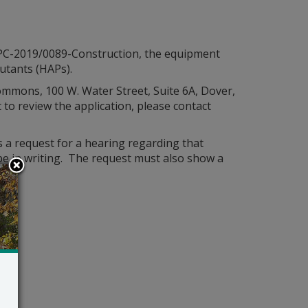
: APC-2019/0089-Construction, the equipment
lutants (HAPs).
 Commons, 100 W. Water Street, Suite 6A, Dover,
o review the application, please contact
s a request for a hearing regarding that
l be in writing. The request must also show a