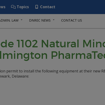
ws
Topics
Contact
ADMIN. LAW
DNREC NEWS
CONTACT US
de 1102 Natural Min
Wilmington PharmaTe
n permit to install the following equipment at their new 
Newark, Delaware: