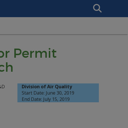
Search
This
Site
or Permit
ch
R&D
Division of Air Quality
Start Date: June 30, 2019
End Date: July 15, 2019