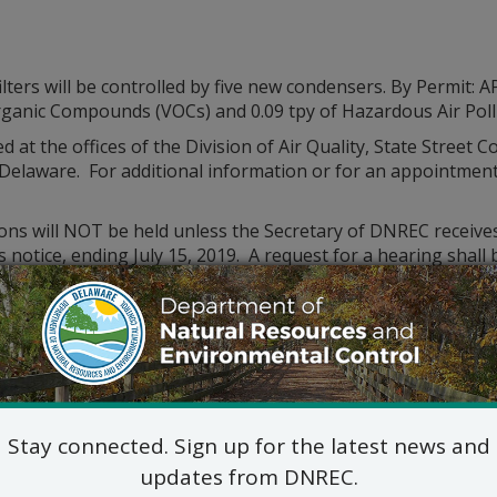
filters will be controlled by five new condensers. By Permit
e Organic Compounds (VOCs) and 0.09 tpy of Hazardous Air Pol
d at the offices of the Division of Air Quality, State Street
elaware. For additional information or for an appointment t
ions will NOT be held unless the Secretary of DNREC receive
is notice, ending July 15, 2019. A request for a hearing shal
d statement of the permit’s probable impact.
ld be mailed to the following address:
Division of Air Quality
State Street Commons, Suite 6A
100 W. Water Street, Dover 19904
302-739-9402
Stay connected. Sign up for the latest news and
updates from DNREC.