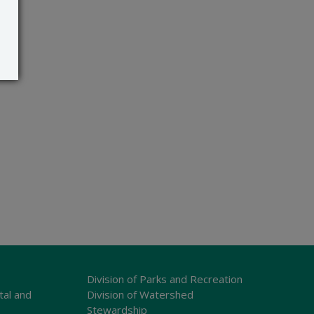
Division of Parks and Recreation
tal and
Division of Watershed
Stewardship