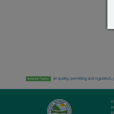
air quality
,
permitting and regulation
,
Related Topics:
O
Di
D