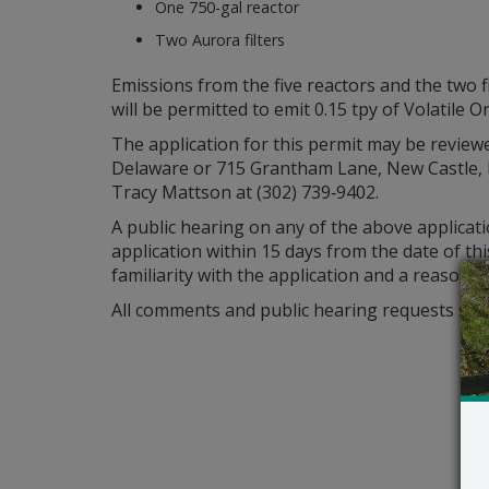
One 750-gal reactor
Two Aurora filters
Emissions from the five reactors and the two 
will be permitted to emit 0.15 tpy of Volatil
The application for this permit may be reviewe
Delaware or 715 Grantham Lane, New Castle, D
Tracy Mattson at (302) 739‑9402.
A public hearing on any of the above applicat
application within 15 days from the date of th
familiarity with the application and a reasone
All comments and public hearing requests shou