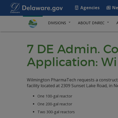
Agencies
Ne
DIVISIONS
ABOUT DNREC
7 DE Admin. Co
Application: 
Wilmington PharmaTech requests a constructio
facility located at 2309 Sunset Lake Road, in 
One 100-gal reactor
One 200-gal reactor
Two 300-gal reactors