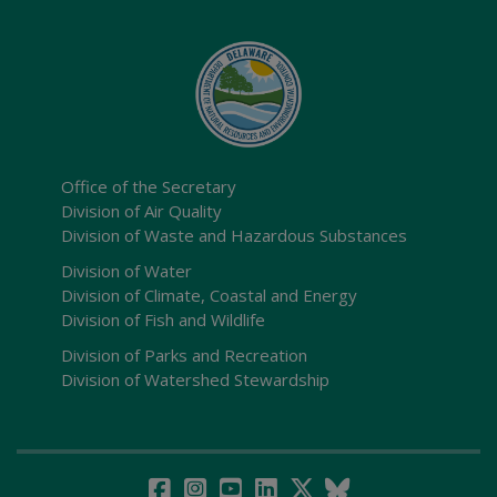
Office of the Secretary
Division of Air Quality
Division of Waste and Hazardous Substances
Division of Water
Division of Climate, Coastal and Energy
Division of Fish and Wildlife
Division of Parks and Recreation
Division of Watershed Stewardship