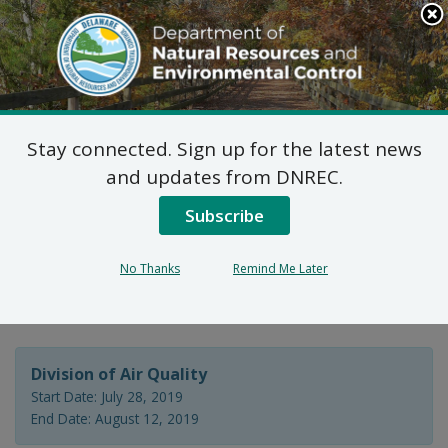
Search
This
Site
DNREC Menu
Stay connected. Sign up for the latest news
7 DE Admin. Code 1102
and updates from DNREC.
Natural Minor Permit
Subscribe
Application: Beebe
No Thanks
Remind Me Later
Healthcare
Division of Air Quality
Start Date: July 28, 2019
End Date: August 12, 2019