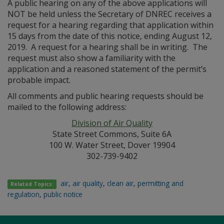
A public hearing on any of the above applications will
NOT be held unless the Secretary of DNREC receives a
request for a hearing regarding that application within
15 days from the date of this notice, ending August 12,
2019. A request for a hearing shall be in writing. The
request must also show a familiarity with the
application and a reasoned statement of the permit’s
probable impact.
All comments and public hearing requests should be
mailed to the following address:
Division of Air Quality
State Street Commons, Suite 6A
100 W. Water Street, Dover 19904
302-739-9402
air
,
air quality
,
clean air
,
permitting and
Related Topics:
regulation
,
public notice