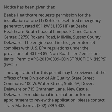
Notice has been given that:
Beebe Healthcare requests permission for the
installation of one (1) Kohler diesel-fired emergency
generator, rated 891 kW (1,195 HP) at Beebe
Healthcare-South Coastal Campus ED and Cancer
Center; 32750 Roxana Road, Millville, Sussex County,
Delaware. The engine used in this generator set
complies with U. S. EPA regulations under the
provisions of 40 CFR 89, Non-Road Tier 2 emissions
limits. Permit: APC-2019/0099-CONSTRUCTION (NSPS)
(GACT).
The application for this permit may be reviewed at the
offices of the Division of Air Quality, State Street
Commons, 100 W. Water Street, Suite 6A, Dover,
Delaware or 715 Grantham Lane, New Castle,
Delaware. For additional information or for an
appointment to review the application, please contact
Tracy Mattson at (302) 739‑9402.