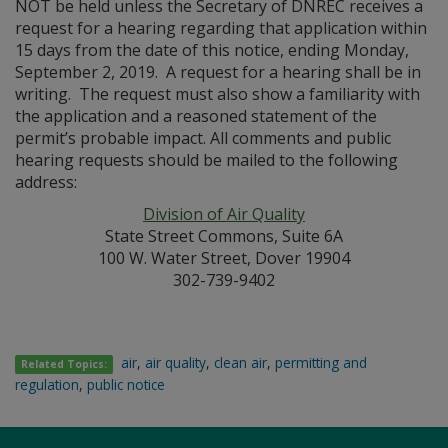
NOT be held unless the Secretary of DNREC receives a
request for a hearing regarding that application within
15 days from the date of this notice, ending Monday,
September 2, 2019. A request for a hearing shall be in
writing. The request must also show a familiarity with
the application and a reasoned statement of the
permit’s probable impact. All comments and public
hearing requests should be mailed to the following
address:
Division of Air Quality
State Street Commons, Suite 6A
100 W. Water Street, Dover 19904
302-739-9402
air
,
air quality
,
clean air
,
permitting and
Related Topics:
regulation
,
public notice