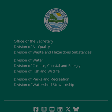
Office of the Secretary
Division of Air Quality
Division of Waste and Hazardous Substances
Division of Water
Division of Climate, Coastal and Energy
Division of Fish and Wildlife
Division of Parks and Recreation
Division of Watershed Stewardship