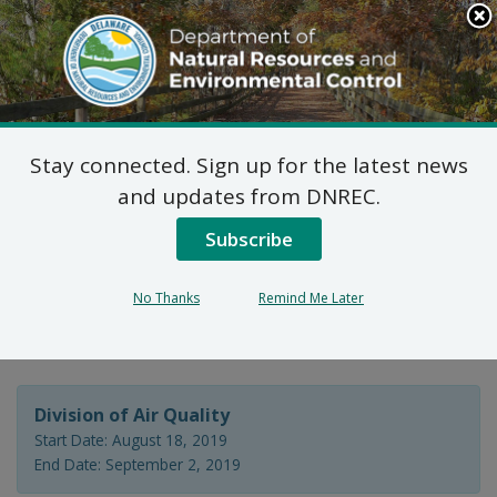
Search
This
Site
DNREC Menu
Stay connected. Sign up for the latest news
7 DE Admin. Code 1102
and updates from DNREC.
Natural Minor Permit
Subscribe
Application: Delaware
No Thanks
Remind Me Later
City Refining Company
Division of Air Quality
Start Date: August 18, 2019
End Date: September 2, 2019