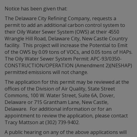
Notice has been given that:
The Delaware City Refining Company, requests a
permit to add an additional carbon control system to
their Oily Water Sewer System (OWS) at their 4550
Wrangle Hill Road, Delaware City, New Castle Country
facility. This project will increase the Potential to Emit
of the OWS by 0.09 tons of VOCs, and 0.05 tons of HAPs.
The Oily Water Sewer System Permit: APC-93/0350-
CONSTRUCTION/OPERATION (Amendment 2)(NESHAP)
permitted emissions will not change.
The application for this permit may be reviewed at the
offices of the Division of Air Quality, State Street
Commons, 100 W. Water Street, Suite 6A, Dover,
Delaware or 715 Grantham Lane, New Castle,
Delaware. For additional information or for an
appointment to review the application, please contact
Tracy Mattson at (302) 739‑9402.
A public hearing on any of the above applications will